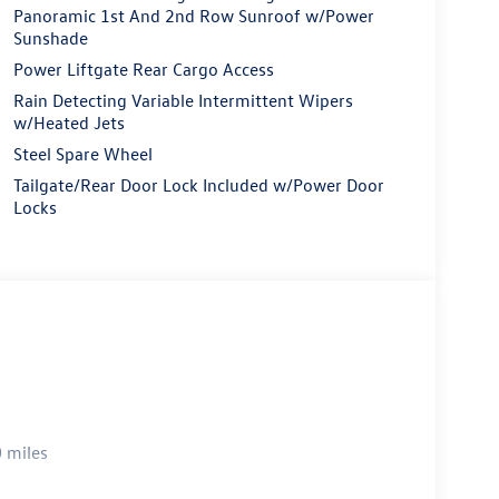
Panoramic 1st And 2nd Row Sunroof w/Power
Sunshade
Power Liftgate Rear Cargo Access
Rain Detecting Variable Intermittent Wipers
w/Heated Jets
Steel Spare Wheel
Tailgate/Rear Door Lock Included w/Power Door
Locks
 miles