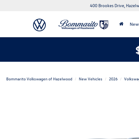
400 Brookes Drive, Haze
New
Bommarito Volkswagen of Hazelwood
New Vehicles
2026
Volkswa