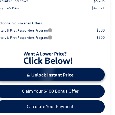
-$5,405
scounts & Incentives:
$47,871
ryone's Price:
ditional Volkswagen Offers:
$500
litary & First Responders Program
$500
litary & First Responders Program
Unlock Instant Price
Claim Your $400 Bonus Offer
Calculate Your Payment