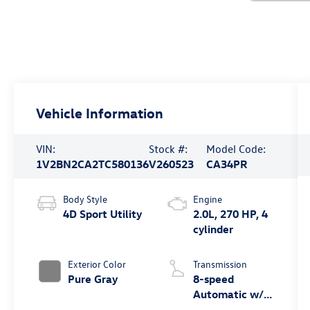
Vehicle Information
VIN:
Stock #:
Model Code:
1V2BN2CA2TC580136
V260523
CA34PR
Body Style
Engine
4D Sport Utility
2.0L, 270 HP, 4
cylinder
Exterior Color
Transmission
Pure Gray
8-speed
Automatic w/
Tiptronic®