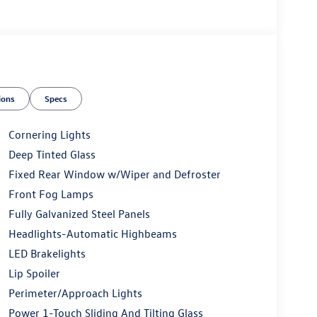
ions
Specs
Cornering Lights
Deep Tinted Glass
Fixed Rear Window w/Wiper and Defroster
Front Fog Lamps
Fully Galvanized Steel Panels
Headlights-Automatic Highbeams
LED Brakelights
Lip Spoiler
Perimeter/Approach Lights
Power 1-Touch Sliding And Tilting Glass