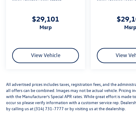
overhead protection, work with electronic
stability control, traction control, and four-wheel
independent suspension to help keep your family
$29,101
$29,
secure. The rear parking camera provides added
msrp
msr
awareness during reversals, and VW Car-Net Safe
& Secure offers five years of emergency
communication service for extra peace of mind.
View Vehicle
View Veh
We invite you to experience this 2026
Volkswagen Atlas 2.0T SEL for yourself. Contact
us today to schedule a test drive and see how its
combination of space, comfort, and reliability
can enhance your driving experience. Price
All advertised prices includes taxes, registration fees, and the administra
includes: Disclaimer - Includes all incentives some
all offers can be combined. Images may not be actual vehicle. Pricing
in lieu of special APR. Don't forget you get 5
with the Manufacturer’s Special APR rates. While great effort is made to
years Maintenance included at no charge. Tax,
occur so please verify information with a customer service rep. Dealershi
by calling us at (314) 731-7777 or by visiting us at the dealership.
title, license extra. See dealer for details. Not all
incentives and APR offers are combinable. See
Bommarito VW Hazelwood for details. Come see
our unique showroom for a hassle-free
experience purchasing your new