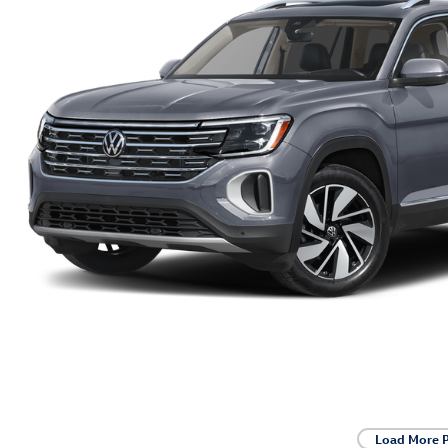
Load More 