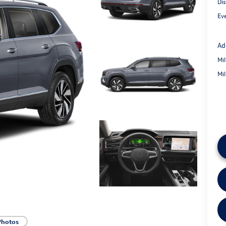
Di
Eve
Ad
Mi
Mi
Photos