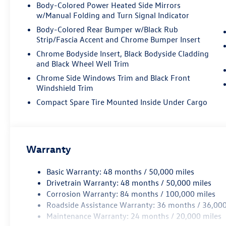
with VW CarGo Blocks
Body-Colored Power Heated Side Mirrors
- HomeLink garage door transmitter
w/Manual Folding and Turn Signal Indicator
Body-Colored Rear Bumper w/Black Rub
The Atlas seats up to seven passengers across
Strip/Fascia Accent and Chrome Bumper Insert
three rows, with flexible seating configurations
Chrome Bodyside Insert, Black Bodyside Cladding
that adapt to your lifestyle. The heated and
and Black Wheel Well Trim
ventilated front seats keep you comfortable in
Chrome Side Windows Trim and Black Front
any season, while the heated rear seats extend
Windshield Trim
that luxury to your passengers. The second-row
Captain's Chairs provide individual comfort and
Compact Spare Tire Mounted Inside Under Cargo
easy center aisle access, making it simple to
reach the third row.
This gray exterior SUV combines style with
Warranty
substance. The 20-inch two-tone machined alloy
wheels give it a polished appearance, while the
Basic Warranty: 48 months / 50,000 miles
body-color bumpers and integrated LED fog
Drivetrain Warranty: 48 months / 50,000 miles
lights provide a cohesive design. The power
Corrosion Warranty: 84 months / 100,000 miles
panoramic moonroof floods the cabin with
Roadside Assistance Warranty: 36 months / 36,000
natural light and fresh air, creating an open, airy
Maintenance Warranty: 24 months / 20,000 miles
feeling that elevates every drive.