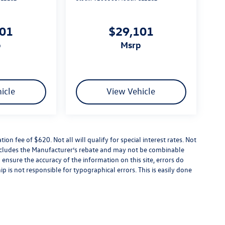
101
$29,101
p
msrp
icle
View Vehicle
tion fee of $620. Not all will qualify for special interest rates. Not
 includes the Manufacturer’s rebate and may not be combinable
 ensure the accuracy of the information on this site, errors do
p is not responsible for typographical errors. This is easily done