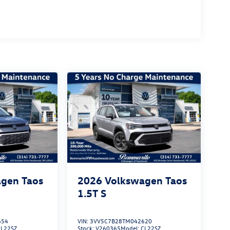
gen Taos
2026
Volkswagen Taos
1.5T S
654
VIN:
3VV5C7B28TM042620
CL22SZ
Stock:
V260365
Model:
CL22SZ