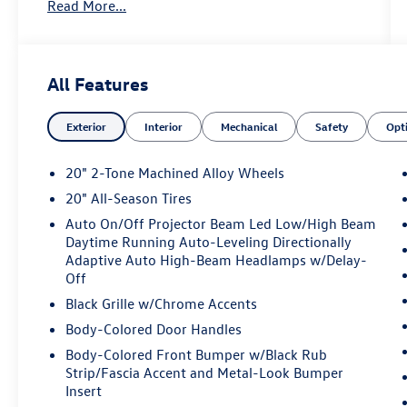
Read More...
- 2.0L TSI engine with 8-Speed Automatic
transmission and AWD
- MIB3 Discover Pro Navigation System with
SiriusXM 360L satellite radio
All Features
- Panoramic power moonroof
- Heated and ventilated front bucket seats with
Exterior
Interior
Mechanical
Safety
Opt
perforated Vienna leather
- Heated steering wheel
- Dual Captain's Chairs in second row with heated
20" 2-Tone Machined Alloy Wheels
seats
20" All-Season Tires
- Heads-Up Display
Auto On/Off Projector Beam Led Low/High Beam
- Power liftgate
Daytime Running Auto-Leveling Directionally
- 20 two-tone machined alloy wheels
Adaptive Auto High-Beam Headlamps w/Delay-
- Automatic high-beam headlights with fog
Off
lights
Black Grille w/Chrome Accents
- Exterior parking camera
- VW Car-Net Safe & Secure 5-year emergency
Body-Colored Door Handles
communication
Body-Colored Front Bumper w/Black Rub
- Auto-dimming rear-view mirror with compass
Strip/Fascia Accent and Metal-Look Bumper
- Rubber mats kit and heavy-duty trunk liner
Insert