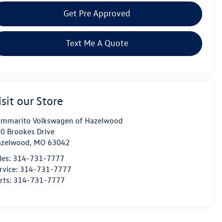
Get Pre Approved
Text Me A Quote
isit our Store
mmarito Volkswagen of Hazelwood
0 Brookes Drive
azelwood
,
MO
63042
les:
314-731-7777
rvice:
314-731-7777
rts:
314-731-7777