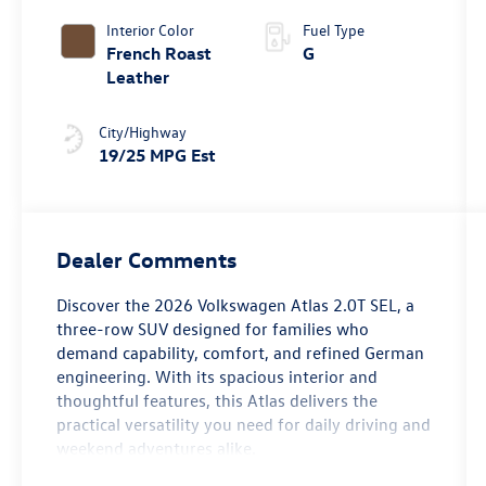
4MOTION®
Interior Color
Fuel Type
French Roast
G
Leather
City/Highway
19/25 MPG Est
Dealer Comments
Discover the 2026 Volkswagen Atlas 2.0T SEL, a
three-row SUV designed for families who
demand capability, comfort, and refined German
engineering. With its spacious interior and
thoughtful features, this Atlas delivers the
practical versatility you need for daily driving and
weekend adventures alike.