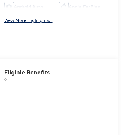
Android Auto
Apple CarPlay
View More Highlights...
Eligible Benefits