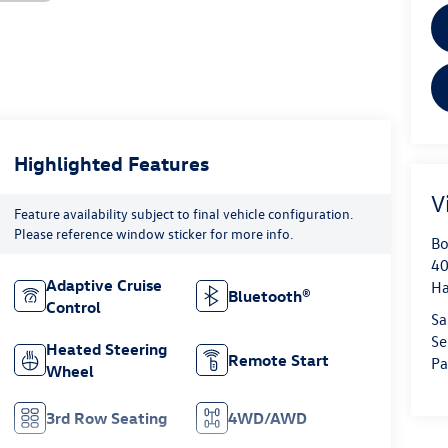
Highlighted Features
V
Feature availability subject to final vehicle configuration.
Please reference window sticker for more info.
Bo
40
Adaptive Cruise
H
Bluetooth®
Control
Sa
Se
Heated Steering
Remote Start
Pa
Wheel
3rd Row Seating
4WD/AWD