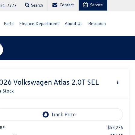
Contact
Service
Search
731-7777
Parts
Finance Department
About Us
Research
026
Volkswagen Atlas
2.0T SEL
n Stock
$53,276
RP: