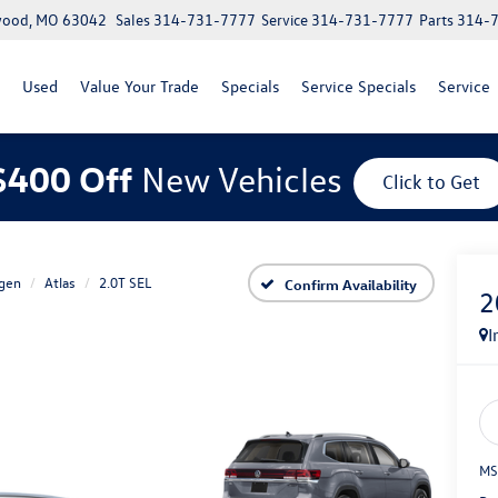
lwood, MO 63042
Sales
314-731-7777
Service
314-731-7777
Parts
314-
Used
Value Your Trade
Specials
Service Specials
Service
$400 Off
New Vehicles
Click to Get
gen
Atlas
2.0T SEL
Confirm Availability
2
I
MS