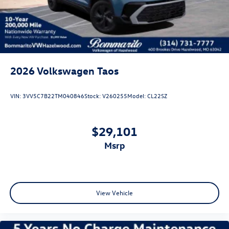
Rain Detecting Variable Intermittent Wipers w/Heated
Jets
Steel Spare Wheel
Tailgate/Rear Door Lock Included w/Power Door Locks
2026
Volkswagen Taos
VIN:
3VV5C7B22TM040846
Stock:
V260255
Model:
CL22SZ
$29,101
msrp
View Vehicle