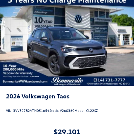
2026
Volkswagen Taos
VIN:
3VV5C7B24TM051654
Stock:
V260360
Model:
CL22SZ
$29,101