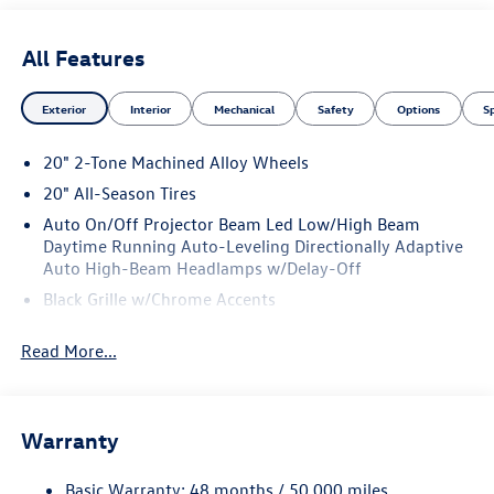
All Features
Exterior
Interior
Mechanical
Safety
Options
S
20" 2-Tone Machined Alloy Wheels
20" All-Season Tires
Auto On/Off Projector Beam Led Low/High Beam
Daytime Running Auto-Leveling Directionally Adaptive
Auto High-Beam Headlamps w/Delay-Off
Black Grille w/Chrome Accents
Body-Colored Door Handles
Read More...
Body-Colored Front Bumper w/Black Rub Strip/Fascia
Accent and Metal-Look Bumper Insert
Body-Colored Power Heated Side Mirrors w/Manual
Folding and Turn Signal Indicator
Warranty
Body-Colored Rear Bumper w/Black Rub Strip/Fascia
Accent and Chrome Bumper Insert
Basic Warranty: 48 months / 50,000 miles