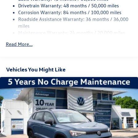
Drivetrain Warranty: 48 months / 50,000 miles
Chrome Bodyside Insert, Black Bodyside Cladding and
Corrosion Warranty: 84 months / 100,000 miles
Black Wheel Well Trim
Roadside Assistance Warranty: 36 months / 36,000
Chrome Side Windows Trim and Black Front Windshield
miles
Trim
Maintenance Warranty: 24 months / 20,000 miles
Compact Spare Tire Mounted Inside Under Cargo
Read More...
Cornering Lights
Deep Tinted Glass
Express Open/Close Sliding And Tilting Glass Panoramic
1st And 2nd Row Sunroof w/Power Sunshade
Vehicles You Might Like
Fixed Rear Window w/Wiper and Defroster
Front Fog Lamps
Fully Galvanized Steel Panels
Headlights-Automatic Highbeams
LED Brakelights
Lip Spoiler
Perimeter/Approach Lights
Power Liftgate Rear Cargo Access