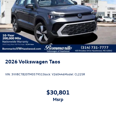
2026
Volkswagen Taos
VIN:
3VV8C7B20TM057951
Stock:
V260446
Model:
CL22SR
$30,801
msrp