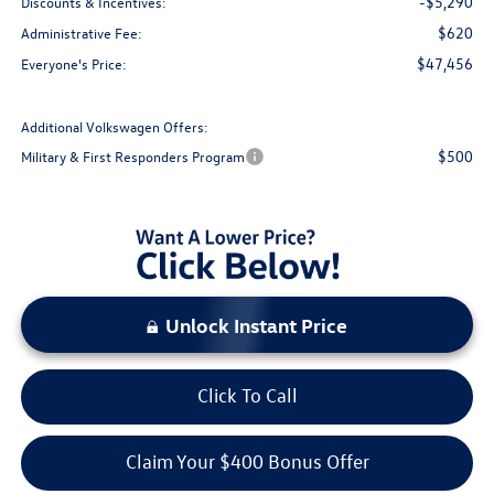
-$5,290
Discounts & Incentives:
$620
Administrative Fee:
$47,456
Everyone's Price:
Additional Volkswagen Offers:
$500
Military & First Responders Program
Unlock Instant Price
Click To Call
Claim Your $400 Bonus Offer