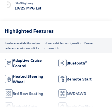
City/Highway
19/25 MPG Est
Highlighted Features
Feature availability subject to final vehicle configuration. Please
reference window sticker for more info.
Adaptive Cruise
Bluetooth®
Control
Heated Steering
Remote Start
Wheel
3rd Row Seating
4WD/AWD
Android Auto
Apple CarPlay