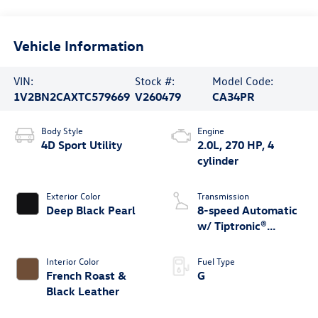
Vehicle Information
VIN:
Stock #:
Model Code:
1V2BN2CAXTC579669
V260479
CA34PR
Body Style
Engine
4D Sport Utility
2.0L, 270 HP, 4
cylinder
Exterior Color
Transmission
Deep Black Pearl
8-speed Automatic
w/ Tiptronic®
4MOTION®
Interior Color
Fuel Type
French Roast &
G
Black Leather