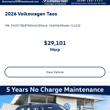
2026
Volkswagen Taos
VIN:
3VV5C7B28TM042620
Stock:
V260365
Model:
CL22SZ
$29,101
msrp
View Vehicle