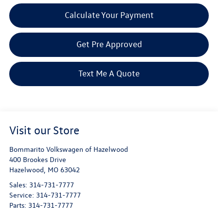
Calculate Your Payment
Get Pre Approved
Text Me A Quote
Visit our Store
Bommarito Volkswagen of Hazelwood
400 Brookes Drive
Hazelwood
,
MO
63042
Sales:
314-731-7777
Service:
314-731-7777
Parts:
314-731-7777