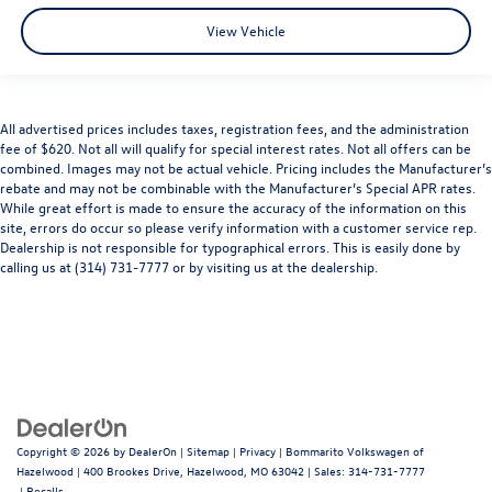
View Vehicle
All advertised prices includes taxes, registration fees, and the administration
fee of $620. Not all will qualify for special interest rates. Not all offers can be
combined. Images may not be actual vehicle. Pricing includes the Manufacturer’s
rebate and may not be combinable with the Manufacturer’s Special APR rates.
While great effort is made to ensure the accuracy of the information on this
site, errors do occur so please verify information with a customer service rep.
Dealership is not responsible for typographical errors. This is easily done by
calling us at (314) 731-7777 or by visiting us at the dealership.
Copyright © 2026
by
DealerOn
|
Sitemap
|
Privacy
| Bommarito Volkswagen of
Hazelwood
|
400 Brookes Drive,
Hazelwood,
MO
63042
| Sales:
314-731-7777
|
Recalls