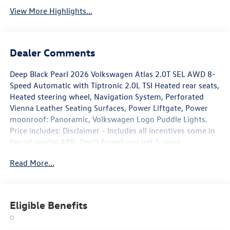
View More Highlights...
Dealer Comments
Deep Black Pearl 2026 Volkswagen Atlas 2.0T SEL AWD 8-
Speed Automatic with Tiptronic 2.0L TSI Heated rear seats,
Heated steering wheel, Navigation System, Perforated
Vienna Leather Seating Surfaces, Power Liftgate, Power
moonroof: Panoramic, Volkswagen Logo Puddle Lights.
Price includes: Disclaimer - Includes all incentives some in
lieu of special APR. Don't forget you get 5 years
Maintenance included at no charge. Tax, title, license extra.
Read More...
See dealer for details. Not all incentives and APR offers are
combinable. See Bommarito VW Hazelwood for details.
Come see our unique showroom for a hassle-free
experience purchasing your new Volkswagen.$3500 -
Eligible Benefits
Customer Bonus. Exp. 08/31/2026 Price includes dealer
added accessories.