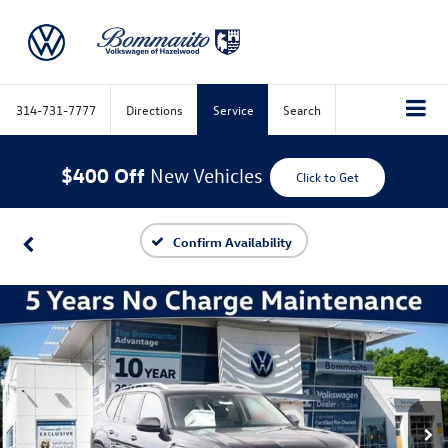
314-731-7777
Directions
Service
Search
$400 Off
New Vehicles
Click to Get
Confirm Availability