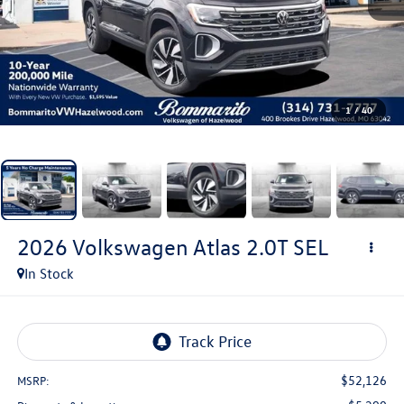
1
/
40
2026
Volkswagen Atlas
2.0T SEL
In Stock
$52,126
MSRP: