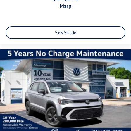
msrp
View Vehicle