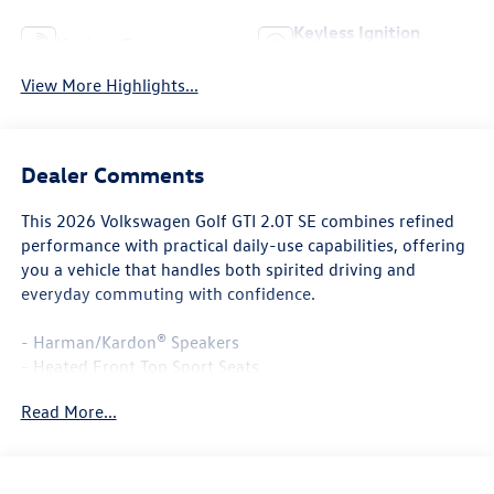
Keyless Ignition
Keyless Entry
System
View More Highlights...
Dealer Comments
This 2026 Volkswagen Golf GTI 2.0T SE combines refined
performance with practical daily-use capabilities, offering
you a vehicle that handles both spirited driving and
everyday commuting with confidence.
- Harman/Kardon® Speakers
- Heated Front Top Sport Seats
- Heated steering wheel
Read More...
- Navigation System
- ArtVelours Seating Surfaces
- Power moonroof: Panoramic
- MIB3 Discover Pro AM/FM/HD with 12.9 Touchscreen