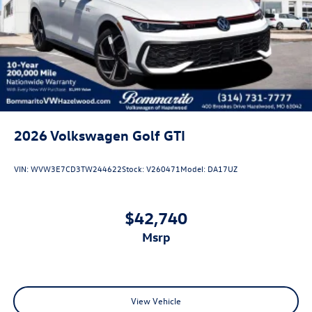
2026
Volkswagen Golf GTI
VIN:
WVW3E7CD3TW244622
Stock:
V260471
Model:
DA17UZ
$42,740
msrp
View Vehicle