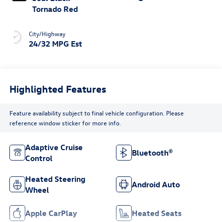
Tornado Red
City/Highway
24/32 MPG Est
Highlighted Features
Feature availability subject to final vehicle configuration. Please
reference window sticker for more info.
Adaptive Cruise
Bluetooth®
Control
Heated Steering
Android Auto
Wheel
Apple CarPlay
Heated Seats