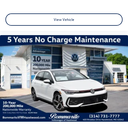
View Vehicle