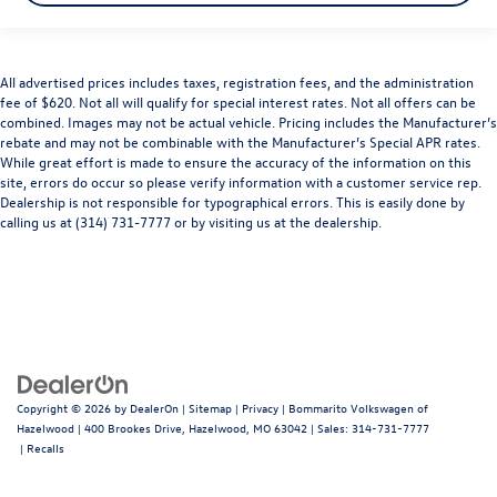
All advertised prices includes taxes, registration fees, and the administration
fee of $620. Not all will qualify for special interest rates. Not all offers can be
combined. Images may not be actual vehicle. Pricing includes the Manufacturer’s
rebate and may not be combinable with the Manufacturer’s Special APR rates.
While great effort is made to ensure the accuracy of the information on this
site, errors do occur so please verify information with a customer service rep.
Dealership is not responsible for typographical errors. This is easily done by
calling us at (314) 731-7777 or by visiting us at the dealership.
Copyright © 2026
by
DealerOn
|
Sitemap
|
Privacy
| Bommarito Volkswagen of
Hazelwood
|
400 Brookes Drive,
Hazelwood,
MO
63042
| Sales:
314-731-7777
|
Recalls