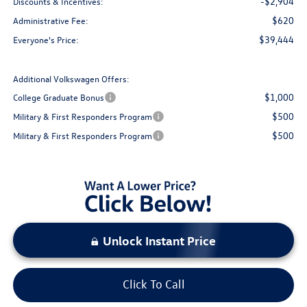
-$2,904
Discounts & Incentives:
$620
Administrative Fee:
$39,444
Everyone's Price:
Additional Volkswagen Offers:
$1,000
College Graduate Bonus
$500
Military & First Responders Program
$500
Military & First Responders Program
Unlock Instant Price
Click To Call