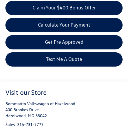
Claim Your $400 Bonus Offer
Calculate Your Payment
Get Pre Approved
Text Me A Quote
Visit our Store
Bommarito Volkswagen of Hazelwood
400 Brookes Drive
Hazelwood
,
MO
63042
Sales:
314-731-7777