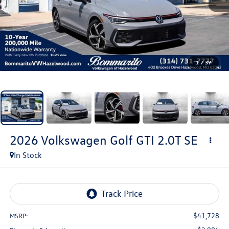
1
/
39
2026
Volkswagen Golf GTI
2.0T SE
In Stock
$41,728
MSRP: