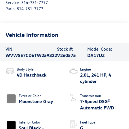
Service:
314-731-7777
Parts:
314-731-7777
Vehicle Information
VIN:
Stock #:
Model Code:
WVWSE7CD6TW259322
V260575
DA17UZ
Body Style
Engine
4D Hatchback
2.0L, 241 HP, 4
cylinder
Exterior Color
Transmission
Moonstone Gray
7-Speed DSG®
Automatic FWD
Interior Color
Fuel Type
Soul Black -
G