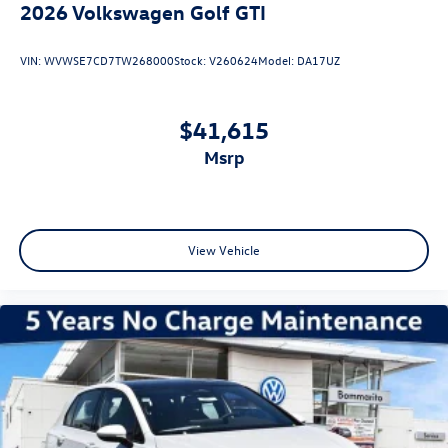
2026
Volkswagen Golf GTI
VIN:
WVWSE7CD7TW268000
Stock:
V260624
Model:
DA17UZ
$41,615
msrp
View Vehicle