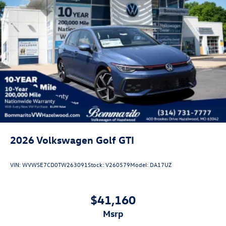
Customer Bonus. Exp. 08/31/2026 Price includes dealer
added accessories.
2026
Volkswagen Golf GTI
VIN:
WVWSE7CD0TW263091
Stock:
V260579
Model:
DA17UZ
$41,160
msrp