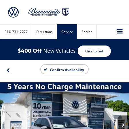
314-731-7777
Directions
Service
Search
$400 Off
New Vehicles
Click to Get
Confirm Availability