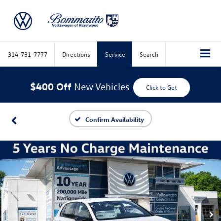
314-731-7777
Directions
Service
Search
$400 Off
New Vehicles
Click to Get
Confirm Availability