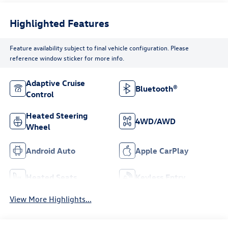
Highlighted Features
Feature availability subject to final vehicle configuration. Please
reference window sticker for more info.
Adaptive Cruise
Bluetooth®
Control
Heated Steering
4WD/AWD
Wheel
Android Auto
Apple CarPlay
Heated Seats
Keyless Entry
View More Highlights...