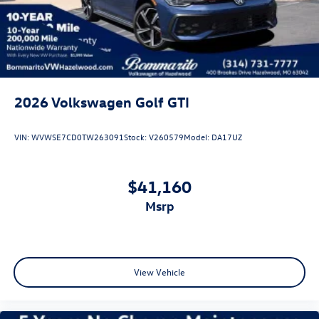
2026
Volkswagen Golf GTI
VIN:
WVWSE7CD0TW263091
Stock:
V260579
Model:
DA17UZ
$41,160
msrp
View Vehicle