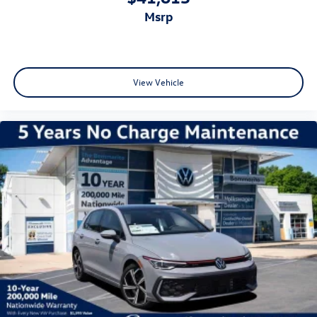
msrp
View Vehicle