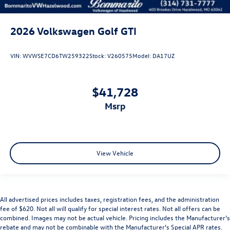
2026
Volkswagen Golf GTI
VIN:
WVWSE7CD6TW259322
Stock:
V260575
Model:
DA17UZ
$41,728
msrp
View Vehicle
All advertised prices includes taxes, registration fees, and the administration
fee of $620. Not all will qualify for special interest rates. Not all offers can be
combined. Images may not be actual vehicle. Pricing includes the Manufacturer’s
rebate and may not be combinable with the Manufacturer’s Special APR rates.