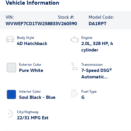
Vehicle Information
VIN:
Stock #:
Model Code:
WVWEF7CD1TW258833
V260590
DA1RPT
Body Style
Engine
4D Hatchback
2.0L, 328 HP, 4
cylinder
Exterior Color
Transmission
Pure White
7-Speed DSG®
Automatic
4MOTION®
Interior Color
Fuel Type
Soul Black - Blue
G
City/Highway
22/31 MPG Est