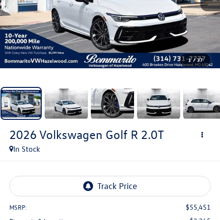
1
/
37
2026
Volkswagen Golf R
2.0T
In Stock
$55,451
MSRP: