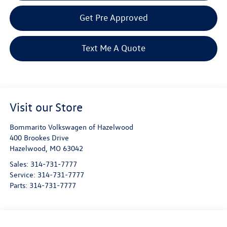
Get Pre Approved
Text Me A Quote
Visit our Store
Bommarito Volkswagen of Hazelwood
400 Brookes Drive
Hazelwood
,
MO
63042
Sales:
314-731-7777
Service:
314-731-7777
Parts:
314-731-7777