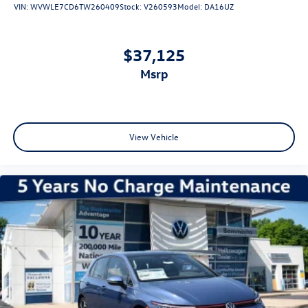
VIN:
WVWLE7CD6TW260409
Stock:
V260593
Model:
DA16UZ
The Golf R delivers an estimated 22 city and 31 highway
MPG, balancing performance with efficiency. With only 4
miles on the odometer, this vehicle arrives essentially new,
$37,125
ready for its first owner to experience what meticulous
msrp
German engineering offers.
We invite you to schedule a test drive and experience
firsthand the precision handling, performance capability,
and premium appointments that make the 2026
View Vehicle
Volkswagen Golf R 2.0T a standout choice for those who
demand both substance and refinement. Price includes
dealer added accessories.