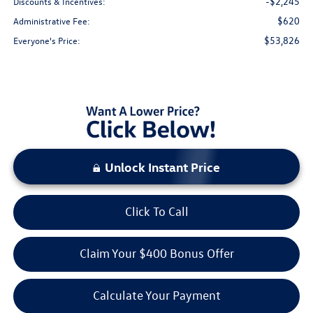
-$2,245
Discounts & Incentives:
$620
Administrative Fee:
$53,826
Everyone's Price:
Unlock Instant Price
Click To Call
Claim Your $400 Bonus Offer
Calculate Your Payment