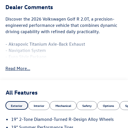
Dealer Comments
Discover the 2026 Volkswagen Golf R 2.0T, a precision-
engineered performance vehicle that combines dynamic
driving capability with refined daily practicality.
- Akrapovic Titanium Axle-Back Exhaust
- Navigation System
- Euro Style Package
- MIB3 Discover Pro AM/FM/HD Radio with SiriusXM 360L
Read More...
- harman/kardon® Premium Speaker System with 9
Speakers
- Heads-Up Display
- Panoramic Power Moonroof
All Features
- 19 2-Tone Diamond-Turned R-Design Alloy Wheels
- Perforated Nappa Leather Seating Surfaces
Exterior
Interior
Mechanical
Safety
Options
S
- Heated and Ventilated Front Seats
- Heated Rear Seats
19" 2-Tone Diamond-Turned R-Design Alloy Wheels
- Adaptive Suspension with Four-Wheel Independent
Setup
19" Summer Performance Tires