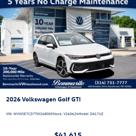
2026
Volkswagen Golf GTI
VIN:
WVWSE7CD7TW268000
Stock:
V260624
Model:
DA17UZ
$41,615