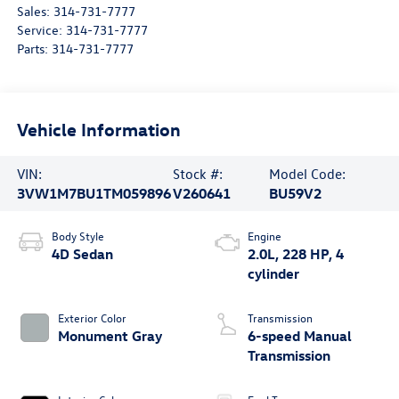
Sales:
314-731-7777
Service:
314-731-7777
Parts:
314-731-7777
Vehicle Information
VIN:
Stock #:
Model Code:
3VW1M7BU1TM059896
V260641
BU59V2
Body Style
Engine
4D Sedan
2.0L, 228 HP, 4
cylinder
Exterior Color
Transmission
Monument Gray
6-speed Manual
Transmission