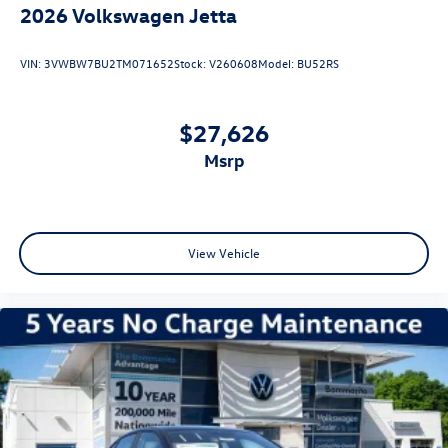
2026
Volkswagen Jetta
VIN:
3VWBW7BU2TM071652
Stock:
V260608
Model:
BU52RS
$27,626
msrp
View Vehicle