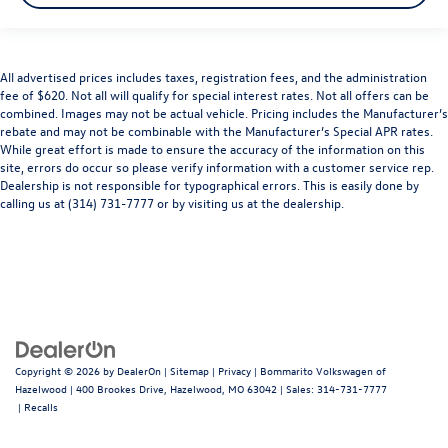
All advertised prices includes taxes, registration fees, and the administration
fee of $620. Not all will qualify for special interest rates. Not all offers can be
combined. Images may not be actual vehicle. Pricing includes the Manufacturer’s
rebate and may not be combinable with the Manufacturer’s Special APR rates.
While great effort is made to ensure the accuracy of the information on this
site, errors do occur so please verify information with a customer service rep.
Dealership is not responsible for typographical errors. This is easily done by
calling us at (314) 731-7777 or by visiting us at the dealership.
Copyright © 2026
by
DealerOn
|
Sitemap
|
Privacy
| Bommarito Volkswagen of
Hazelwood
|
400 Brookes Drive,
Hazelwood,
MO
63042
| Sales:
314-731-7777
|
Recalls