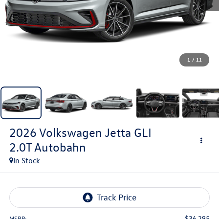
1
/
11
2026
Volkswagen Jetta GLI
2.0T Autobahn
In Stock
$36,295
MSRP: