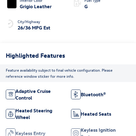
Interior Color
Fuel Type
Grigio Leather
G
City/Highway
26/36 MPG Est
Highlighted Features
Feature availability subject to final vehicle configuration. Please
reference window sticker for more info.
Adaptive Cruise
Bluetooth®
Control
Heated Steering
Heated Seats
Wheel
Keyless Ignition
Keyless Entry