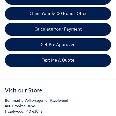
Claim Your $400 Bonus Offer
Calculate Your Payment
Get Pre Approved
Text Me A Quote
Visit our Store
Bommarito Volkswagen of Hazelwood
400 Brookes Drive
Hazelwood
,
MO
63042