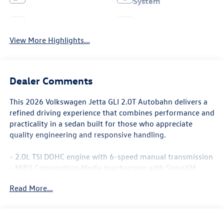
System
Leather Seats
Wi-Fi Hotspot
View More Highlights...
Dealer Comments
This 2026 Volkswagen Jetta GLI 2.0T Autobahn delivers a
refined driving experience that combines performance and
practicality in a sedan built for those who appreciate
quality engineering and responsive handling.
- 2.0L TSI DOHC engine with 6-speed manual transmission
- MIB3 Composition Media touchscreen with SiriusXM
360L
Read More...
- Heated and actively ventilated front seats with
perforated Vienna leather
- Power moonroof
- 18 two-tone machined alloy wheels