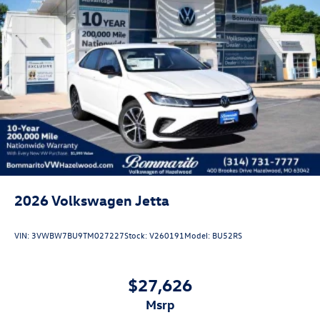
Customer Bonus. Exp. 08/31/2026 Price includes dealer
added accessories.
2026
Volkswagen Jetta
VIN:
3VWBW7BU9TM027227
Stock:
V260191
Model:
BU52RS
$27,626
msrp