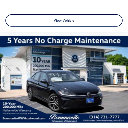
View Vehicle