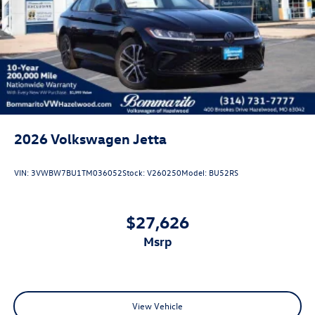
2026
Volkswagen Jetta
VIN:
3VWBW7BU1TM036052
Stock:
V260250
Model:
BU52RS
$27,626
msrp
View Vehicle