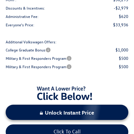
-$2,979
Discounts & Incentives:
$620
Administrative Fee:
$33,936
Everyone's Price:
Additional Volkswagen Offers:
$1,000
College Graduate Bonus
$500
Military & First Responders Program
$500
Military & First Responders Program
Unlock Instant Price
Click To Call