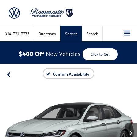
314-731-7777
Directions
Service
Search
$400 Off
New Vehicles
Click to Get
Confirm Availability