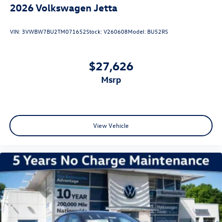
2026
Volkswagen Jetta
VIN:
3VWBW7BU2TM071652
Stock:
V260608
Model:
BU52RS
$27,626
msrp
View Vehicle