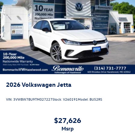
2026
Volkswagen Jetta
VIN:
3VWBW7BU9TM027227
Stock:
V260191
Model:
BU52RS
$27,626
msrp