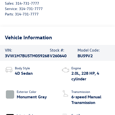
Sales:
314-731-7777
Service:
314-731-7777
Parts:
314-731-7777
Vehicle Information
VIN:
Stock #:
Model Code:
3VW1M7BU5TM059268
V260640
BU59V2
Body Style
Engine
4D Sedan
2.0L, 228 HP, 4
cylinder
Exterior Color
Transmission
Monument Gray
6-speed Manual
Transmission