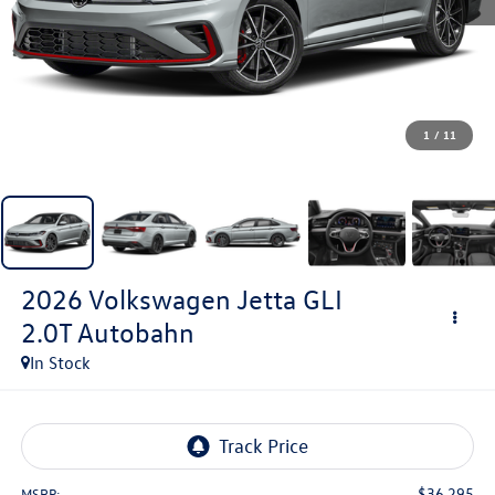
1
/
11
2026
Volkswagen Jetta GLI
2.0T Autobahn
In Stock
$36,295
MSRP: