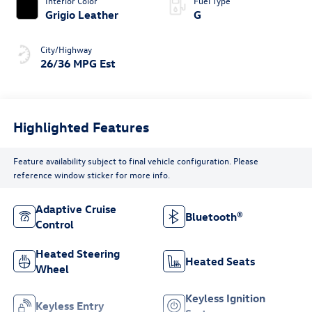
Interior Color
Fuel Type
Grigio Leather
G
City/Highway
26/36 MPG Est
Highlighted Features
Feature availability subject to final vehicle configuration. Please
reference window sticker for more info.
Adaptive Cruise
Bluetooth®
Control
Heated Steering
Heated Seats
Wheel
Keyless Ignition
Keyless Entry