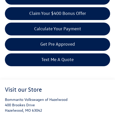
Claim Your $400 Bonus Offer
Calculate Your Payment
Get Pre Approved
Text Me A Quote
Visit our Store
Bommarito Volkswagen of Hazelwood
400 Brookes Drive
Hazelwood
,
MO
63042