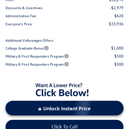
-$2,979
Discounts & Incentives:
$620
Administrative Fee:
$33,936
Everyone's Price:
Additional Volkswagen Offers:
$1,000
College Graduate Bonus
$500
Military & First Responders Program
$500
Military & First Responders Program
Unlock Instant Price
Click To Call