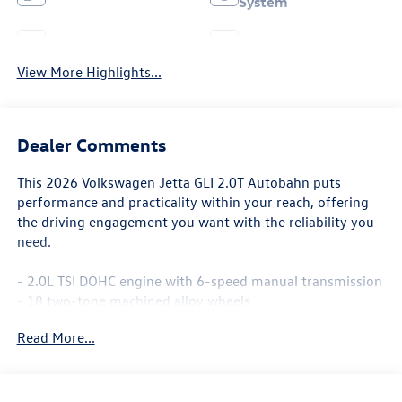
System
Leather Seats
Wi-Fi Hotspot
View More Highlights...
Dealer Comments
This 2026 Volkswagen Jetta GLI 2.0T Autobahn puts
performance and practicality within your reach, offering
the driving engagement you want with the reliability you
need.
- 2.0L TSI DOHC engine with 6-speed manual transmission
- 18 two-tone machined alloy wheels
- Power moonroof
Read More...
- Heated and actively ventilated front seats with
perforated Vienna leather
- Heated steering wheel
- Auto-dimming rearview mirror with HomeLink Connect