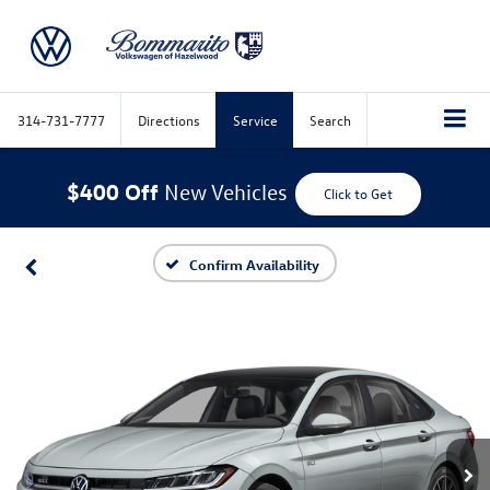
314-731-7777
Directions
Service
Search
$400 Off
New Vehicles
Click to Get
Confirm Availability