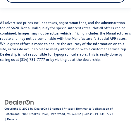
All advertised prices includes taxes, registration fees, and the administration
fee of $620. Not all will qualify for special interest rates. Not all offers can be
combined. Images may not be actual vehicle. Pricing includes the Manufacturer’s
rebate and may not be combinable with the Manufacturer’s Special APR rates.
While great effort is made to ensure the accuracy of the information on this
site, errors do occur so please verify information with a customer service rep.
Dealership is not responsible for typographical errors. This is easily done by
calling us at (314) 731-7777 or by visiting us at the dealership.
Copyright © 2026
by
DealerOn
|
Sitemap
|
Privacy
| Bommarito Volkswagen of
Hazelwood
|
400 Brookes Drive,
Hazelwood,
MO
63042
| Sales:
314-731-7777
|
Recalls