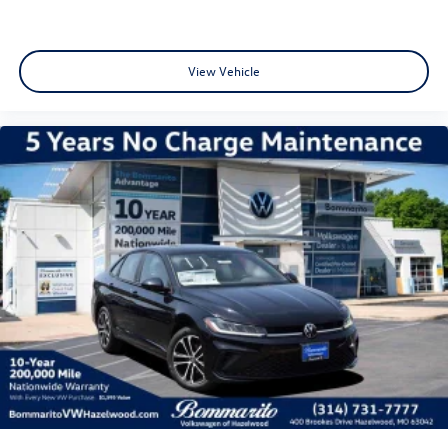
View Vehicle