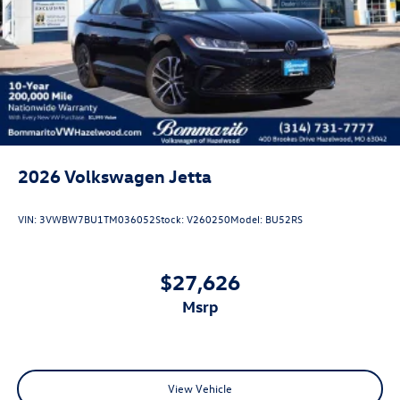
2026
Volkswagen Jetta
VIN:
3VWBW7BU1TM036052
Stock:
V260250
Model:
BU52RS
$27,626
msrp
View Vehicle