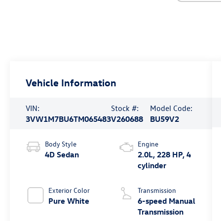
Vehicle Information
VIN:
Stock #:
Model Code:
3VW1M7BU6TM065483
V260688
BU59V2
Body Style
Engine
4D Sedan
2.0L, 228 HP, 4
cylinder
Exterior Color
Transmission
Pure White
6-speed Manual
Transmission