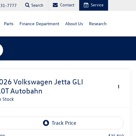
Contact
Service
Search
731-7777
Parts
Finance Department
About Us
Research
026
Volkswagen Jetta GLI
.0T Autobahn
n Stock
$35,840
RP: