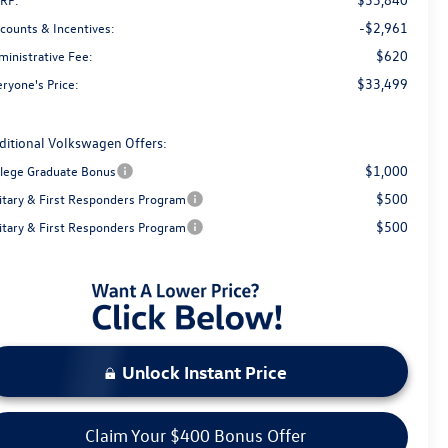
-$2,961
scounts & Incentives:
$620
ministrative Fee:
$33,499
ryone's Price:
ditional Volkswagen Offers:
$1,000
llege Graduate Bonus
$500
litary & First Responders Program
$500
litary & First Responders Program
Unlock Instant Price
Claim Your $400 Bonus Offer