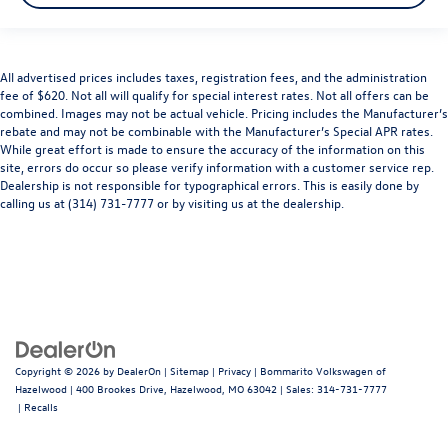
All advertised prices includes taxes, registration fees, and the administration
fee of $620. Not all will qualify for special interest rates. Not all offers can be
combined. Images may not be actual vehicle. Pricing includes the Manufacturer’s
rebate and may not be combinable with the Manufacturer’s Special APR rates.
While great effort is made to ensure the accuracy of the information on this
site, errors do occur so please verify information with a customer service rep.
Dealership is not responsible for typographical errors. This is easily done by
calling us at (314) 731-7777 or by visiting us at the dealership.
Copyright © 2026
by
DealerOn
|
Sitemap
|
Privacy
| Bommarito Volkswagen of
Hazelwood
|
400 Brookes Drive,
Hazelwood,
MO
63042
| Sales:
314-731-7777
|
Recalls