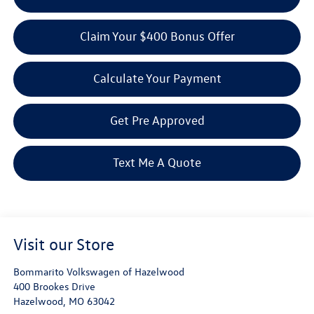
Claim Your $400 Bonus Offer
Calculate Your Payment
Get Pre Approved
Text Me A Quote
Visit our Store
Bommarito Volkswagen of Hazelwood
400 Brookes Drive
Hazelwood
,
MO
63042