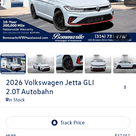
1
/
36
2026
Volkswagen Jetta GLI
2.0T Autobahn
In Stock
$37,051
MSRP: