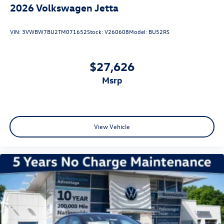
2026
Volkswagen Jetta
VIN:
3VWBW7BU2TM071652
Stock:
V260608
Model:
BU52RS
$27,626
msrp
View Vehicle