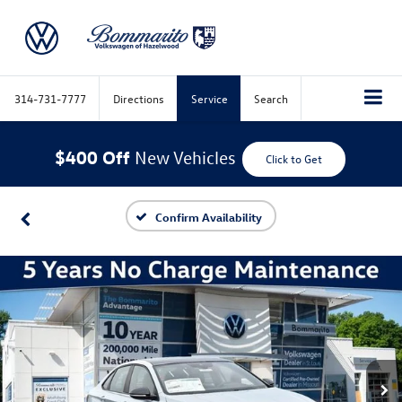
314-731-7777
Directions
Service
Search
$400 Off
New Vehicles
Click to Get
Confirm Availability