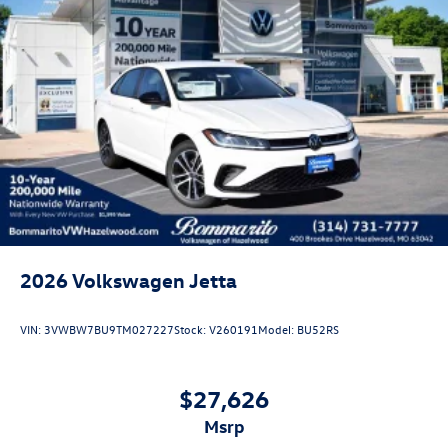
forget you get 5 years Maintenance included at no charge.
Tax, title, license extra. See dealer for details. Not all
incentives and APR offers are combinable. See Bommarito
VW Hazelwood for details. Come see our unique
showroom for a hassle-free experience purchasing your
new Volkswagen.$1750 - Customer Bonus. Exp.
08/31/2026 Price includes dealer added accessories.
2026
Volkswagen Jetta
VIN:
3VWBW7BU9TM027227
Stock:
V260191
Model:
BU52RS
$27,626
msrp