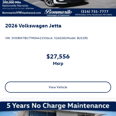
stability control provide confidence in various driving
conditions. The emergency communication system
through VW Car-Net Safe & Secure offers added peace of
mind for five years.
2026
Volkswagen Jetta
The exterior styling conveys purpose and refinement with
the Deep Black Pearl roof, matching side mirror caps, and
VIN:
3VWBW7BU7TM044155
Stock:
V260282
Model:
BU52RS
18-inch black painted alloy wheels that complete the GLI
Black Package. Body-color bumpers and fully automatic
headlights with delay-off functionality contribute to the
$27,556
cohesive design. This gray exterior finish combined with
msrp
these premium accents creates a sophisticated appearance
that stands out on the road.
With just four miles on the odometer, this new Jetta GLI
Autobahn represents an exceptional opportunity to own a
View Vehicle
vehicle engineered for those who appreciate quality,
technology, and driving engagement. We invite you to
schedule a test drive and experience firsthand the
refinement this model delivers. Price includes: Disclaimer -
Includes all incentives some in lieu of special APR. Don't