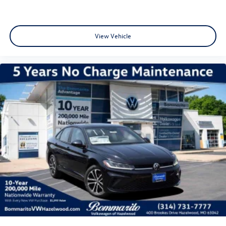
View Vehicle