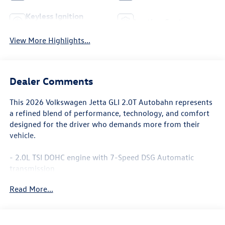
Keyless Ignition
Leather Seats
System
View More Highlights...
Dealer Comments
This 2026 Volkswagen Jetta GLI 2.0T Autobahn represents
a refined blend of performance, technology, and comfort
designed for the driver who demands more from their
vehicle.
- 2.0L TSI DOHC engine with 7-Speed DSG Automatic
transmission
- 18 Black Painted Alloy wheels
Read More...
- MIB3 Composition Media with Touchscreen and SiriusXM
360L
- Heated and actively ventilated front seats with
perforated Vienna leather