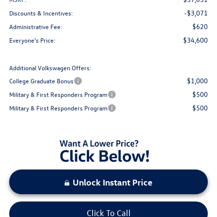
-$3,071
Discounts & Incentives:
$620
Administrative Fee:
$34,600
Everyone's Price:
Additional Volkswagen Offers:
$1,000
College Graduate Bonus
$500
Military & First Responders Program
$500
Military & First Responders Program
Unlock Instant Price
Click To Call