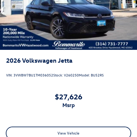
2026
Volkswagen Jetta
VIN:
3VWBW7BU1TM036052
Stock:
V260250
Model:
BU52RS
$27,626
msrp
View Vehicle