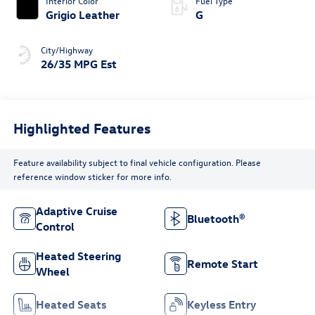
Interior Color
Fuel Type
Grigio Leather
G
City/Highway
26/35 MPG Est
Highlighted Features
Feature availability subject to final vehicle configuration. Please
reference window sticker for more info.
Adaptive Cruise
Bluetooth®
Control
Heated Steering
Remote Start
Wheel
Heated Seats
Keyless Entry