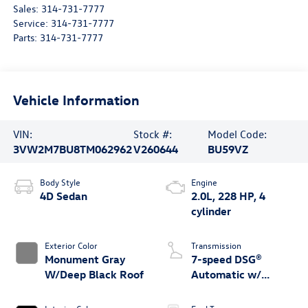
Sales:
314-731-7777
Service:
314-731-7777
Parts:
314-731-7777
Vehicle Information
VIN:
Stock #:
Model Code:
3VW2M7BU8TM062962
V260644
BU59VZ
Body Style
Engine
4D Sedan
2.0L, 228 HP, 4
cylinder
Exterior Color
Transmission
Monument Gray
7-speed DSG®
W/Deep Black Roof
Automatic w/
Tiptronic®