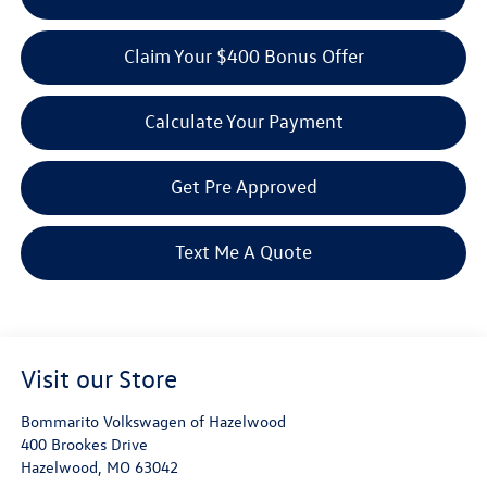
Claim Your $400 Bonus Offer
Calculate Your Payment
Get Pre Approved
Text Me A Quote
Visit our Store
Bommarito Volkswagen of Hazelwood
400 Brookes Drive
Hazelwood
,
MO
63042