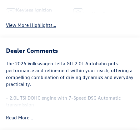
Keyless Ignition
Leather Seats
System
View More Highlights...
Dealer Comments
The 2026 Volkswagen Jetta GLI 2.0T Autobahn puts
performance and refinement within your reach, offering a
compelling combination of driving dynamics and everyday
practicality.
- 2.0L TSI DOHC engine with 7-Speed DSG Automatic
transmission
- 26 city / 35 highway MPG
Read More...
- Heated and actively ventilated front seats
- Power moonroof
- 18 alloy wheels
- Leather steering wheel and shift knob