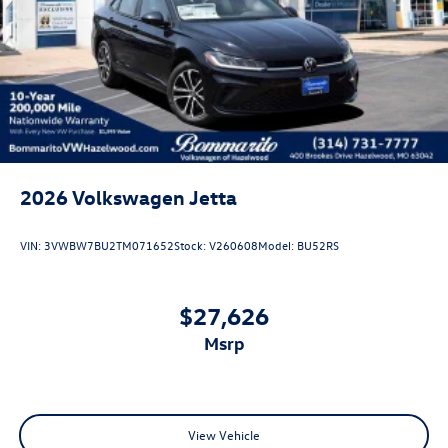
2026
Volkswagen Jetta
VIN:
3VWBW7BU2TM071652
Stock:
V260608
Model:
BU52RS
$27,626
msrp
View Vehicle