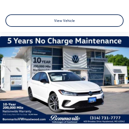
View Vehicle