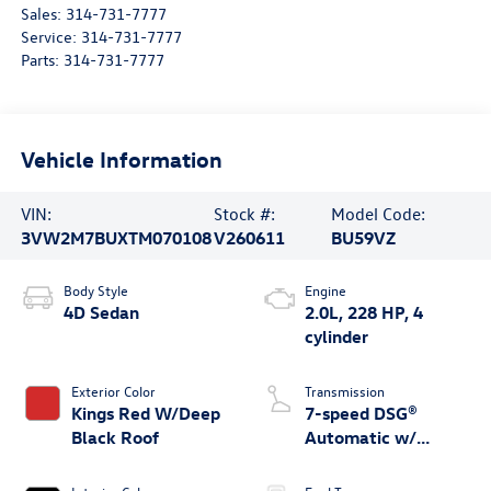
Sales:
314-731-7777
Service:
314-731-7777
Parts:
314-731-7777
Vehicle Information
VIN:
Stock #:
Model Code:
3VW2M7BUXTM070108
V260611
BU59VZ
Body Style
Engine
4D Sedan
2.0L, 228 HP, 4
cylinder
Exterior Color
Transmission
Kings Red W/Deep
7-speed DSG®
Black Roof
Automatic w/
Tiptronic®