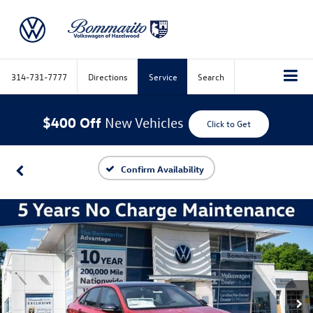
314-731-7777
Directions
Service
Search
$400 Off
New Vehicles
Click to Get
Confirm Availability