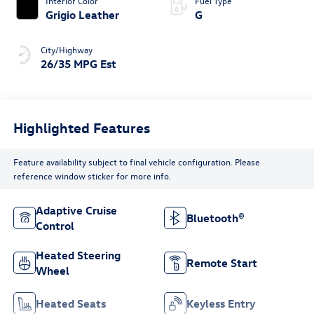
Interior Color
Fuel Type
Grigio Leather
G
City/Highway
26/35 MPG Est
Highlighted Features
Feature availability subject to final vehicle configuration. Please
reference window sticker for more info.
Adaptive Cruise
Bluetooth®
Control
Heated Steering
Remote Start
Wheel
Heated Seats
Keyless Entry