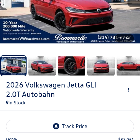
1
/
36
2026
Volkswagen Jetta GLI
2.0T Autobahn
In Stock
$37,051
MSRP: