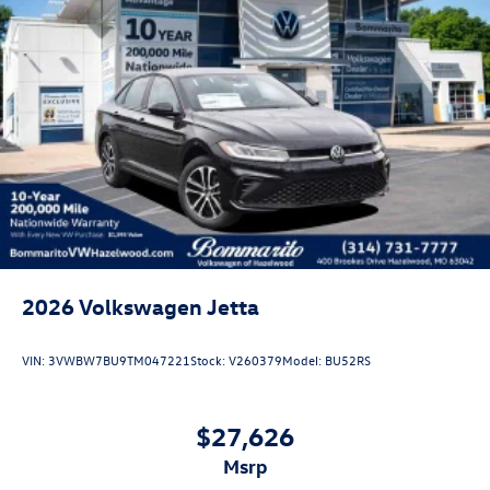
Disclaimer - Includes all incentives some in lieu of special
APR. Don't forget you get 5 years Maintenance included at
no charge. Tax, title, license extra. See dealer for details.
Not all incentives and APR offers are combinable. See
Bommarito VW Hazelwood for details. Come see our
unique showroom for a hassle-free experience purchasing
your new Volkswagen.$1750 - Customer Bonus. Exp.
08/31/2026 Price includes dealer added accessories.
2026
Volkswagen Jetta
VIN:
3VWBW7BU9TM047221
Stock:
V260379
Model:
BU52RS
$27,626
msrp