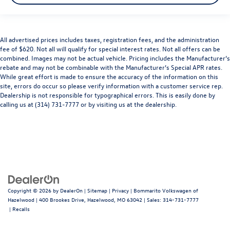
All advertised prices includes taxes, registration fees, and the administration
fee of $620. Not all will qualify for special interest rates. Not all offers can be
combined. Images may not be actual vehicle. Pricing includes the Manufacturer’s
rebate and may not be combinable with the Manufacturer’s Special APR rates.
While great effort is made to ensure the accuracy of the information on this
site, errors do occur so please verify information with a customer service rep.
Dealership is not responsible for typographical errors. This is easily done by
calling us at (314) 731-7777 or by visiting us at the dealership.
Copyright © 2026
by
DealerOn
|
Sitemap
|
Privacy
| Bommarito Volkswagen of
Hazelwood
|
400 Brookes Drive,
Hazelwood,
MO
63042
| Sales:
314-731-7777
|
Recalls