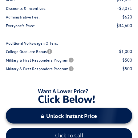
-$3,071
Discounts & Incentives:
$620
Administrative Fee:
$34,600
Everyone's Price:
Additional Volkswagen Offers:
$1,000
College Graduate Bonus
$500
Military & First Responders Program
$500
Military & First Responders Program
Unlock Instant Price
Click To Call