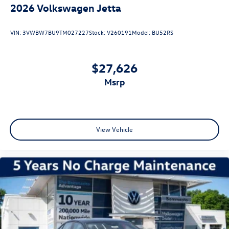
2026
Volkswagen Jetta
VIN:
3VWBW7BU9TM027227
Stock:
V260191
Model:
BU52RS
$27,626
msrp
View Vehicle