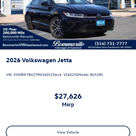
2026
Volkswagen Jetta
VIN:
3VWBW7BU1TM036052
Stock:
V260250
Model:
BU52RS
$27,626
msrp
View Vehicle