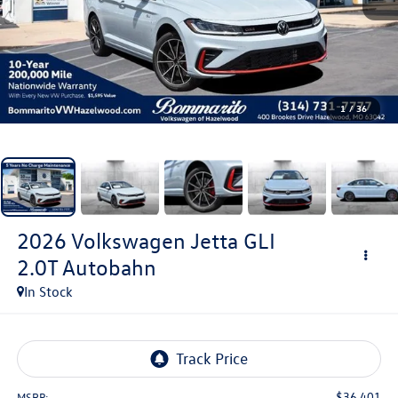
1
/
36
2026
Volkswagen Jetta GLI
2.0T Autobahn
In Stock
$36,401
MSRP: