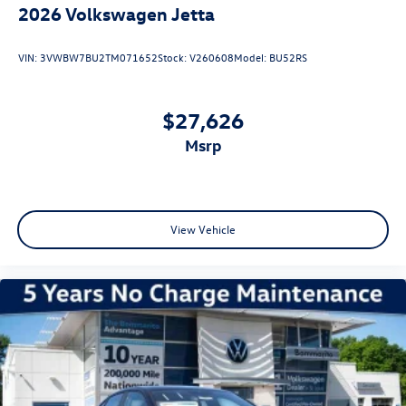
2026
Volkswagen Jetta
VIN:
3VWBW7BU2TM071652
Stock:
V260608
Model:
BU52RS
$27,626
msrp
View Vehicle