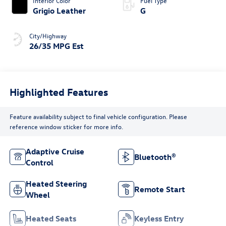
Interior Color
Fuel Type
Grigio Leather
G
City/Highway
26/35 MPG Est
Highlighted Features
Feature availability subject to final vehicle configuration. Please
reference window sticker for more info.
Adaptive Cruise
Bluetooth®
Control
Heated Steering
Remote Start
Wheel
Heated Seats
Keyless Entry