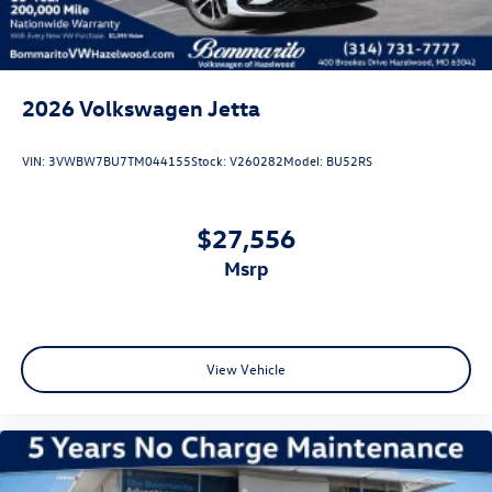
independent suspension and speed-sensing steering work
together to deliver composed handling, while electronic
stability control and traction control help maintain grip in
varied driving conditions.
2026
Volkswagen Jetta
The practical side matches the premium feel. A heavy-duty
trunk liner with VW CarGo blocks protects your cargo area,
VIN:
3VWBW7BU7TM044155
Stock:
V260282
Model:
BU52RS
while 18-inch two-tone machined alloy wheels combine
visual appeal with durability. VW Care support and the VW
Car-Net Safe & Secure emergency communication system
$27,556
provide added peace of mind.
msrp
This 2026 Jetta GLI 2.0T Autobahn with just 5 miles is
ready for its new owner. Visit us to experience the balance
of performance, comfort, and practical design that makes
this sedan a thoughtful investment in your driving future.
View Vehicle
Price includes: Disclaimer - Includes all incentives some in
lieu of special APR. Don't forget you get 5 years
Maintenance included at no charge. Tax, title, license extra.
See dealer for details. Not all incentives and APR offers are
combinable. See Bommarito VW Hazelwood for details.