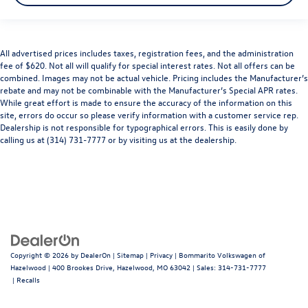
All advertised prices includes taxes, registration fees, and the administration
fee of $620. Not all will qualify for special interest rates. Not all offers can be
combined. Images may not be actual vehicle. Pricing includes the Manufacturer’s
rebate and may not be combinable with the Manufacturer’s Special APR rates.
While great effort is made to ensure the accuracy of the information on this
site, errors do occur so please verify information with a customer service rep.
Dealership is not responsible for typographical errors. This is easily done by
calling us at (314) 731-7777 or by visiting us at the dealership.
Copyright © 2026
by
DealerOn
|
Sitemap
|
Privacy
| Bommarito Volkswagen of
Hazelwood
|
400 Brookes Drive,
Hazelwood,
MO
63042
| Sales:
314-731-7777
|
Recalls