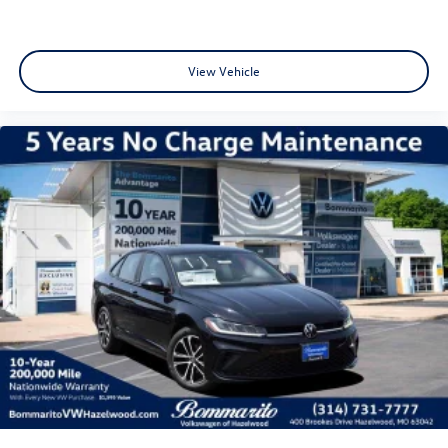
View Vehicle