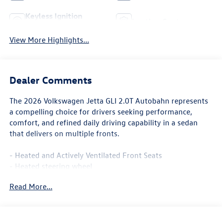
Keyless Ignition
Leather Seats
System
View More Highlights...
Dealer Comments
The 2026 Volkswagen Jetta GLI 2.0T Autobahn represents
a compelling choice for drivers seeking performance,
comfort, and refined daily driving capability in a sedan
that delivers on multiple fronts.
- Heated and Actively Ventilated Front Seats
- Heated steering wheel
- Perforated Vienna Leather Seating Surfaces
Read More...
- Power moonroof
- Heavy Duty Trunk Liner with VW CarGo Blocks
- MIB3 Composition Media with Touchscreen
- SiriusXM with 360L