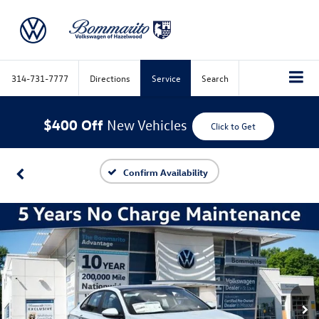
314-731-7777
Directions
Service
Search
$400 Off
New Vehicles
Click to Get
Confirm Availability