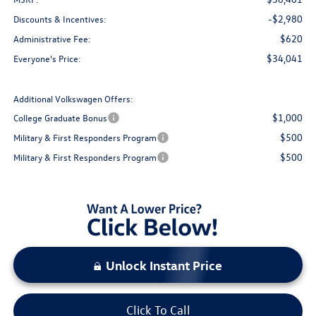
-$2,980
Discounts & Incentives:
$620
Administrative Fee:
$34,041
Everyone's Price:
Additional Volkswagen Offers:
$1,000
College Graduate Bonus
$500
Military & First Responders Program
$500
Military & First Responders Program
Unlock Instant Price
Click To Call