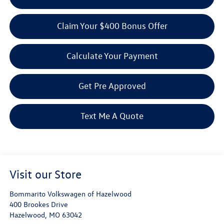
Claim Your $400 Bonus Offer
Calculate Your Payment
Get Pre Approved
Text Me A Quote
Visit our Store
Bommarito Volkswagen of Hazelwood
400 Brookes Drive
Hazelwood
,
MO
63042