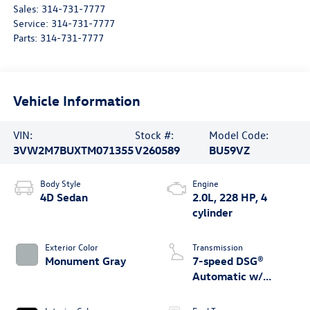
Sales:
314-731-7777
Service:
314-731-7777
Parts:
314-731-7777
Vehicle Information
VIN:
Stock #:
Model Code:
3VW2M7BUXTM071355
V260589
BU59VZ
Body Style
Engine
4D Sedan
2.0L, 228 HP, 4
cylinder
Exterior Color
Transmission
Monument Gray
7-speed DSG®
Automatic w/
Tiptronic®