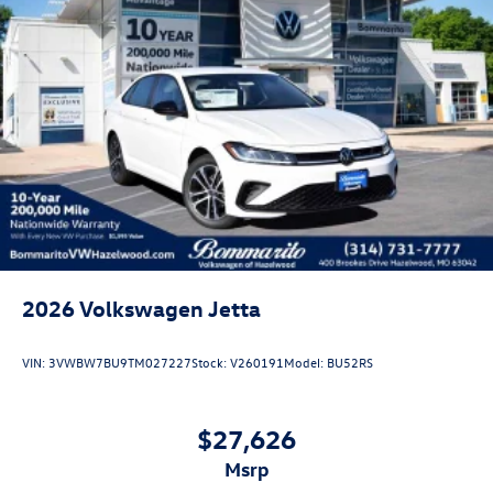
Come see our unique showroom for a hassle-free
experience purchasing your new Volkswagen.$1750 -
Customer Bonus. Exp. 08/31/2026 Price includes dealer
added accessories.
2026
Volkswagen Jetta
VIN:
3VWBW7BU9TM027227
Stock:
V260191
Model:
BU52RS
$27,626
msrp