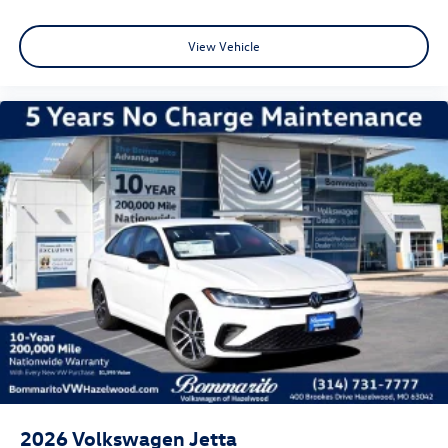
View Vehicle
2026
Volkswagen Jetta