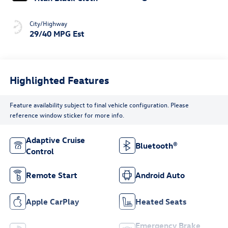
City/Highway
29/40 MPG Est
Highlighted Features
Feature availability subject to final vehicle configuration. Please
reference window sticker for more info.
Adaptive Cruise
Bluetooth®
Control
Remote Start
Android Auto
Apple CarPlay
Heated Seats
Emergency Brake