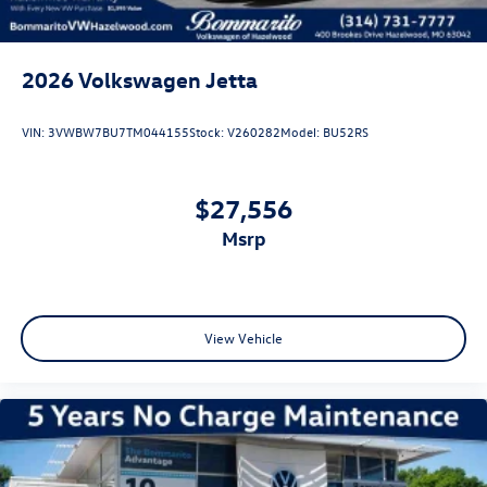
2026
Volkswagen Jetta
VIN:
3VWBW7BU7TM044155
Stock:
V260282
Model:
BU52RS
$27,556
msrp
View Vehicle