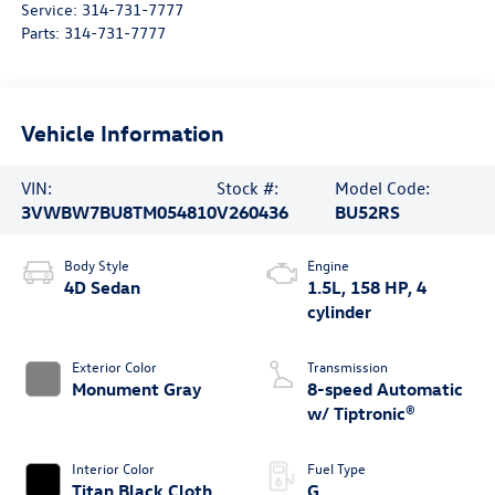
Service:
314-731-7777
Parts:
314-731-7777
Vehicle Information
VIN:
Stock #:
Model Code:
3VWBW7BU8TM054810
V260436
BU52RS
Body Style
Engine
4D Sedan
1.5L, 158 HP, 4
cylinder
Exterior Color
Transmission
Monument Gray
8-speed Automatic
w/ Tiptronic®
Interior Color
Fuel Type
Titan Black Cloth
G