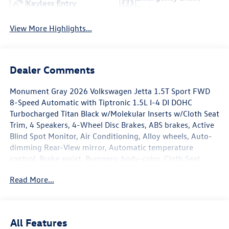
Keyless Entry
Assist
View More Highlights...
Dealer Comments
Monument Gray 2026 Volkswagen Jetta 1.5T Sport FWD
8-Speed Automatic with Tiptronic 1.5L I-4 DI DOHC
Turbocharged Titan Black w/Molekular Inserts w/Cloth Seat
Trim, 4 Speakers, 4-Wheel Disc Brakes, ABS brakes, Active
Blind Spot Monitor, Air Conditioning, Alloy wheels, Auto-
dimming Rear-View mirror, Automatic temperature
control, Brake assist, Bumpers: body-color, Cloth Seat
Trim, Delay-off headlights, Driver door bin, Driver vanity
Read More...
mirror, Dual front impact airbags, Dual front side impact
airbags, Electronic Stability Control, Emergency
communication system: VW Car-Net Safe & Secure 5-year,
Extended Range Remote Engine Start, Exterior Parking
All Features
Camera Rear, Front anti-roll bar, Front Bucket Seats, Front