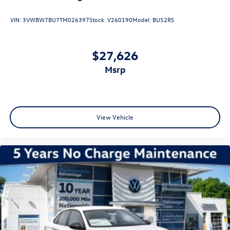
VIN:
3VWBW7BU7TM026397
Stock:
V260190
Model:
BU52RS
$27,626
msrp
View Vehicle