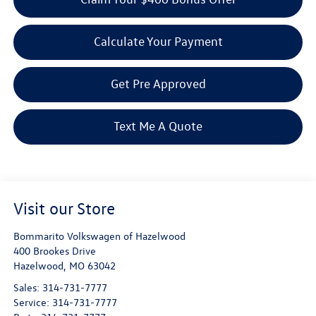
Calculate Your Payment
Get Pre Approved
Text Me A Quote
Visit our Store
Bommarito Volkswagen of Hazelwood
400 Brookes Drive
Hazelwood
,
MO
63042
Sales:
314-731-7777
Service:
314-731-7777