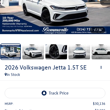
1
/
36
2026
Volkswagen Jetta
1.5T SE
In Stock
$30,136
MSRP: