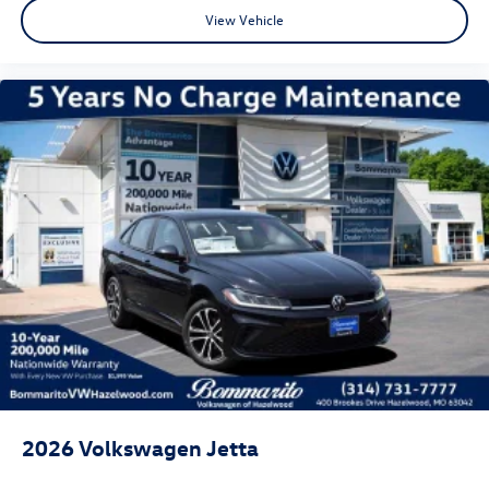
View Vehicle
2026
Volkswagen Jetta