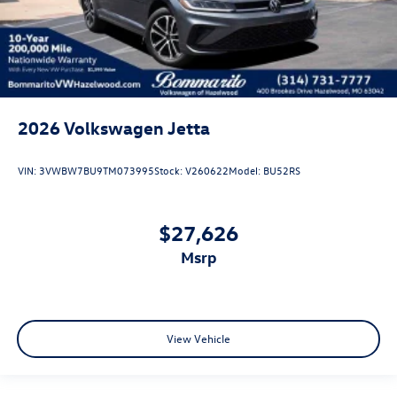
2026
Volkswagen Jetta
VIN:
3VWBW7BU9TM073995
Stock:
V260622
Model:
BU52RS
$27,626
msrp
View Vehicle