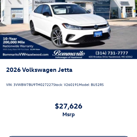
2026
Volkswagen Jetta
VIN:
3VWBW7BU9TM027227
Stock:
V260191
Model:
BU52RS
$27,626
msrp