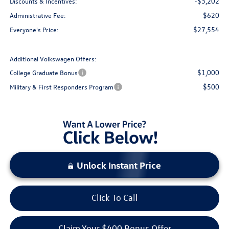
-$3,202
Discounts & Incentives:
$620
Administrative Fee:
$27,554
Everyone's Price:
Additional Volkswagen Offers:
$1,000
College Graduate Bonus
$500
Military & First Responders Program
Unlock Instant Price
Click To Call
Claim Your $400 Bonus Offer