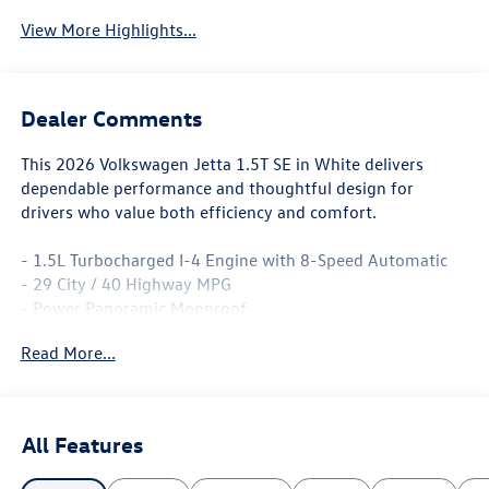
View More Highlights...
Dealer Comments
This 2026 Volkswagen Jetta 1.5T SE in White delivers
dependable performance and thoughtful design for
drivers who value both efficiency and comfort.
- 1.5L Turbocharged I-4 Engine with 8-Speed Automatic
- 29 City / 40 Highway MPG
- Power Panoramic Moonroof
- MIB3 Composition Media with 8 Touchscreen
Read More...
- SiriusXM with 360L Radio
- Heated Front Seats with CloudTex Leatherette Trim
- Active Blind Spot Monitor
- Exterior Parking Camera with Rear View
All Features
- Dual Zone Automatic Temperature Control
- Leather Steering Wheel and Shift Knob