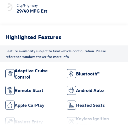
City/Highway
29/40 MPG Est
Highlighted Features
Feature availability subject to final vehicle configuration. Please
reference window sticker for more info.
Adaptive Cruise
Bluetooth®
Control
Remote Start
Android Auto
Apple CarPlay
Heated Seats
Keyless Ignition
Keyless Entry
System