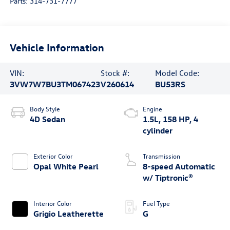
Parts:
314-731-7777
Vehicle Information
VIN:
Stock #:
Model Code:
3VW7W7BU3TM067423
V260614
BU53RS
Body Style
Engine
4D Sedan
1.5L, 158 HP, 4
cylinder
Exterior Color
Transmission
Opal White Pearl
8-speed Automatic
w/ Tiptronic®
Interior Color
Fuel Type
Grigio Leatherette
G