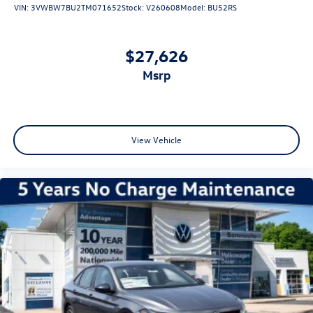
VIN:
3VWBW7BU2TM071652
Stock:
V260608
Model:
BU52RS
$27,626
msrp
View Vehicle