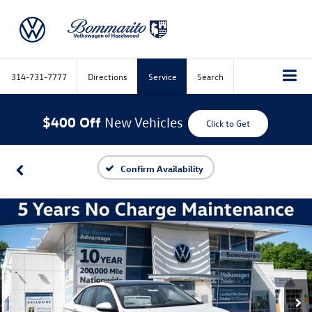
314-731-7777
Directions
Service
Search
$400 Off
New Vehicles
Click to Get
Confirm Availability