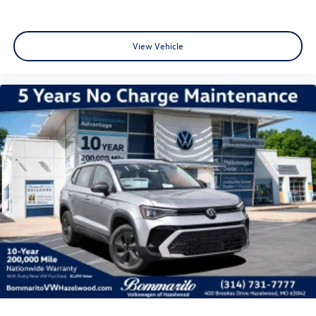
View Vehicle