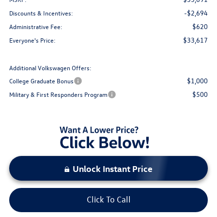
-$2,694
Discounts & Incentives:
$620
Administrative Fee:
$33,617
Everyone's Price:
Additional Volkswagen Offers:
$1,000
College Graduate Bonus
$500
Military & First Responders Program
Unlock Instant Price
Click To Call