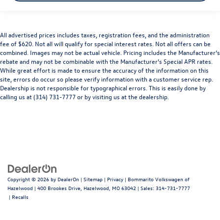
All advertised prices includes taxes, registration fees, and the administration
fee of $620. Not all will qualify for special interest rates. Not all offers can be
combined. Images may not be actual vehicle. Pricing includes the Manufacturer’s
rebate and may not be combinable with the Manufacturer’s Special APR rates.
While great effort is made to ensure the accuracy of the information on this
site, errors do occur so please verify information with a customer service rep.
Dealership is not responsible for typographical errors. This is easily done by
calling us at (314) 731-7777 or by visiting us at the dealership.
Copyright © 2026
by
DealerOn
|
Sitemap
|
Privacy
| Bommarito Volkswagen of
Hazelwood
|
400 Brookes Drive,
Hazelwood,
MO
63042
| Sales:
314-731-7777
|
Recalls