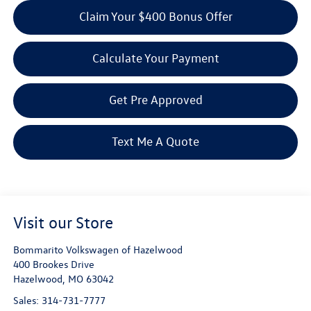
Claim Your $400 Bonus Offer
Calculate Your Payment
Get Pre Approved
Text Me A Quote
Visit our Store
Bommarito Volkswagen of Hazelwood
400 Brookes Drive
Hazelwood
,
MO
63042
Sales:
314-731-7777