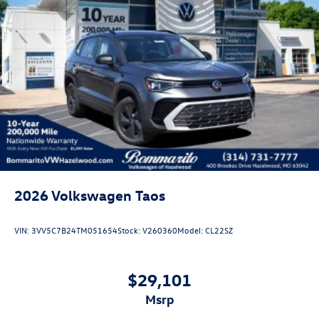
2026
Volkswagen Taos
VIN:
3VV5C7B24TM051654
Stock:
V260360
Model:
CL22SZ
$29,101
msrp