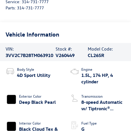
Service:
314-731-7777
Parts:
314-731-7777
Vehicle Information
VIN:
Stock #:
Model Code:
3VV2C7B28TM063910
V260449
CL26SR
Body Style
Engine
4D Sport Utility
1.5L, 174 HP, 4
cylinder
Exterior Color
Transmission
Deep Black Pearl
8-speed Automatic
w/ Tiptronic®
4MOTION®
Interior Color
Fuel Type
Black Cloud Tex &
G