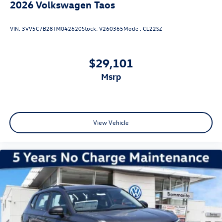
2026
Volkswagen Taos
VIN:
3VV5C7B28TM042620
Stock:
V260365
Model:
CL22SZ
$29,101
msrp
View Vehicle