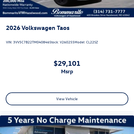
2026
Volkswagen Taos
VIN:
3VV5C7B22TM040846
Stock:
V260255
Model:
CL22SZ
$29,101
msrp
View Vehicle