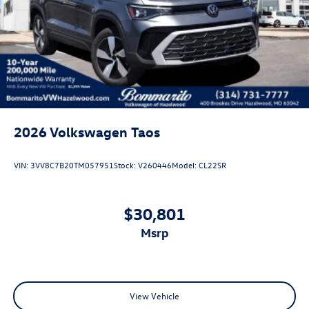
2026
Volkswagen Taos
VIN:
3VV8C7B20TM057951
Stock:
V260446
Model:
CL22SR
$30,801
msrp
View Vehicle