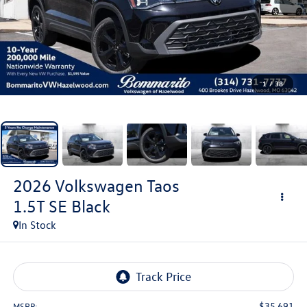
1
/
38
2026
Volkswagen Taos
1.5T SE Black
In Stock
$35,691
MSRP: