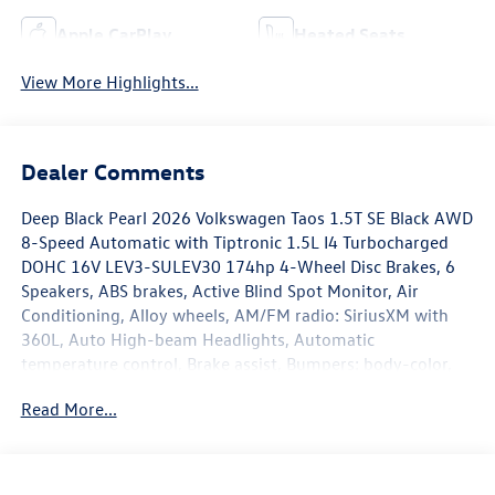
Apple CarPlay
Heated Seats
View More Highlights...
Dealer Comments
Deep Black Pearl 2026 Volkswagen Taos 1.5T SE Black AWD
8-Speed Automatic with Tiptronic 1.5L I4 Turbocharged
DOHC 16V LEV3-SULEV30 174hp 4-Wheel Disc Brakes, 6
Speakers, ABS brakes, Active Blind Spot Monitor, Air
Conditioning, Alloy wheels, AM/FM radio: SiriusXM with
360L, Auto High-beam Headlights, Automatic
temperature control, Brake assist, Bumpers: body-color,
Cloudtex and Cloth Seating Surfaces, Compass, Delay-off
Read More...
headlights, Driver door bin, Driver vanity mirror, Dual front
impact airbags, Dual front side impact airbags, Electronic
Stability Control, Emergency communication system: VW
Car-Net Safe & Secure 5-year, Exterior Parking Camera