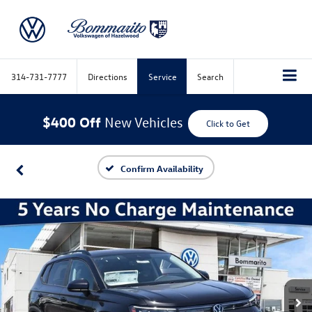
314-731-7777
Directions
Service
Search
$400 Off
New Vehicles
Click to Get
Confirm Availability