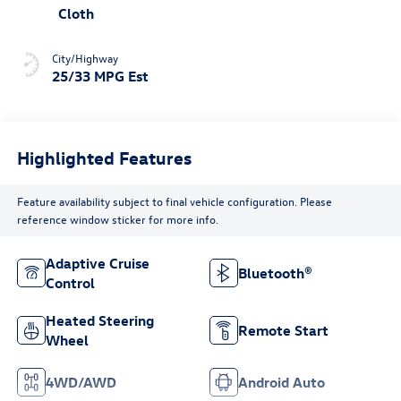
Cloth
City/Highway
25/33 MPG Est
Highlighted Features
Feature availability subject to final vehicle configuration. Please
reference window sticker for more info.
Adaptive Cruise
Bluetooth®
Control
Heated Steering
Remote Start
Wheel
4WD/AWD
Android Auto