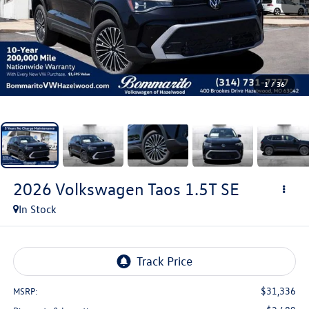
1
/
36
2026
Volkswagen Taos
1.5T SE
In Stock
$31,336
MSRP: