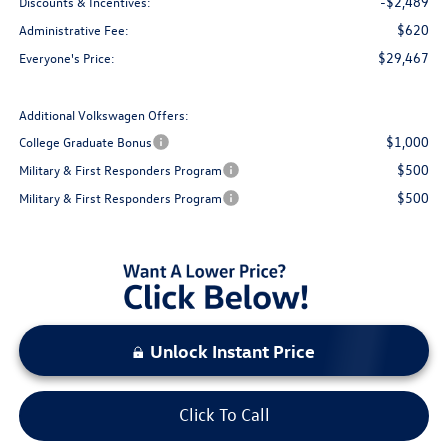
-$2,489
Discounts & Incentives:
$620
Administrative Fee:
$29,467
Everyone's Price:
Additional Volkswagen Offers:
$1,000
College Graduate Bonus
$500
Military & First Responders Program
$500
Military & First Responders Program
Unlock Instant Price
Click To Call