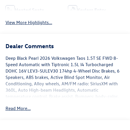
Heated Seats
Keyless Entry
View More Highlights...
Dealer Comments
Deep Black Pearl 2026 Volkswagen Taos 1.5T SE FWD 8-
Speed Automatic with Tiptronic 1.5L I4 Turbocharged
DOHC 16V LEV3-SULEV30 174hp 4-Wheel Disc Brakes, 6
Speakers, ABS brakes, Active Blind Spot Monitor, Air
Conditioning, Alloy wheels, AM/FM radio: SiriusXM with
360L, Auto High-beam Headlights, Automatic
temperature control, Brake assist, Bumpers: body-color,
Carpeted Mats Kit, Cloudtex and Cloth Seating Surfaces,
Read More...
Compass, Delay-off headlights, Driver door bin, Driver
vanity mirror, Dual front impact airbags, Dual front side
impact airbags, Electronic Stability Control, Emergency
communication system: VW Car-Net Safe & Secure 5-year,