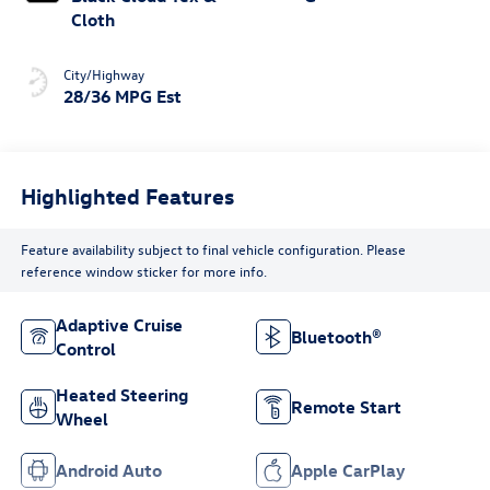
Cloth
City/Highway
28/36 MPG Est
Highlighted Features
Feature availability subject to final vehicle configuration. Please
reference window sticker for more info.
Adaptive Cruise
Bluetooth®
Control
Heated Steering
Remote Start
Wheel
Android Auto
Apple CarPlay