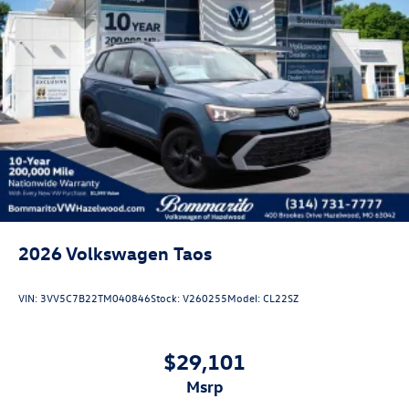
2026
Volkswagen Taos
VIN:
3VV5C7B22TM040846
Stock:
V260255
Model:
CL22SZ
$29,101
msrp