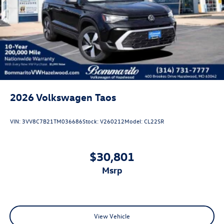
2026
Volkswagen Taos
VIN:
3VV8C7B21TM036686
Stock:
V260212
Model:
CL22SR
$30,801
msrp
View Vehicle