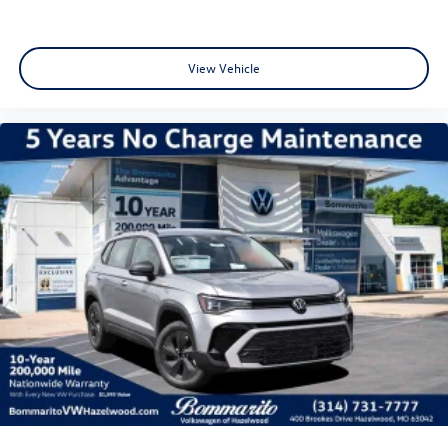
View Vehicle