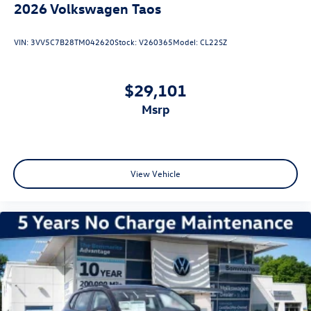
2026
Volkswagen Taos
VIN:
3VV5C7B28TM042620
Stock:
V260365
Model:
CL22SZ
$29,101
msrp
View Vehicle