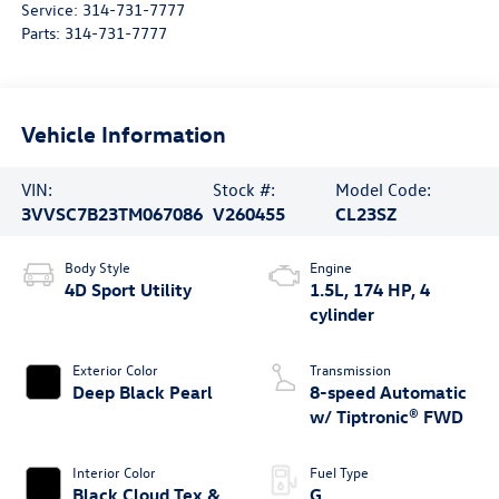
Service:
314-731-7777
Parts:
314-731-7777
Vehicle Information
VIN:
Stock #:
Model Code:
3VVSC7B23TM067086
V260455
CL23SZ
Body Style
Engine
4D Sport Utility
1.5L, 174 HP, 4
cylinder
Exterior Color
Transmission
Deep Black Pearl
8-speed Automatic
w/ Tiptronic® FWD
Interior Color
Fuel Type
Black Cloud Tex &
G