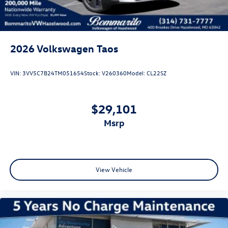
2026
Volkswagen Taos
VIN:
3VV5C7B24TM051654
Stock:
V260360
Model:
CL22SZ
$29,101
msrp
View Vehicle