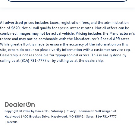
All advertised prices includes taxes, registration fees, and the administration
fee of $620. Not all will qualify for special interest rates. Not all offers can be
combined. Images may not be actual vehicle. Pricing includes the Manufacturer’s
rebate and may not be combinable with the Manufacturer’s Special APR rates.
While great effort is made to ensure the accuracy of the information on this
site, errors do occur so please verify information with a customer service rep.
Dealership is not responsible for typographical errors. This is easily done by
calling us at (314) 731-7777 or by visiting us at the dealership.
Copyright © 2026
by
DealerOn
|
Sitemap
|
Privacy
| Bommarito Volkswagen of
Hazelwood
|
400 Brookes Drive,
Hazelwood,
MO
63042
| Sales:
314-731-7777
|
Recalls