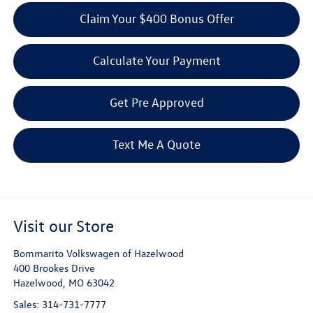
Claim Your $400 Bonus Offer
Calculate Your Payment
Get Pre Approved
Text Me A Quote
Visit our Store
Bommarito Volkswagen of Hazelwood
400 Brookes Drive
Hazelwood
,
MO
63042
Sales:
314-731-7777