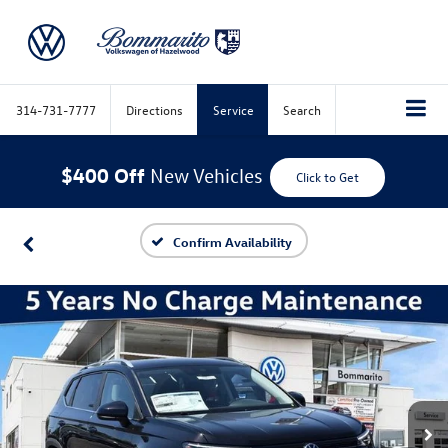
314-731-7777
Directions
Service
Search
$400 Off
New Vehicles
Click to Get
Confirm Availability