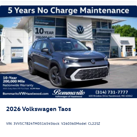
2026
Volkswagen Taos
VIN:
3VV5C7B24TM051654
Stock:
V260360
Model:
CL22SZ