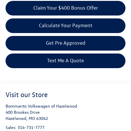
Claim Your $400 Bonus Offer
Calculate Your Payment
Get Pre Approved
Text Me A Quote
Visit our Store
Bommarito Volkswagen of Hazelwood
400 Brookes Drive
Hazelwood
,
MO
63042
Sales:
314-731-7777