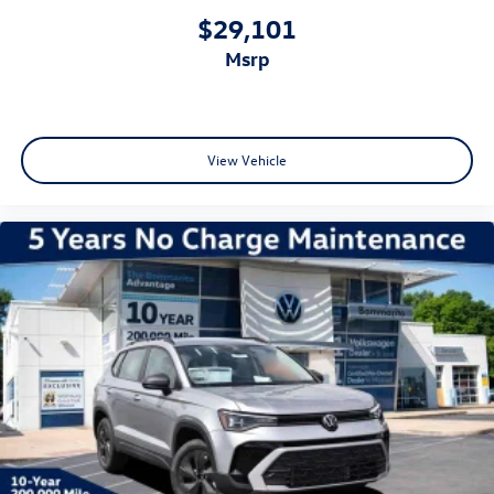
$29,101
msrp
View Vehicle