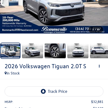
1
/
30
2026
Volkswagen Tiguan
2.0T S
In Stock
$32,881
MSRP: