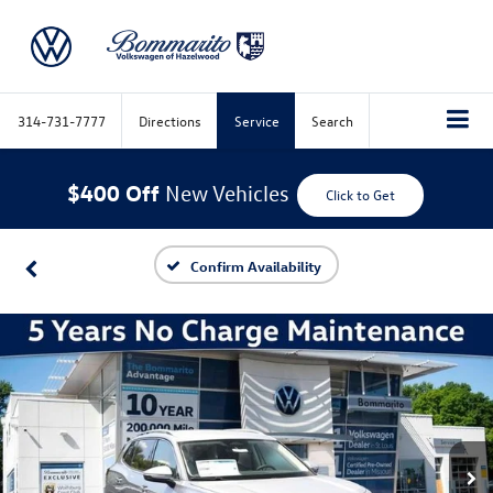
314-731-7777
Directions
Service
Search
$400 Off
New Vehicles
Click to Get
Confirm Availability