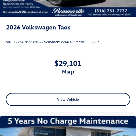
2026
Volkswagen Taos
VIN:
3VV5C7B28TM042620
Stock:
V260365
Model:
CL22SZ
$29,101
msrp
View Vehicle