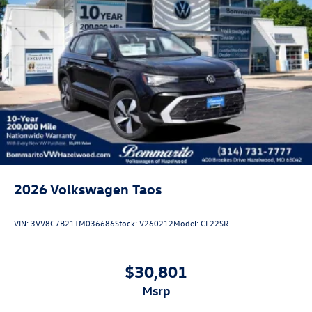
2026
Volkswagen Taos
VIN:
3VV8C7B21TM036686
Stock:
V260212
Model:
CL22SR
$30,801
msrp