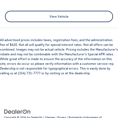
View Vehicle
All advertised prices includes taxes, registration fees, and the administration
fee of $620. Not all will qualify for special interest rates. Not all offers can be
combined. Images may not be actual vehicle. Pricing includes the Manufacturer’s
rebate and may not be combinable with the Manufacturer’s Special APR rates.
While great effort is made to ensure the accuracy of the information on this
site, errors do occur so please verify information with a customer service rep.
Dealership is not responsible for typographical errors. This is easily done by
calling us at (314) 731-7777 or by visiting us at the dealership.
Copyright © 2026
by
DealerOn
|
Sitemap
|
Privacy
| Bommarito Volkswagen of