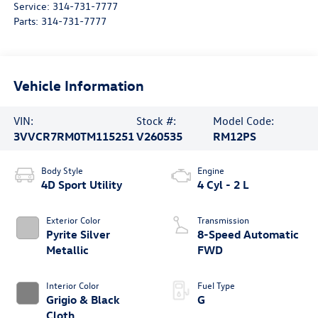
Service:
314-731-7777
Parts:
314-731-7777
Vehicle Information
VIN:
Stock #:
Model Code:
3VVCR7RM0TM115251
V260535
RM12PS
Body Style
Engine
4D Sport Utility
4 Cyl - 2 L
Exterior Color
Transmission
Pyrite Silver
8-Speed Automatic
Metallic
FWD
Interior Color
Fuel Type
Grigio & Black
G
Cloth