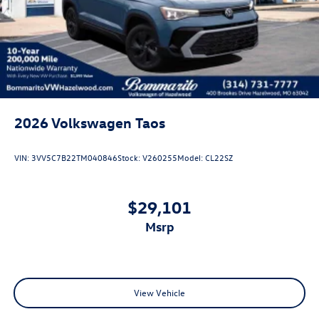
Jets
Steel Spare Wheel
Tailgate/Rear Door Lock Included w/Power Door Locks
Wheels w/Locks
2026
Volkswagen Taos
VIN:
3VV5C7B22TM040846
Stock:
V260255
Model:
CL22SZ
$29,101
msrp
View Vehicle