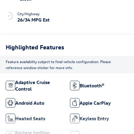
City/Highway
26/34 MPG Est
Highlighted Features
Feature availability subject to final vehicle configuration. Please
reference window sticker for more info.
Adaptive Cruise
Bluetooth®
Control
Android Auto
Apple CarPlay
Heated Seats
Keyless Entry
Keyless Ignition