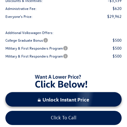
-$3,539
Discounts & Incentives:
$620
Administrative Fee:
$29,962
Everyone's Price:
Additional Volkswagen Offers:
$500
College Graduate Bonus
$500
Military & First Responders Program
$500
Military & First Responders Program
Unlock Instant Price
Click To Call