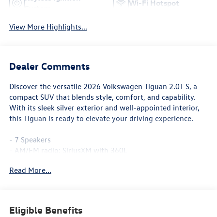
Wi-Fi Hotspot
System
View More Highlights...
Dealer Comments
Discover the versatile 2026 Volkswagen Tiguan 2.0T S, a
compact SUV that blends style, comfort, and capability.
With its sleek silver exterior and well-appointed interior,
this Tiguan is ready to elevate your driving experience.
- 7 Speakers
- AM/FM radio: SiriusXM with 360L
- Air Conditioning
Read More...
- Automatic temperature control
- Front dual zone A/C
- Power windows
- Remote keyless entry
Eligible Benefits
- Steering wheel mounted audio controls