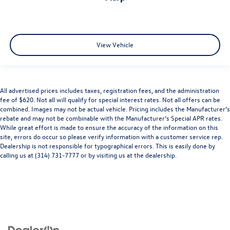
View Vehicle
All advertised prices includes taxes, registration fees, and the administration
fee of $620. Not all will qualify for special interest rates. Not all offers can be
combined. Images may not be actual vehicle. Pricing includes the Manufacturer’s
rebate and may not be combinable with the Manufacturer’s Special APR rates.
While great effort is made to ensure the accuracy of the information on this
site, errors do occur so please verify information with a customer service rep.
Dealership is not responsible for typographical errors. This is easily done by
calling us at (314) 731-7777 or by visiting us at the dealership.