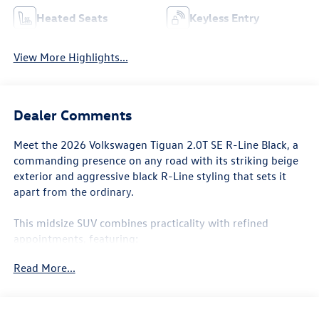
Heated Seats
Keyless Entry
View More Highlights...
Dealer Comments
Meet the 2026 Volkswagen Tiguan 2.0T SE R-Line Black, a
commanding presence on any road with its striking beige
exterior and aggressive black R-Line styling that sets it
apart from the ordinary.
This midsize SUV combines practicality with refined
appointments, featuring:
Read More...
- 2.0L TSI DOHC engine with 8-speed automatic
transmission and AWD capability
- 22 city / 30 highway MPG for efficient everyday driving
- MIB4 Composition Media touchscreen with AM/FM radio