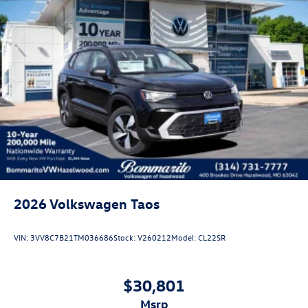
2026
Volkswagen Taos
VIN:
3VV8C7B21TM036686
Stock:
V260212
Model:
CL22SR
$30,801
msrp