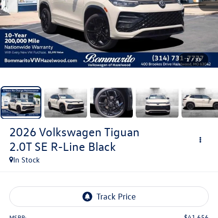
1
/
33
2026
Volkswagen Tiguan
2.0T SE R-Line Black
In Stock
$41,656
MSRP: