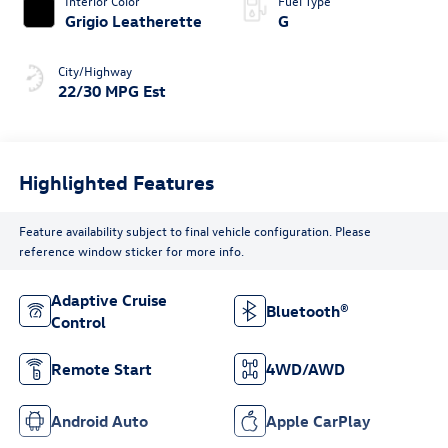
Interior Color
Fuel Type
Grigio Leatherette
G
City/Highway
22/30 MPG Est
Highlighted Features
Feature availability subject to final vehicle configuration. Please
reference window sticker for more info.
Adaptive Cruise
Bluetooth®
Control
Remote Start
4WD/AWD
Android Auto
Apple CarPlay