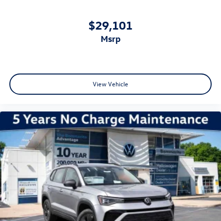
$29,101
msrp
View Vehicle