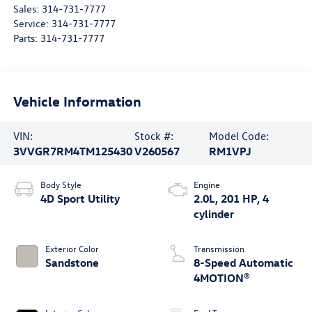
Sales:
314-731-7777
Service:
314-731-7777
Parts:
314-731-7777
Vehicle Information
VIN:
Stock #:
Model Code:
3VVGR7RM4TM125430
V260567
RM1VPJ
Body Style
Engine
4D Sport Utility
2.0L, 201 HP, 4
cylinder
Exterior Color
Transmission
Sandstone
8-Speed Automatic
4MOTION®