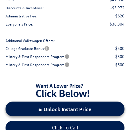
-$3,972
Discounts & Incentives:
$620
Administrative Fee:
$38,304
Everyone's Price:
Additional Volkswagen Offers:
$500
College Graduate Bonus
$500
Military & First Responders Program
$500
Military & First Responders Program
Unlock Instant Price
Click To Call