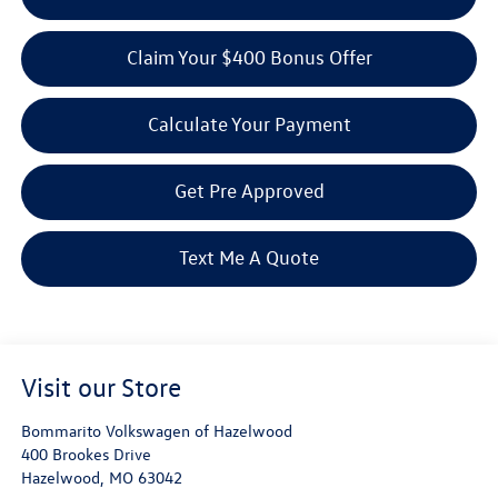
Claim Your $400 Bonus Offer
Calculate Your Payment
Get Pre Approved
Text Me A Quote
Visit our Store
Bommarito Volkswagen of Hazelwood
400 Brookes Drive
Hazelwood
,
MO
63042