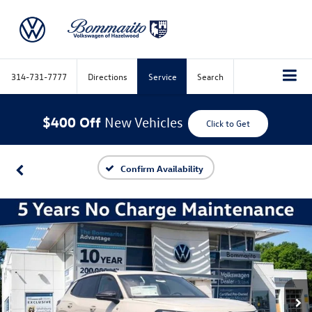
314-731-7777
Directions
Service
Search
$400 Off
New Vehicles
Click to Get
Confirm Availability