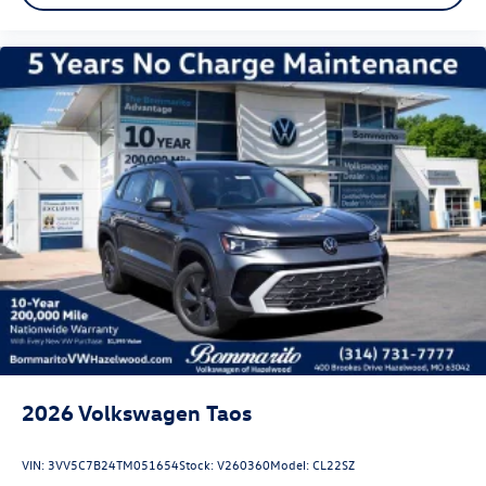
2026
Volkswagen Taos
VIN:
3VV5C7B24TM051654
Stock:
V260360
Model:
CL22SZ