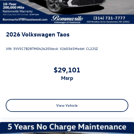
2026
Volkswagen Taos
VIN:
3VV5C7B28TM042620
Stock:
V260365
Model:
CL22SZ
$29,101
msrp
View Vehicle