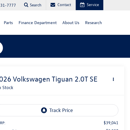
Contact
Service
Search
731-7777
Parts
Finance Department
About Us
Research
026
Volkswagen Tiguan
2.0T SE
n Stock
$39,041
RP: