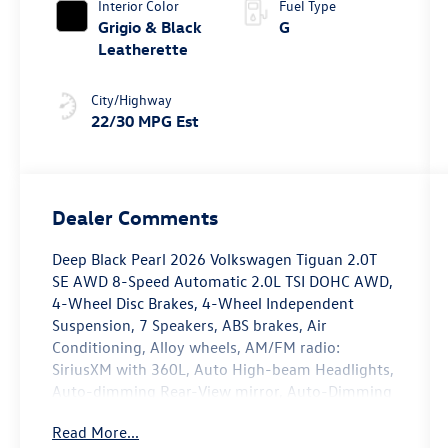
Interior Color
Fuel Type
Grigio & Black
G
Leatherette
City/Highway
22/30 MPG Est
Dealer Comments
Deep Black Pearl 2026 Volkswagen Tiguan 2.0T
SE AWD 8-Speed Automatic 2.0L TSI DOHC AWD,
4-Wheel Disc Brakes, 4-Wheel Independent
Suspension, 7 Speakers, ABS brakes, Air
Conditioning, Alloy wheels, AM/FM radio:
SiriusXM with 360L, Auto High-beam Headlights,
Auto-dimming Rear-View mirror, Auto-Dimming
Rearview Mirror with HomeLink, Automatic
Read More...
temperature control, Brake assist, Bumpers: