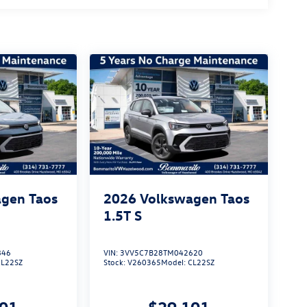
gen Taos
2026
Volkswagen Taos
1.5T S
846
VIN:
3VV5C7B28TM042620
CL22SZ
Stock:
V260365
Model:
CL22SZ
101
$29,101