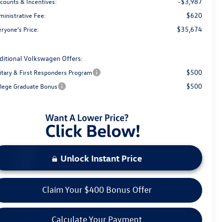
-$3,987
scounts & Incentives:
$620
ministrative Fee:
$35,674
ryone's Price:
ditional Volkswagen Offers:
$500
litary & First Responders Program
$500
llege Graduate Bonus
Unlock Instant Price
Claim Your $400 Bonus Offer
Calculate Your Payment