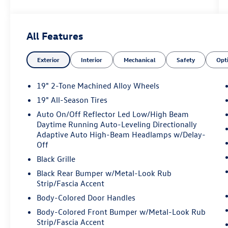
body-color, Compass, Delay-off headlights,
Driver door bin, Driver vanity mirror, Dual front
impact airbags, Dual front side impact airbags,
All Features
Electronic Stability Control, Emergency
communication system, Exterior Parking Camera
Exterior
Interior
Mechanical
Safety
Opt
Rear, Four wheel independent suspension, Front
anti-roll bar, Front Bucket Seats, Front Center
Armrest, Front dual zone A/C, Front reading
19" 2-Tone Machined Alloy Wheels
lights, Fully automatic headlights, Heated door
19" All-Season Tires
mirrors, Heated Front Seats, Heated front seats,
Auto On/Off Reflector Led Low/High Beam
Heavy Duty Trunk Liner with VW CarGo Blocks,
Daytime Running Auto-Leveling Directionally
Illuminated entry, Knee airbag, Leather Shift
Adaptive Auto High-Beam Headlamps w/Delay-
Knob, Low tire pressure warning, Occupant
Off
sensing airbag, Outside temperature display,
Black Grille
Overhead airbag, Overhead console, Panic alarm,
Panoramic Sunroof Package, Passenger door bin,
Black Rear Bumper w/Metal-Look Rub
Strip/Fascia Accent
Passenger vanity mirror, Perforated V-Tex
Leatherette Seating Surfaces, Power door
Body-Colored Door Handles
mirrors, Power driver seat, Power Liftgate, Power
Body-Colored Front Bumper w/Metal-Look Rub
steering, Power windows, Radio data system,
Strip/Fascia Accent