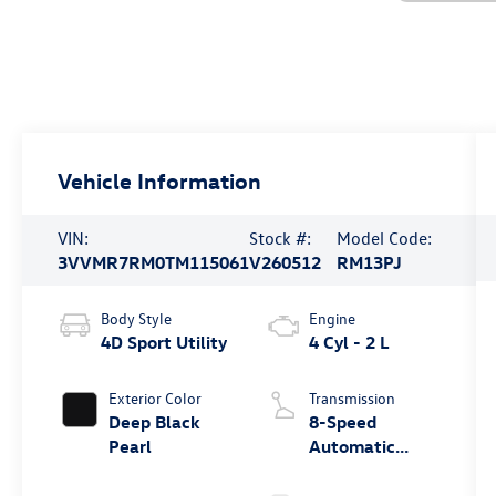
Vehicle Information
VIN:
Stock #:
Model Code:
3VVMR7RM0TM115061
V260512
RM13PJ
Body Style
Engine
4D Sport Utility
4 Cyl - 2 L
Exterior Color
Transmission
Deep Black
8-Speed
Pearl
Automatic
4MOTION®