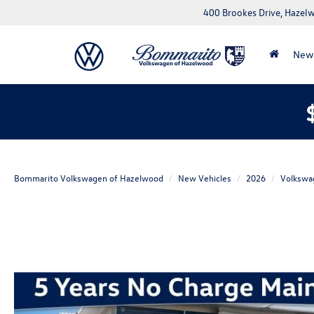
400 Brookes Drive, Haze
New
Bommarito Volkswagen of Hazelwood
New Vehicles
2026
Volkswa