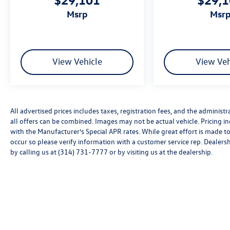
msrp
msr
View Vehicle
View Veh
All advertised prices includes taxes, registration fees, and the administra
all offers can be combined. Images may not be actual vehicle. Pricing
with the Manufacturer’s Special APR rates. While great effort is made to
occur so please verify information with a customer service rep. Dealershi
by calling us at (314) 731-7777 or by visiting us at the dealership.