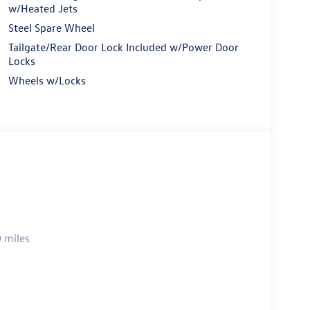
w/Heated Jets
Steel Spare Wheel
Tailgate/Rear Door Lock Included w/Power Door
Locks
Wheels w/Locks
 miles