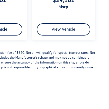
p
msrp
icle
View Vehicle
tion fee of $620. Not all will qualify for special interest rates. Not
 includes the Manufacturer’s rebate and may not be combinable
 ensure the accuracy of the information on this site, errors do
p is not responsible for typographical errors. This is easily done