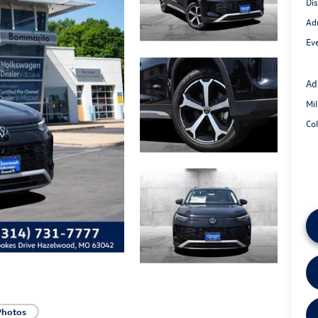
Di
Ad
Eve
Ad
Mi
Co
Photos