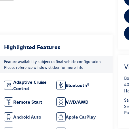
Highlighted Features
Feature availability subject to final vehicle configuration.
V
Please reference window sticker for more info.
Bo
Adaptive Cruise
40
Bluetooth®
Control
H
Sa
Remote Start
4WD/AWD
Se
Pa
Android Auto
Apple CarPlay