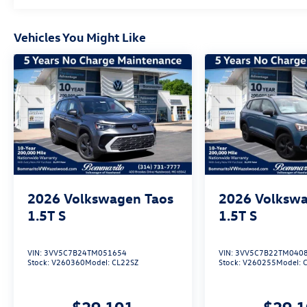
Volkswagen.$2500 - Customer Bonus. Exp.
08/31/2026 Price includes dealer added
Vehicles You Might Like
accessories.
2026
Volkswagen Taos
2026
Volkswa
1.5T S
1.5T S
VIN:
3VV5C7B24TM051654
VIN:
3VV5C7B22TM040
Stock:
V260360
Model:
CL22SZ
Stock:
V260255
Model:
$29,101
$29,