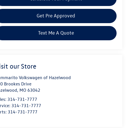
Get Pre Approved
Text Me A Quote
isit our Store
mmarito Volkswagen of Hazelwood
0 Brookes Drive
azelwood
,
MO
63042
les:
314-731-7777
rvice:
314-731-7777
rts:
314-731-7777