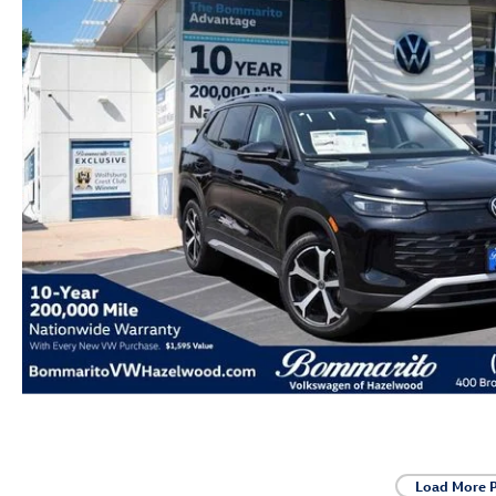
Load More 