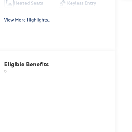
Heated Seats
Keyless Entry
View More Highlights...
Eligible Benefits