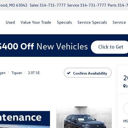
lwood, MO 63042
Sales
314-731-7777
Service
314-731-7777
Parts
314-
Used
Value Your Trade
Specials
Service Specials
Service
$400 Off
New Vehicles
Click to Get
gen
Tiguan
2.0T SE
Confirm Availability
2
I
MS