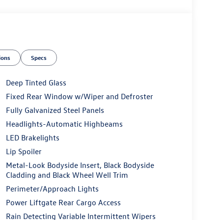
ions
Specs
Deep Tinted Glass
Fixed Rear Window w/Wiper and Defroster
Fully Galvanized Steel Panels
Headlights-Automatic Highbeams
LED Brakelights
Lip Spoiler
Metal-Look Bodyside Insert, Black Bodyside
Cladding and Black Wheel Well Trim
Perimeter/Approach Lights
Power Liftgate Rear Cargo Access
Rain Detecting Variable Intermittent Wipers