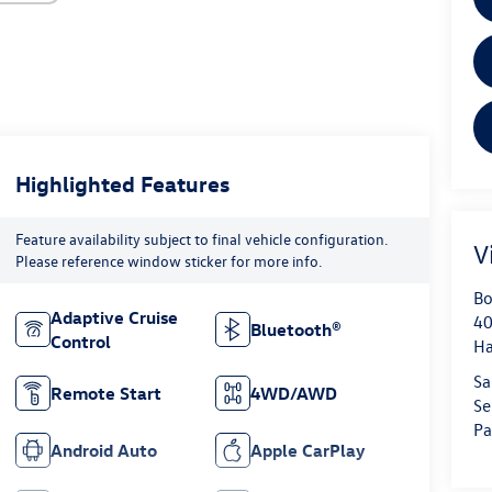
Highlighted Features
Feature availability subject to final vehicle configuration.
V
Please reference window sticker for more info.
Bo
Adaptive Cruise
40
Bluetooth®
Control
H
Sa
Remote Start
4WD/AWD
Se
Pa
Android Auto
Apple CarPlay