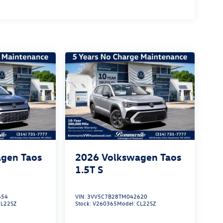
gen Taos
2026
Volkswagen Taos
1.5T S
654
VIN:
3VV5C7B28TM042620
CL22SZ
Stock:
V260365
Model:
CL22SZ