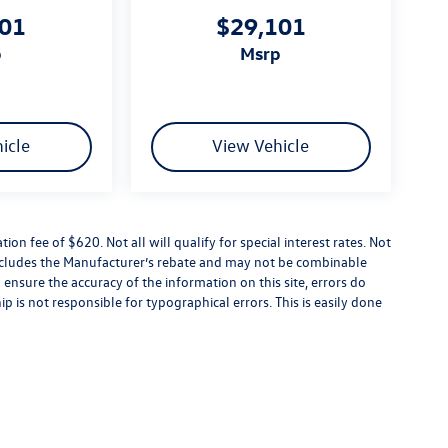
101
$29,101
p
msrp
icle
View Vehicle
tion fee of $620. Not all will qualify for special interest rates. Not
 includes the Manufacturer’s rebate and may not be combinable
 ensure the accuracy of the information on this site, errors do
p is not responsible for typographical errors. This is easily done