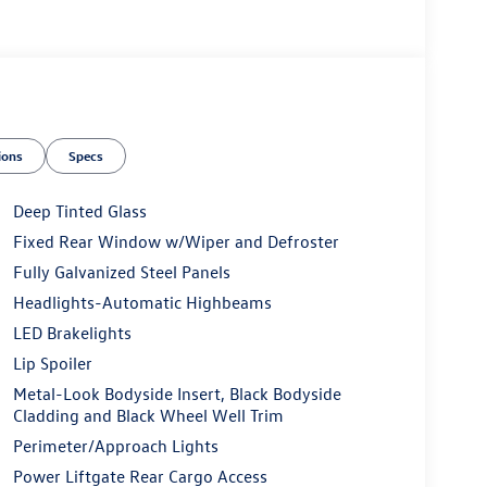
ions
Specs
Deep Tinted Glass
Fixed Rear Window w/Wiper and Defroster
Fully Galvanized Steel Panels
Headlights-Automatic Highbeams
LED Brakelights
Lip Spoiler
Metal-Look Bodyside Insert, Black Bodyside
Cladding and Black Wheel Well Trim
Perimeter/Approach Lights
Power Liftgate Rear Cargo Access