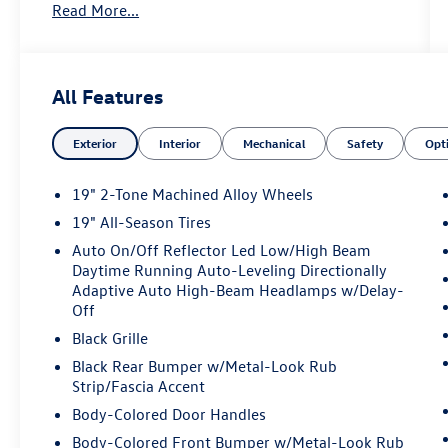
Read More...
AM/FM and SiriusXM 360L
- Panoramic sunroof
- Heated front seats with perforated V-Tex
leatherette
All Features
- Power liftgate
- Exterior parking camera
Exterior
Interior
Mechanical
Safety
Opt
- Front dual zone automatic climate control
- 19-inch two-tone machined alloy wheels
- Four-wheel independent suspension with
19" 2-Tone Machined Alloy Wheels
speed-sensing steering
19" All-Season Tires
- Auto-dimming rearview mirror with HomeLink
Auto On/Off Reflector Led Low/High Beam
- Panoramic sunroof package
Daytime Running Auto-Leveling Directionally
- Electronic stability control and traction control
Adaptive Auto High-Beam Headlamps w/Delay-
- Dual front and side impact airbags with knee
Off
and overhead airbags
Black Grille
- Remote keyless entry with panic alarm
Black Rear Bumper w/Metal-Look Rub
Strip/Fascia Accent
This Tiguan delivers a balanced driving
experience with its 2.0L turbocharged engine
Body-Colored Door Handles
rated at 22 city and 30 highway MPG. The
Body-Colored Front Bumper w/Metal-Look Rub