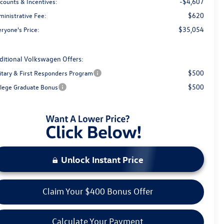
-$4,607
scounts & Incentives:
$620
ministrative Fee:
$35,054
ryone's Price:
ditional Volkswagen Offers:
$500
litary & First Responders Program
$500
llege Graduate Bonus
Unlock Instant Price
Claim Your $400 Bonus Offer
Calculate Your Payment