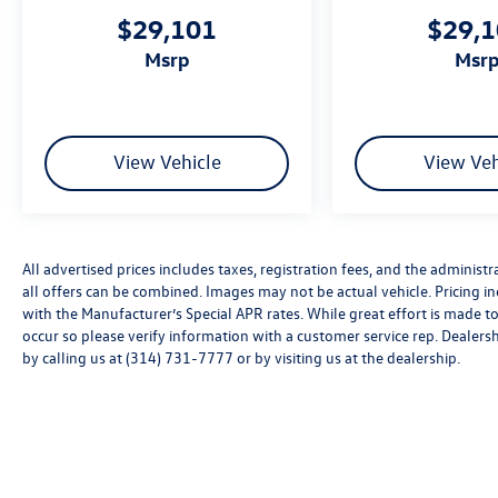
This 2026 Tiguan 2.0T SE offers the combination
$29,101
$29,
of German engineering, modern technology, and
msrp
msr
genuine value. We invite you to visit our
showroom and experience firsthand what makes
this crossover an intelligent choice for your next
vehicle. Price includes: Disclaimer - Includes all
incentives some in lieu of special APR. Don't
View Vehicle
View Veh
forget you get 5 years Maintenance included at
no charge. Tax, title, license extra. See dealer for
details. Not all incentives and APR offers are
combinable. See Bommarito VW Hazelwood for
All advertised prices includes taxes, registration fees, and the administra
details. Come see our unique showroom for a
all offers can be combined. Images may not be actual vehicle. Pricing
hassle-free experience purchasing your new
with the Manufacturer’s Special APR rates. While great effort is made to
Volkswagen.$2500 - Customer Bonus. Exp.
occur so please verify information with a customer service rep. Dealershi
08/31/2026 Price includes dealer added
by calling us at (314) 731-7777 or by visiting us at the dealership.
accessories.