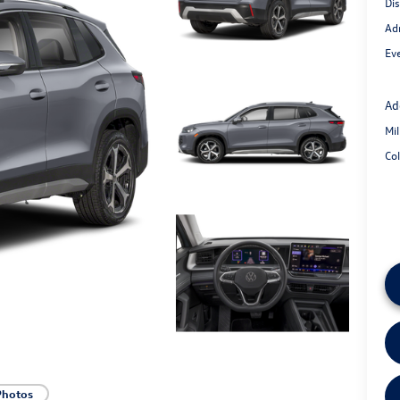
Di
Ad
Eve
Ad
Mi
Co
Photos