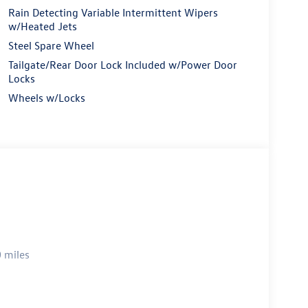
Rain Detecting Variable Intermittent Wipers
w/Heated Jets
Steel Spare Wheel
Tailgate/Rear Door Lock Included w/Power Door
Locks
Wheels w/Locks
 miles