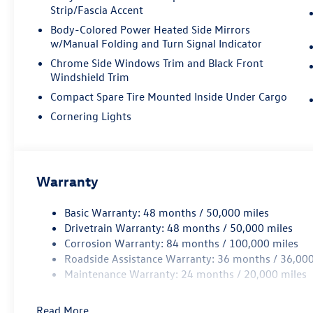
available AWD system ensures confident
Strip/Fascia Accent
handling in various conditions, while the
Body-Colored Power Heated Side Mirrors
responsive eight-speed automatic transmission
w/Manual Folding and Turn Signal Indicator
provides smooth acceleration and reliable
Chrome Side Windows Trim and Black Front
performance. Whether navigating city streets or
Windshield Trim
highway commutes, you'll appreciate the
vehicle's thoughtful engineering.
Compact Spare Tire Mounted Inside Under Cargo
Cornering Lights
The refined interior reflects Volkswagen's
commitment to quality and comfort. The heated
front seats feature perforated V-Tex leatherette
for a premium feel, while front dual zone climate
Warranty
control lets driver and passenger set individual
temperatures. The MIB4 touchscreen
Basic Warranty: 48 months / 50,000 miles
infotainment system keeps you connected with
Drivetrain Warranty: 48 months / 50,000 miles
SiriusXM 360L satellite radio, giving you access
Corrosion Warranty: 84 months / 100,000 miles
to entertainment anywhere. Steering wheel-
Roadside Assistance Warranty: 36 months / 36,000
mounted audio controls and a seven-speaker
Maintenance Warranty: 24 months / 20,000 miles
sound system make every drive enjoyable.
Read More...
Safety and visibility are paramount in this design.