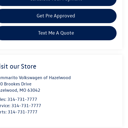
Get Pre Approved
Text Me A Quote
isit our Store
mmarito Volkswagen of Hazelwood
0 Brookes Drive
azelwood
,
MO
63042
les:
314-731-7777
rvice:
314-731-7777
rts:
314-731-7777