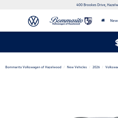
400 Brookes Drive, Haze
New
Bommarito Volkswagen of Hazelwood
New Vehicles
2026
Volkswa