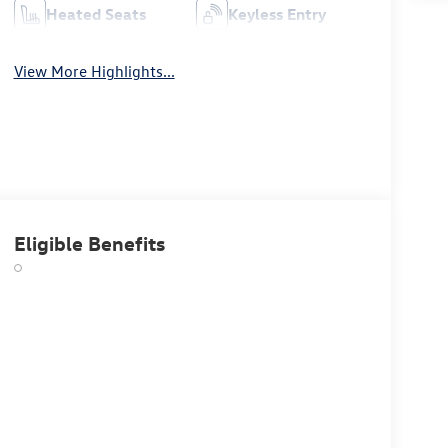
Heated Seats
Keyless Entry
View More Highlights...
Eligible Benefits