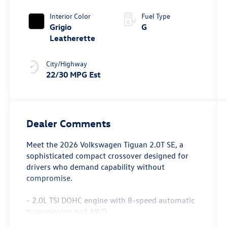
4MOTION®
Interior Color
Fuel Type
Grigio
G
Leatherette
City/Highway
22/30 MPG Est
Dealer Comments
Meet the 2026 Volkswagen Tiguan 2.0T SE, a
sophisticated compact crossover designed for
drivers who demand capability without
compromise.
- 2.0L TSI DOHC engine with 8-speed automatic
transmission and AWD
- MIB4 Composition Media touchscreen with