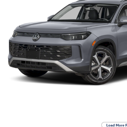
Load More 