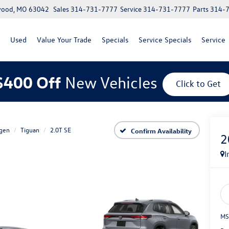
lwood, MO 63042
Sales
314-731-7777
Service
314-731-7777
Parts
314-
Used
Value Your Trade
Specials
Service Specials
Service
$400 Off
New Vehicles
Click to Get
gen
Tiguan
2.0T SE
Confirm Availability
2
I
MS