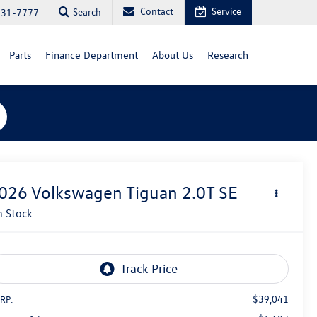
Contact
Service
Search
731-7777
Parts
Finance Department
About Us
Research
026
Volkswagen Tiguan
2.0T SE
n Stock
$39,041
RP: