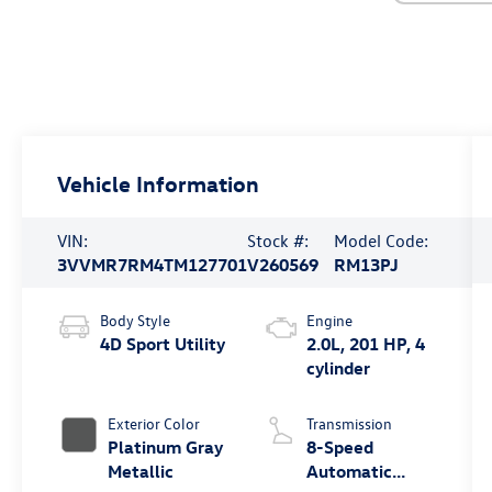
Vehicle Information
VIN:
Stock #:
Model Code:
3VVMR7RM4TM127701
V260569
RM13PJ
Body Style
Engine
4D Sport Utility
2.0L, 201 HP, 4
cylinder
Exterior Color
Transmission
Platinum Gray
8-Speed
Metallic
Automatic