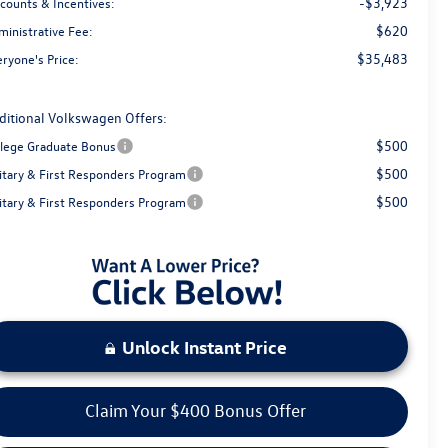
-$3,923
scounts & Incentives:
$620
ministrative Fee:
$35,483
ryone's Price:
ditional Volkswagen Offers:
$500
llege Graduate Bonus
$500
litary & First Responders Program
$500
litary & First Responders Program
Unlock Instant Price
Claim Your $400 Bonus Offer