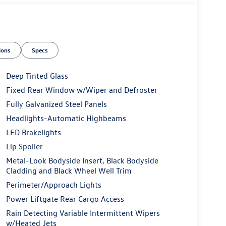
ions
Specs
Deep Tinted Glass
Fixed Rear Window w/Wiper and Defroster
Fully Galvanized Steel Panels
Headlights-Automatic Highbeams
LED Brakelights
Lip Spoiler
Metal-Look Bodyside Insert, Black Bodyside
Cladding and Black Wheel Well Trim
Perimeter/Approach Lights
Power Liftgate Rear Cargo Access
Rain Detecting Variable Intermittent Wipers
w/Heated Jets