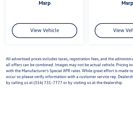
msrp
msr
View Vehicle
View Veh
All advertised prices includes taxes, registration fees, and the administra
all offers can be combined. Images may not be actual vehicle. Pricing
with the Manufacturer’s Special APR rates. While great effort is made to
occur so please verify information with a customer service rep. Dealershi
by calling us at (314) 731-7777 or by visiting us at the dealership.