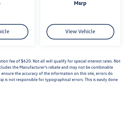
p
msrp
icle
View Vehicle
tion fee of $620. Not all will qualify for special interest rates. Not
 includes the Manufacturer’s rebate and may not be combinable
 ensure the accuracy of the information on this site, errors do
p is not responsible for typographical errors. This is easily done