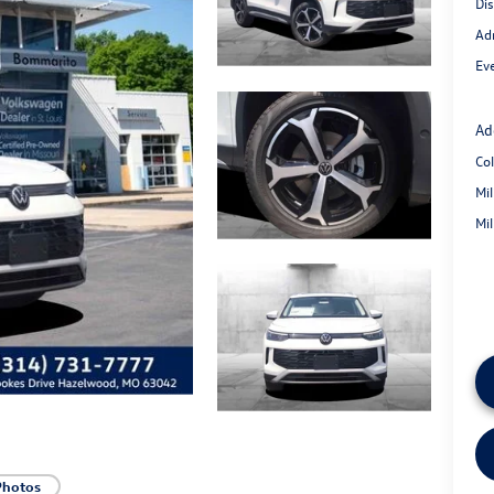
Di
Ad
Eve
Ad
Co
Mi
Mi
Photos