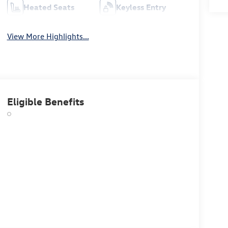
Heated Seats
Keyless Entry
View More Highlights...
Eligible Benefits