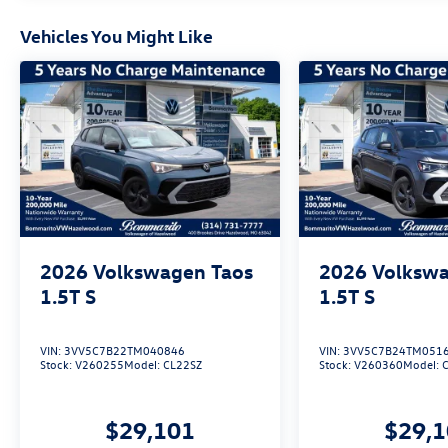
Vehicles You Might Like
2026
Volkswagen Taos
2026
Volkswa
1.5T S
1.5T S
VIN:
3VV5C7B22TM040846
VIN:
3VV5C7B24TM051
Stock:
V260255
Model:
CL22SZ
Stock:
V260360
Model:
$29,101
$29,