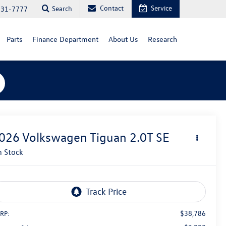
Contact
Service
Search
731-7777
Parts
Finance Department
About Us
Research
026
Volkswagen Tiguan
2.0T SE
n Stock
$38,786
RP: