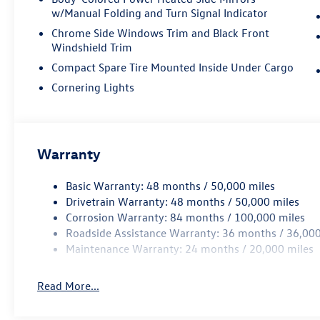
a testament to Volkswagen's commitment to
w/Manual Folding and Turn Signal Indicator
quality and innovation. Elevate your driving
Chrome Side Windows Trim and Black Front
experience and schedule a test drive today. We're
Windshield Trim
confident you'll be impressed by the exceptional
value and driving dynamics of this exceptional
Compact Spare Tire Mounted Inside Under Cargo
2026 Volkswagen Tiguan 2.0T SE. Price includes:
Cornering Lights
Disclaimer - Includes all incentives some in lieu of
special APR. Don't forget you get 5 years
Maintenance included at no charge. Tax, title,
license extra. See dealer for details. Not all
Warranty
incentives and APR offers are combinable. See
Bommarito VW Hazelwood for details. Come see
Basic Warranty: 48 months / 50,000 miles
our unique showroom for a hassle-free
Drivetrain Warranty: 48 months / 50,000 miles
experience purchasing your new
Corrosion Warranty: 84 months / 100,000 miles
Volkswagen.$2500 - Customer Bonus. Exp.
Roadside Assistance Warranty: 36 months / 36,000
08/31/2026 Price includes dealer added
Maintenance Warranty: 24 months / 20,000 miles
accessories.
Read More...