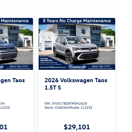
gen Taos
2026
Volkswagen Taos
1.5T S
654
VIN:
3VV5C7B28TM042620
CL22SZ
Stock:
V260365
Model:
CL22SZ
101
$29,101