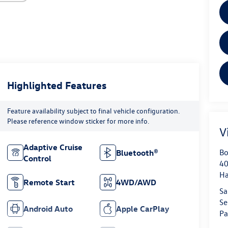
Highlighted Features
Feature availability subject to final vehicle configuration.
Please reference window sticker for more info.
V
Adaptive Cruise
Bo
Bluetooth®
Control
40
H
Remote Start
4WD/AWD
Sa
Se
Android Auto
Apple CarPlay
Pa