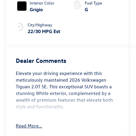
Interior Color
Fuel Type
Grigio
G
City/Highway
22/30 MPG Est
Dealer Comments
Elevate your driving experience with this
meticulously maintained 2026 Volkswagen
Tiguan 2.0T SE. This exceptional SUV boasts a
stunning White exterior, complemented by a
wealth of premium features that elevate both
style and functionality.
- Panoramic Sunroof Package
Read More...
- Power Liftgate
- Heated Front Seats