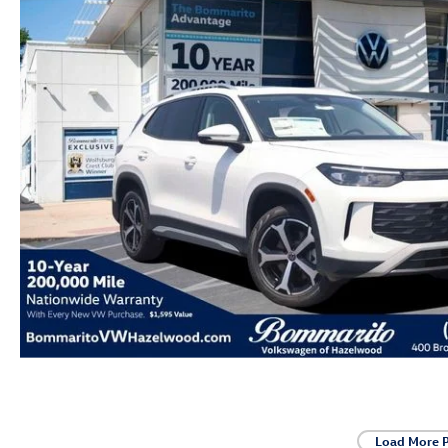
Load More 