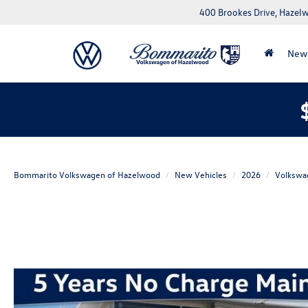
400 Brookes Drive, Haze
New
Bommarito Volkswagen of Hazelwood
New Vehicles
2026
Volkswa