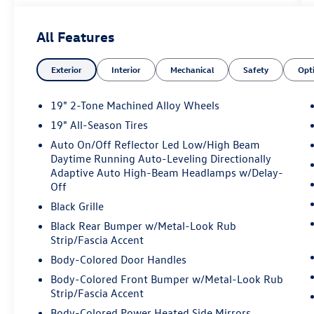
- Perforated V-Tex Leatherette Seating Surfaces
All Features
Designed to impress, this Tiguan offers a refined
and responsive performance, courtesy of its 2.0L
Exterior
Interior
Mechanical
Safety
Opt
TSI DOHC engine paired with an 8-Speed
Automatic transmission and all-wheel drive.
With an EPA-estimated 22 city/30 highway MPG,
19" 2-Tone Machined Alloy Wheels
it delivers exceptional efficiency without
19" All-Season Tires
compromising power.
Auto On/Off Reflector Led Low/High Beam
Daytime Running Auto-Leveling Directionally
Step inside and discover a cabin that combines
Adaptive Auto High-Beam Headlamps w/Delay-
comfort and convenience. Enjoy the convenience
Off
of automatic climate control, a premium audio
Black Grille
system, and a user-friendly infotainment display.
The power-adjustable driver's seat and leather-
Black Rear Bumper w/Metal-Look Rub
Strip/Fascia Accent
wrapped steering wheel add a touch of luxury,
while the rear-view camera and advanced safety
Body-Colored Door Handles
features provide peace of mind on every journey.
Body-Colored Front Bumper w/Metal-Look Rub
Strip/Fascia Accent
This Tiguan is more than just a practical SUV; it's
Body-Colored Power Heated Side Mirrors