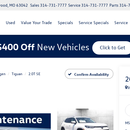
lwood, MO 63042
Sales
314-731-7777
Service
314-731-7777
Parts
314-
Used
Value Your Trade
Specials
Service Specials
Service
$400 Off
New Vehicles
Click to Get
gen
Tiguan
2.0T SE
Confirm Availability
2
I
MS