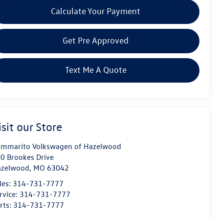
Calculate Your Payment
Get Pre Approved
Text Me A Quote
isit our Store
mmarito Volkswagen of Hazelwood
0 Brookes Drive
azelwood
,
MO
63042
les:
314-731-7777
rvice:
314-731-7777
rts:
314-731-7777