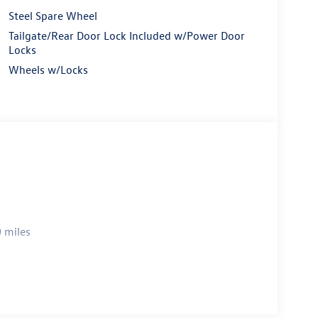
Steel Spare Wheel
Tailgate/Rear Door Lock Included w/Power Door
Locks
Wheels w/Locks
 miles