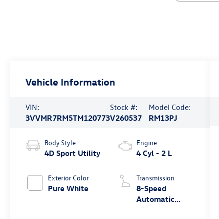
Vehicle Information
VIN:
Stock #:
Model Code:
3VVMR7RM5TM120773
V260537
RM13PJ
Body Style
Engine
4D Sport Utility
4 Cyl - 2 L
Exterior Color
Transmission
Pure White
8-Speed
Automatic
4MOTION®