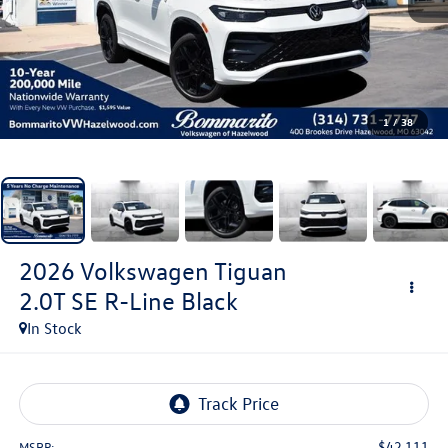
1
/
38
2026
Volkswagen Tiguan
2.0T SE R-Line Black
In Stock
$42,111
MSRP: