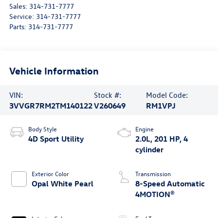
Sales:
314-731-7777
Service:
314-731-7777
Parts:
314-731-7777
Vehicle Information
VIN:
Stock #:
Model Code:
3VVGR7RM2TM140122
V260649
RM1VPJ
Body Style
Engine
4D Sport Utility
2.0L, 201 HP, 4
cylinder
Exterior Color
Transmission
Opal White Pearl
8-Speed Automatic
4MOTION®