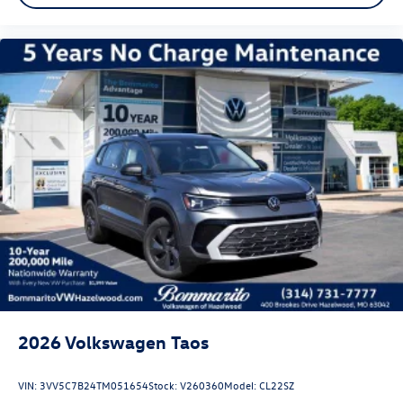
2026
Volkswagen Taos
VIN:
3VV5C7B24TM051654
Stock:
V260360
Model:
CL22SZ