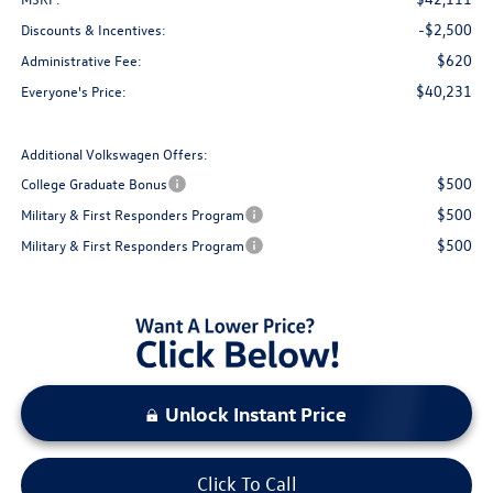
-$2,500
Discounts & Incentives:
$620
Administrative Fee:
$40,231
Everyone's Price:
Additional Volkswagen Offers:
$500
College Graduate Bonus
$500
Military & First Responders Program
$500
Military & First Responders Program
Unlock Instant Price
Click To Call