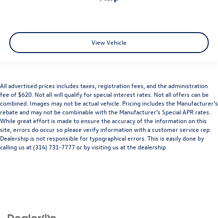
View Vehicle
All advertised prices includes taxes, registration fees, and the administration
fee of $620. Not all will qualify for special interest rates. Not all offers can be
combined. Images may not be actual vehicle. Pricing includes the Manufacturer’s
rebate and may not be combinable with the Manufacturer’s Special APR rates.
While great effort is made to ensure the accuracy of the information on this
site, errors do occur so please verify information with a customer service rep.
Dealership is not responsible for typographical errors. This is easily done by
calling us at (314) 731-7777 or by visiting us at the dealership.