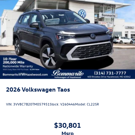
2026
Volkswagen Taos
VIN:
3VV8C7B20TM057951
Stock:
V260446
Model:
CL22SR
$30,801
msrp