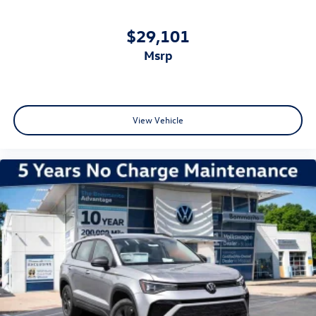
$29,101
msrp
View Vehicle