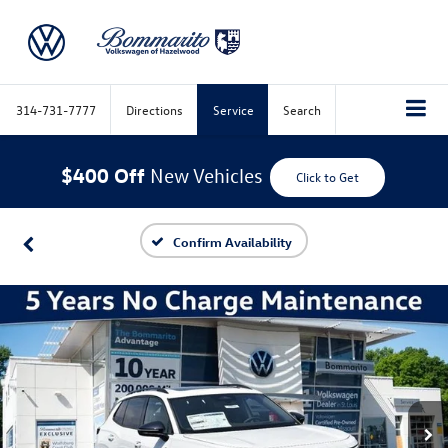
314-731-7777
Directions
Service
Search
$400 Off
New Vehicles
Click to Get
Confirm Availability