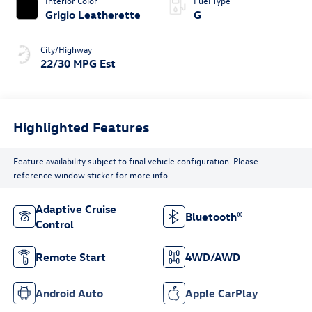
Interior Color
Fuel Type
Grigio Leatherette
G
City/Highway
22/30 MPG Est
Highlighted Features
Feature availability subject to final vehicle configuration. Please
reference window sticker for more info.
Adaptive Cruise
Bluetooth®
Control
Remote Start
4WD/AWD
Android Auto
Apple CarPlay