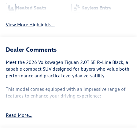
Heated Seats
Keyless Entry
View More Highlights...
Dealer Comments
Meet the 2026 Volkswagen Tiguan 2.0T SE R-Line Black, a
capable compact SUV designed for buyers who value both
performance and practical everyday versatility.
This model comes equipped with an impressive range of
features to enhance your driving experience:
- 2.0L TSI DOHC engine with 8-speed automatic
Read More...
transmission and AWD
- MIB4 Composition Media touchscreen with AM/FM and
SiriusXM with 360L
- Panoramic power moonroof