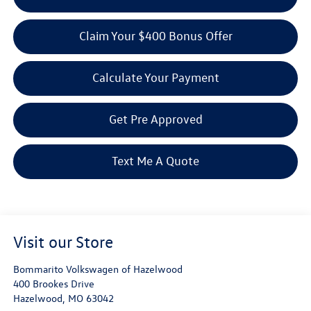
Claim Your $400 Bonus Offer
Calculate Your Payment
Get Pre Approved
Text Me A Quote
Visit our Store
Bommarito Volkswagen of Hazelwood
400 Brookes Drive
Hazelwood
,
MO
63042