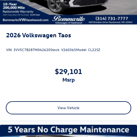
2026
Volkswagen Taos
VIN:
3VV5C7B28TM042620
Stock:
V260365
Model:
CL22SZ
$29,101
msrp
View Vehicle