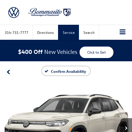
314-731-7777
Directions
Service
Search
$400 Off
New Vehicles
Click to Get
Confirm Availability