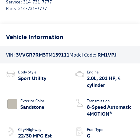
Service:
314-731-7777
Parts:
314-731-7777
Vehicle Information
VIN:
3VVGR7RM3TM139111
Model Code:
RM1VPJ
Body Style
Engine
Sport Utility
2.0L, 201 HP, 4
cylinder
Exterior Color
Transmission
Sandstone
8-Speed Automatic
4MOTION®
City/Highway
Fuel Type
22/30 MPG Est
G