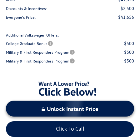
-$2,500
Discounts & Incentives:
$41,656
Everyone's Price:
Additional Volkswagen Offers:
$500
College Graduate Bonus
$500
Military & First Responders Program
$500
Military & First Responders Program
Unlock Instant Price
Click To Call