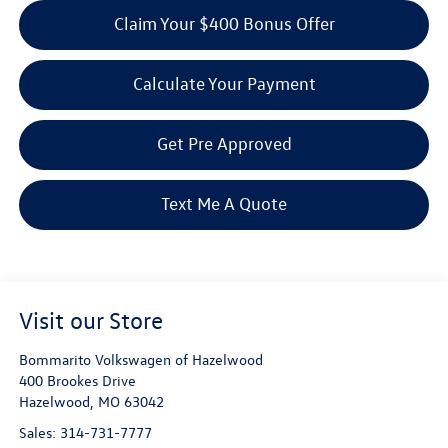
Claim Your $400 Bonus Offer
Calculate Your Payment
Get Pre Approved
Text Me A Quote
Visit our Store
Bommarito Volkswagen of Hazelwood
400 Brookes Drive
Hazelwood
,
MO
63042
Sales:
314-731-7777