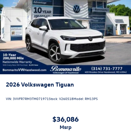
2026
Volkswagen Tiguan
VIN:
3VVFR7RM3TM071971
Stock:
V260518
Model:
RM13PS
$36,086
msrp