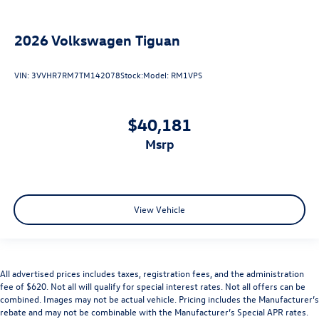
2026
Volkswagen Tiguan
VIN:
3VVHR7RM7TM142078
Stock:
Model:
RM1VPS
$40,181
msrp
View Vehicle
All advertised prices includes taxes, registration fees, and the administration
fee of $620. Not all will qualify for special interest rates. Not all offers can be
combined. Images may not be actual vehicle. Pricing includes the Manufacturer’s
rebate and may not be combinable with the Manufacturer’s Special APR rates.