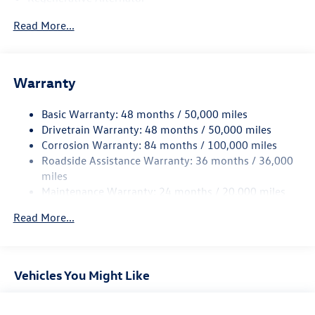
5115# Gvwr 1014# Maximum Payload
Read More...
Gas-Pressurized Shock Absorbers
Front And Rear Anti-Roll Bars
Electric Power-Assist Speed-Sensing Steering
Warranty
15.6 Gal. Fuel Tank
Basic Warranty: 48 months / 50,000 miles
Quasi-Dual Stainless Steel Exhaust
Drivetrain Warranty: 48 months / 50,000 miles
Permanent Locking Hubs
Corrosion Warranty: 84 months / 100,000 miles
Strut Front Suspension w/Coil Springs
Roadside Assistance Warranty: 36 months / 36,000
Multi-Link Rear Suspension w/Coil Springs
miles
Maintenance Warranty: 24 months / 20,000 miles
4-Wheel Disc Brakes w/4-Wheel ABS, Front Vented
Discs, Brake Assist, Hill Descent Control, Hill Hold
Read More...
Control and Electric Parking Brake
Vehicles You Might Like