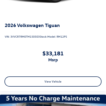
2026
Volkswagen Tiguan
VIN:
3VVCR7RM0TM150503
Stock:
Model:
RM12PS
$33,181
msrp
View Vehicle