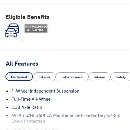
Eligible Benefits
All Features
Mechanical
Exterior
Entertainment
Interior
Safety
4-Wheel Independent Suspension
Full-Time All-Wheel
3.33 Axle Ratio
69-Amp/Hr 360CCA Maintenance-Free Battery w/Run
Down Protection
Regenerative Alternator