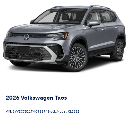
2026
Volkswagen Taos
VIN:
3VVEC7B21TM092274
Stock:
Model:
CL23SZ