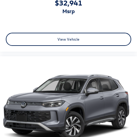
$32,941
msrp
View Vehicle