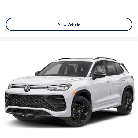
View Vehicle