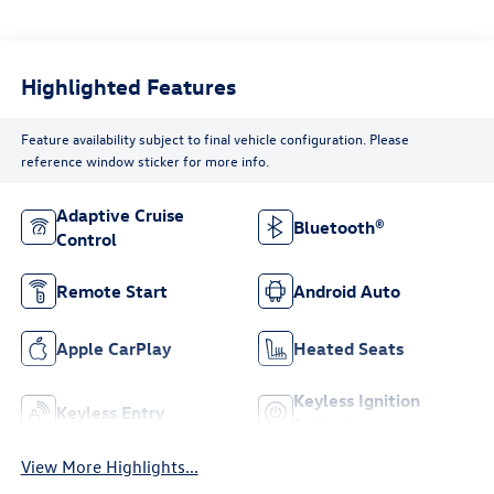
Highlighted Features
Feature availability subject to final vehicle configuration. Please
reference window sticker for more info.
Adaptive Cruise
Bluetooth®
Control
Remote Start
Android Auto
Apple CarPlay
Heated Seats
Keyless Ignition
Keyless Entry
System
View More Highlights...