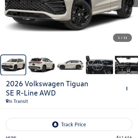
1
/
11
2026
Volkswagen Tiguan
SE R-Line AWD
In Transit
$41,656
MSRP: