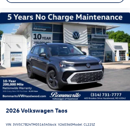
We invite you to experience this 2026 Volkswagen Tiguan
2.0T SEL R-Line Turbo in person. Our team is ready to
answer your questions and schedule a test drive at your
convenience. Price includes dealer added accessories.
2026
Volkswagen Taos
VIN:
3VV5C7B24TM051654
Stock:
V260360
Model:
CL22SZ