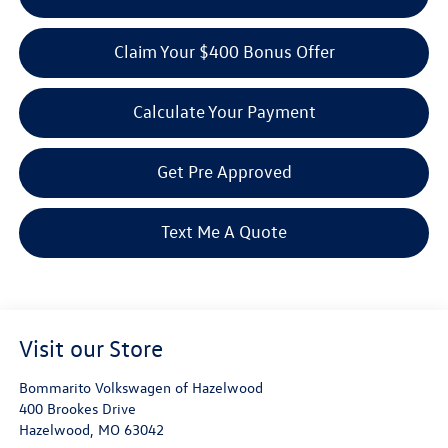
Claim Your $400 Bonus Offer
Calculate Your Payment
Get Pre Approved
Text Me A Quote
Visit our Store
Bommarito Volkswagen of Hazelwood
400 Brookes Drive
Hazelwood
,
MO
63042