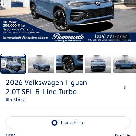
1
/
38
2026
Volkswagen Tiguan
2.0T SEL R-Line Turbo
In Stock
$46,196
MSRP: