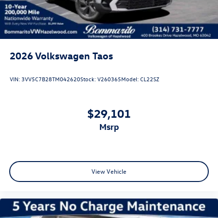
2026
Volkswagen Taos
VIN:
3VV5C7B28TM042620
Stock:
V260365
Model:
CL22SZ
$29,101
msrp
View Vehicle