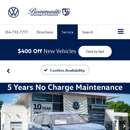
314-731-7777
Directions
Service
Search
$400 Off
New Vehicles
Click to Get
Confirm Availability