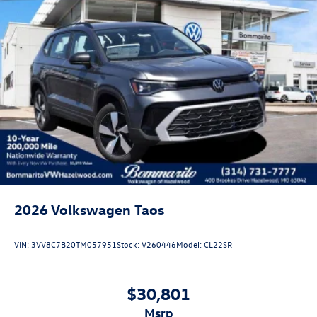
2026
Volkswagen Taos
VIN:
3VV8C7B20TM057951
Stock:
V260446
Model:
CL22SR
$30,801
msrp