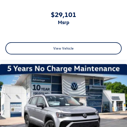
$29,101
msrp
View Vehicle