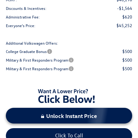
-$1,564
Discounts & Incentives:
$620
Administrative Fee:
$45,252
Everyone's Price:
Additional Volkswagen Offers:
$500
College Graduate Bonus
$500
Military & First Responders Program
$500
Military & First Responders Program
Unlock Instant Price
Click To Call