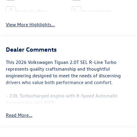
Apple CarPlay
Heated Seats
View More Highlights...
Dealer Comments
This 2026 Volkswagen Tiguan 2.0T SEL R-Line Turbo
represents quality craftsmanship and thoughtful
engineering designed to meet the needs of discerning
drivers who value both performance and comfort.
- 2.0L Turbocharged engine with 8-Speed Automatic
transmission and AWD
- MIB4 Discover Media Touchscreen Navigation with
Read More...
AM/FM radio
- SiriusXM with 360L and harman/kardon® premium 12-
speaker audio system
- Panoramic power moonroof with rain-sensing wipers