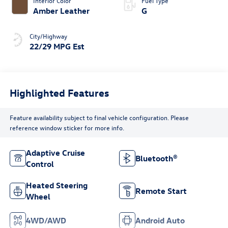
Interior Color
Fuel Type
Amber Leather
G
City/Highway
22/29 MPG Est
Highlighted Features
Feature availability subject to final vehicle configuration. Please
reference window sticker for more info.
Adaptive Cruise
Bluetooth®
Control
Heated Steering
Remote Start
Wheel
4WD/AWD
Android Auto