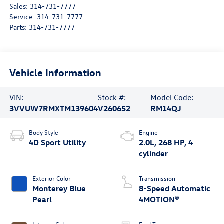
Sales:
314-731-7777
Service:
314-731-7777
Parts:
314-731-7777
Vehicle Information
VIN:
Stock #:
Model Code:
3VVUW7RMXTM139604
V260652
RM14QJ
Body Style
Engine
4D Sport Utility
2.0L, 268 HP, 4
cylinder
Exterior Color
Transmission
Monterey Blue
8-Speed Automatic
Pearl
4MOTION®