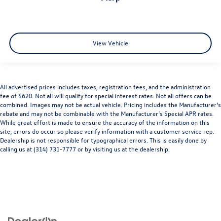
View Vehicle
All advertised prices includes taxes, registration fees, and the administration
fee of $620. Not all will qualify for special interest rates. Not all offers can be
combined. Images may not be actual vehicle. Pricing includes the Manufacturer’s
rebate and may not be combinable with the Manufacturer’s Special APR rates.
While great effort is made to ensure the accuracy of the information on this
site, errors do occur so please verify information with a customer service rep.
Dealership is not responsible for typographical errors. This is easily done by
calling us at (314) 731-7777 or by visiting us at the dealership.