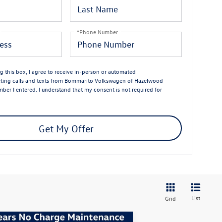
*Phone Number
ng this box, I agree to receive in-person or automated
eting calls and texts from Bommarito Volkswagen of Hazelwood
mber I entered. I understand that my consent is not required for
Get My Offer
List
Grid