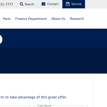
Contact
Service
Search
731-7777
Parts
Finance Department
About Us
Research
orm to take advantage of this great offer.
*Last Name