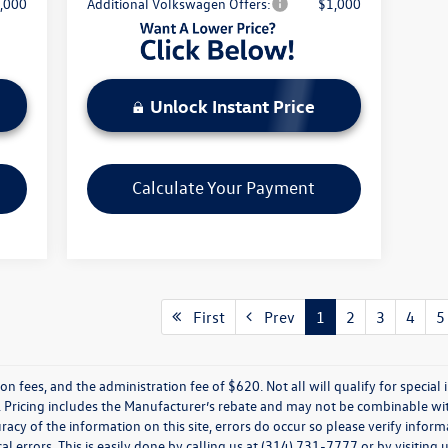
,000
Additional Volkswagen Offers:
$1,000
Unlock Instant Price
Calculate Your Payment
First
Prev
1
2
3
4
5
ion fees, and the administration fee of $620. Not all will qualify for special i
 Pricing includes the Manufacturer’s rebate and may not be combinable wit
racy of the information on this site, errors do occur so please verify inform
l errors. This is easily done by calling us at (314) 731-7777 or by visiting u