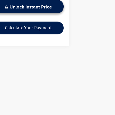
Unlock Instant Price
Calculate Your Payment