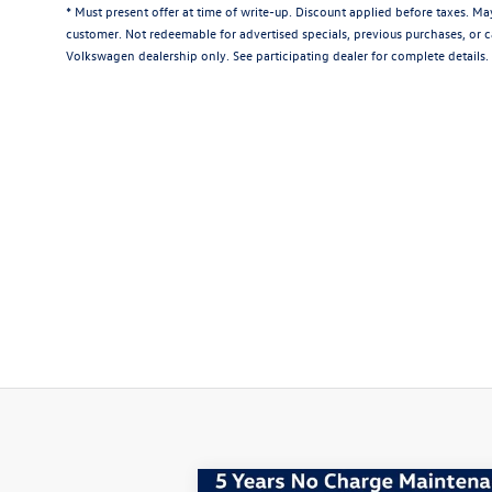
* Must present offer at time of write-up. Discount applied before taxes. M
customer. Not redeemable for advertised specials, previous purchases, or ca
Volkswagen dealership only. See participating dealer for complete details.