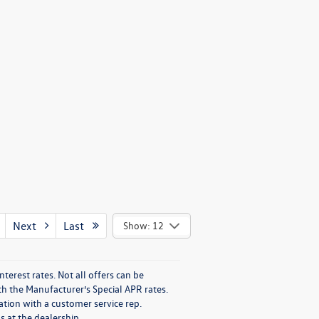
Next
Last
Show: 12
nterest rates. Not all offers can be
h the Manufacturer’s Special APR rates.
ation with a customer service rep.
s at the dealership.