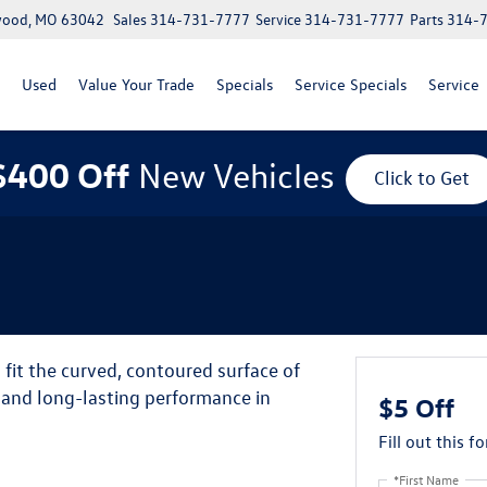
lwood, MO 63042
Sales
314-731-7777
Service
314-731-7777
Parts
314-
Used
Value Your Trade
Specials
Service Specials
Service
$400 Off
New Vehicles
Click to Get
it the curved, contoured surface of
y and long-lasting performance in
$5 Off
Fill out this f
*First Name