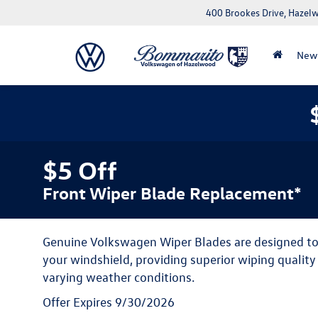
400 Brookes Drive, Haze
New
$5 Off
Front Wiper Blade Replacement*
Genuine Volkswagen Wiper Blades are designed to f
your windshield, providing superior wiping qualit
varying weather conditions.
Offer Expires 9/30/2026