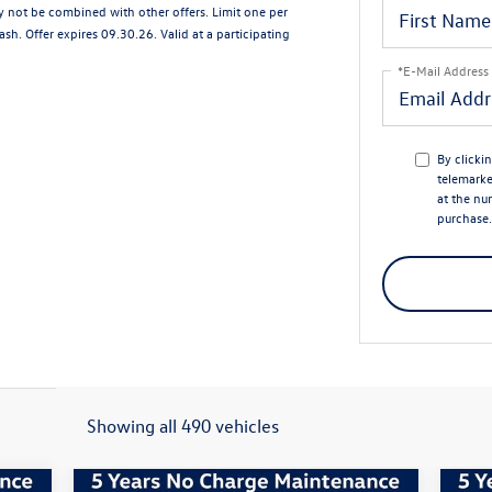
ay not be combined with other offers. Limit one per
sh. Offer expires 09.30.26. Valid at a participating
*E-Mail Address
By clicki
telemark
at the nu
purchase.
Showing all 490 vehicles