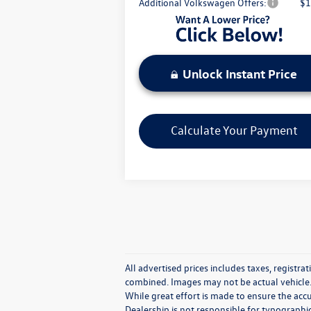
Additional Volkswagen Offers:
$1
Unlock Instant Price
Calculate Your Payment
All advertised prices includes taxes, registrat
combined. Images may not be actual vehicle.
While great effort is made to ensure the accu
Dealership is not responsible for typographica