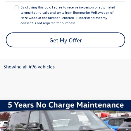
By clicking this box, I agree to receive in-person or automated
telemarketing calls and texts from Bommarito Volkswagen of
Hazelwood at the number I entered. I understand that my
consent is not required for purchase.
Get My Offer
Showing all 496 vehicles
Compare Vehicle
2025
Volkswagen ID. Buzz
Pro S
Special Offer
VIN:
WVGAWVEB0SH021070
Stock:
V250315
Model:
EBJR7S
MSRP:
$62,280