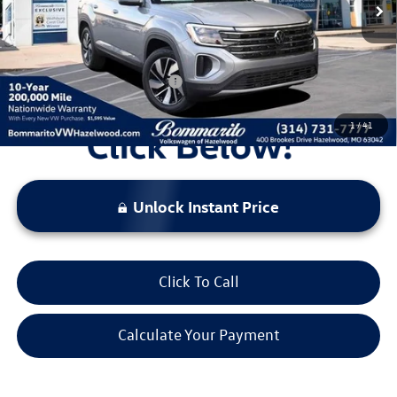
Administrative Fee:
$620
Everyone's Price:
$44,196
Additional Volkswagen Offers:
$1,000
1
/
41
Unlock Instant Price
Click To Call
Calculate Your Payment