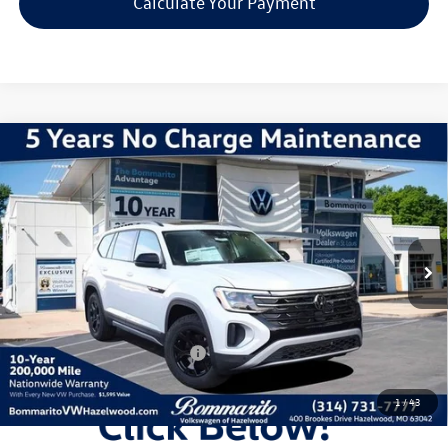
Calculate Your Payment
Compare Vehicle
2026
Volkswagen Atlas
2.0T Peak Edition
VIN:
1V2CN2CA7TC509695
Stock:
V260042
Model:
CA38PR
MSRP:
$52,719
Ext.
Int.
In Stock
Discounts & Incentives:
-$5,509
Administrative Fee:
$620
Everyone's Price:
$47,830
Additional Volkswagen Offers:
$1,000
1
/
43