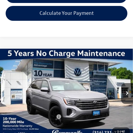
Calculate Your Payment
Compare Vehicle
2026
Volkswagen Atlas
2.0T SE W/TECHNOLOGY
VIN:
1V2HN2CA5TC514545
Stock:
V260065
Model:
CA37PR
MSRP:
$48,731
Ext.
Int.
In Stock
Discounts & Incentives:
-$5,241
Administrative Fee:
$620
Everyone's Price:
$44,110
Additional Volkswagen Offers:
$1,000
1
/
40