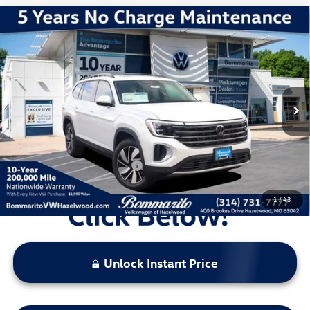
Compare Vehicle
2026
Volkswagen Atlas
2.0T SE w/ Technology
VIN:
1V2KN2CA3TC507552
Stock:
V260029
Model:
CA37PR
MSRP:
$49,791
Ext.
Int.
In Stock
Discounts & Incentives:
-$5,344
Administrative Fee:
$620
Everyone's Price:
$45,067
Additional Volkswagen Offers:
$1,000
1
/
43
Unlock Instant Price