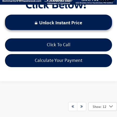
Unlock Instant Price
Click To Call
Calculate Your Payment
Show: 12