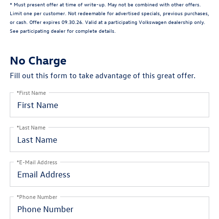
* Must present offer at time of write-up. May not be combined with other offers.
Limit one per customer. Not redeemable for advertised specials, previous purchases,
or cash. Offer expires 09.30.26. Valid at a participating Volkswagen dealership only.
See participating dealer for complete details.
No Charge
Fill out this form to take advantage of this great offer.
*First Name
*Last Name
*E-Mail Address
*Phone Number