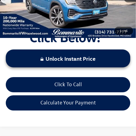
Additional Volkswagen Offers:
$1,000
1
/
45
Unlock Instant Price
Click To Call
Calculate Your Payment