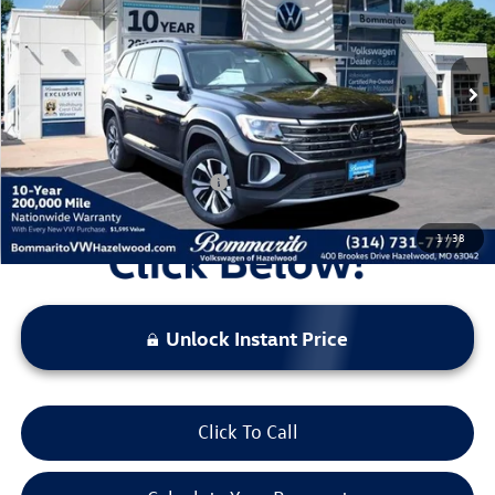
VIN:
1V2LN2CA5TC508464
Stock:
V260031
Model:
CA33PR
MSRP:
$43,866
Ext.
Int.
In Stock
Discounts & Incentives:
-$5,027
Administrative Fee:
$620
Everyone's Price:
$39,459
Additional Volkswagen Offers:
$1,000
1
/
38
Unlock Instant Price
Click To Call