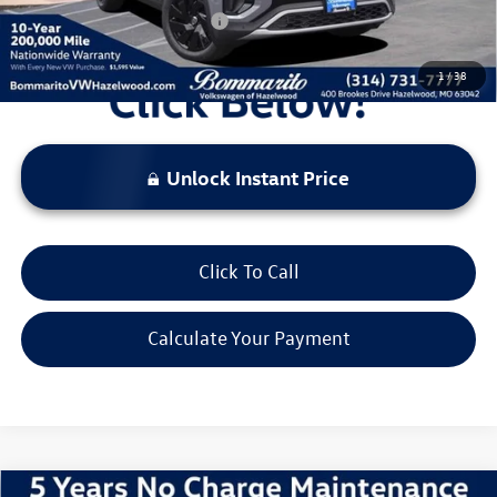
Additional Volkswagen Offers:
$1,000
1
/
38
Unlock Instant Price
Click To Call
Calculate Your Payment