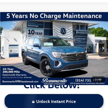
Compare Vehicle
2026
Volkswagen Atlas
2.0T SE w/ Technology
VIN:
1V2KN2CA2TC508580
Stock:
V260045
Model:
CA37PR
MSRP:
$49,931
Ext.
Int.
In Stock
Discounts & Incentives:
-$5,409
Administrative Fee:
$620
Everyone's Price:
$45,142
Additional Volkswagen Offers:
$1,000
1
/
43
Unlock Instant Price