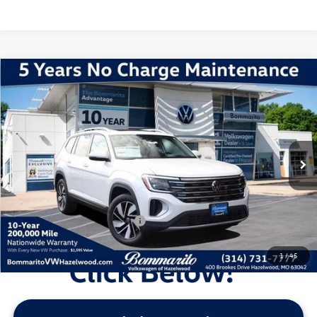
Compare Vehicle
2026
Volkswagen Atlas
2.0T SEL
VIN:
1V2BN2CA1TC503435
Stock:
V260010
Model:
CA34PR
MSRP:
$53,276
Ext.
Int.
In Stock
Discounts & Incentives:
-$5,405
Administrative Fee:
$620
Everyone's Price:
$48,491
Additional Volkswagen Offers:
$1,000
1
/
45