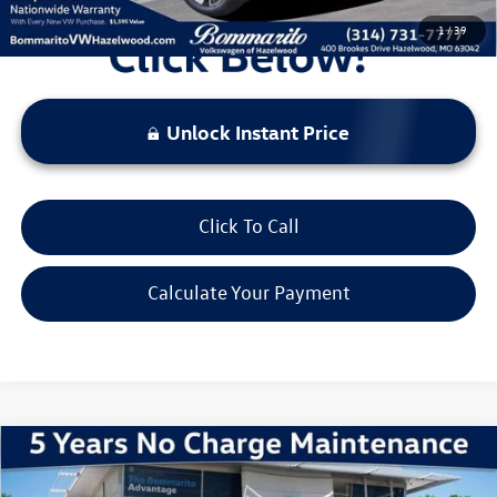
1
/
39
Unlock Instant Price
Click To Call
Calculate Your Payment
Compare Vehicle
2026
Volkswagen Atlas
2.0T SE