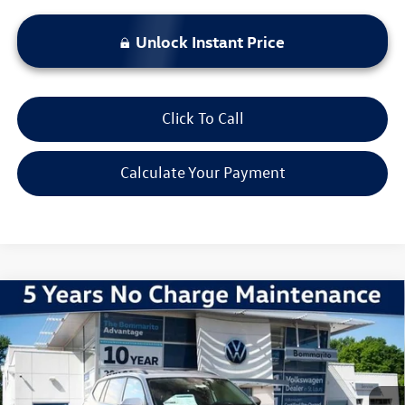
Unlock Instant Price
Click To Call
Calculate Your Payment
Compare Vehicle
2026
Volkswagen Atlas
2.0T SE w/ Technology
VIN:
1V2HN2CA7TC509993
Stock:
V260043
Model:
CA37PR
MSRP:
$48,831
Ext.
Int.
In Stock
Discounts & Incentives:
-$5,255