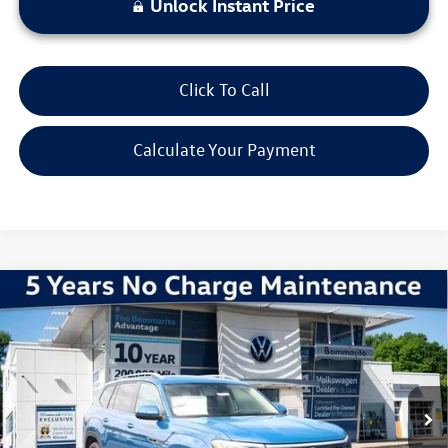
Unlock Instant Price
Click To Call
Calculate Your Payment
Compare Vehicle
2026
Volkswagen Atlas
2.0T SEL Premium R-Line
VIN:
1V2FN2CA8TC502719
Stock:
V260007
Model:
CA35PR
MSRP:
$57,660
Ext.
Int.
In Stock
Discounts & Incentives:
-$5,549
Administrative Fee:
$620
Everyone's Price:
$52,731