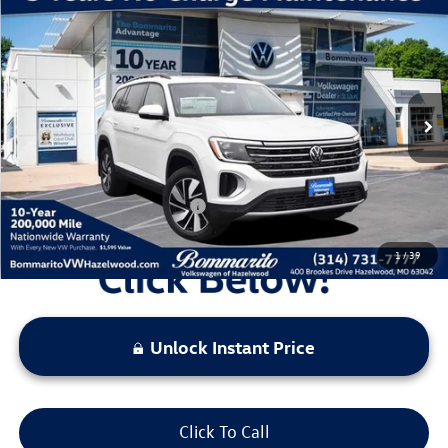
Compare Vehicle
2026
Volkswagen Atlas
2.0T SE W/TECHNOLOGY
VIN:
1V2KN2CA6TC512339
Stock:
V260057
Model:
CA37PR
MSRP:
$50,071
Ext.
Int.
In Stock
Discounts & Incentives:
-$5,396
Administrative Fee:
$620
Everyone's Price:
$45,295
Additional Volkswagen Offers:
$1,000
1
/
39
Unlock Instant Price
Click To Call