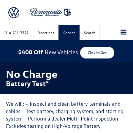
314-731-7777
Directions
Service
Search
$400 Off
New Vehicles
Click to Get
No Charge
Battery Test*
We will: – Inspect and clean battery terminals and
cables – Test battery, charging system, and starting
system – Perform a dealer Multi-Point Inspection
Excludes testing on High-Voltage Battery.