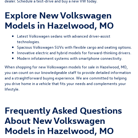
dealer.
Schedule a test-drive
and buy a new VW today.
Explore New Volkswagen
Models in Hazelwood, MO
Latest Volkswagen sedans with advanced driver-assist
technologies.
Spacious Volkswagen SUVs with flexible cargo and seating options.
Innovative electric and hybrid models for forward-thinking drivers.
Modern infotainment systems with smartphone connectivity.
When shopping for new Volkswagen models for sale in Hazelwood, MO,
you can count on our knowledgeable staff to provide detailed information
and a straightforward buying experience. We are committed to helping
you drive home in a vehicle that fits your needs and complements your
lifestyle.
Frequently Asked Questions
About New Volkswagen
Models in Hazelwood, MO