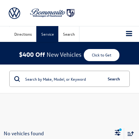
Directions
Service
Search
$400 Off
New Vehicles
Click to Get
Search
No vehicles found