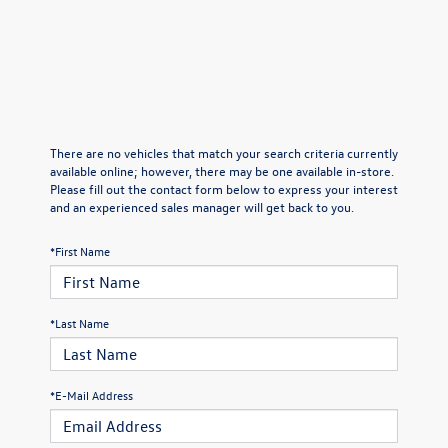
There are no vehicles that match your search criteria currently
available online; however, there may be one available in-store.
Please fill out the contact form below to express your interest
and an experienced sales manager will get back to you.
*First Name
*Last Name
*E-Mail Address