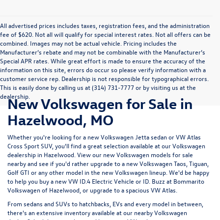
All advertised prices includes taxes, registration fees, and the administration
fee of $620. Not all will qualify for special interest rates. Not all offers can be
combined. Images may not be actual vehicle. Pricing includes the
Manufacturer’s rebate and may not be combinable with the Manufacturer’s
Special APR rates. While great effort is made to ensure the accuracy of the
information on this site, errors do occur so please verify information with a
customer service rep. Dealership is not responsible for typographical errors.
This is easily done by calling us at (314) 731-7777 or by visiting us at the
dealership.
New Volkswagen for Sale in
Hazelwood, MO
Whether you're looking for a new Volkswagen Jetta sedan or VW Atlas
Cross Sport SUV, you'll find a great selection available at our
Volkswagen
dealership in Hazelwood
. View our new Volkswagen models for sale
nearby and see if you'd rather upgrade to a new Volkswagen Taos, Tiguan,
Golf GTI or any other model in the new Volkswagen lineup. We'd be happy
to help you buy a new VW ID.4 Electric Vehicle or ID. Buzz at Bommarito
Volkswagen of Hazelwood, or upgrade to a spacious VW Atlas.
From sedans and SUVs to hatchbacks, EVs and every model in between,
there's an extensive inventory available at our nearby Volkswagen