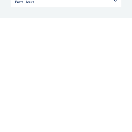
Parts Hours