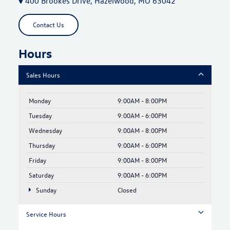
400 Brookes Drive, Hazelwood, MO 63042
Contact Us
Hours
Sales Hours
Monday
9:00AM - 8:00PM
Tuesday
9:00AM - 6:00PM
Wednesday
9:00AM - 8:00PM
Thursday
9:00AM - 6:00PM
Friday
9:00AM - 8:00PM
Saturday
9:00AM - 6:00PM
Sunday
Closed
Service Hours