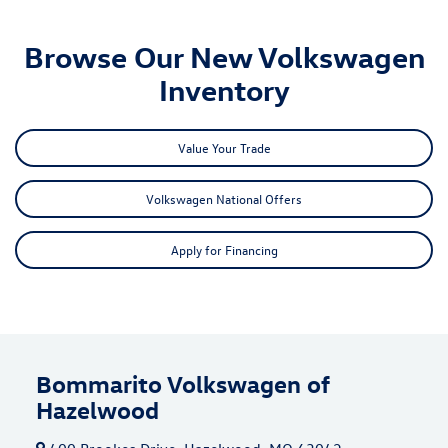
Browse Our New Volkswagen
Inventory
Value Your Trade
Volkswagen National Offers
Apply for Financing
Bommarito Volkswagen of
Hazelwood