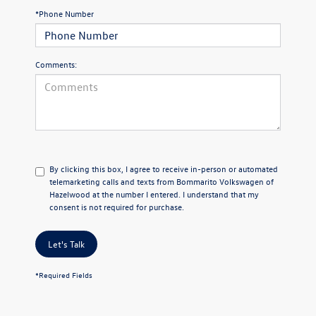
*Phone Number
Comments:
By clicking this box, I agree to receive in-person or automated
telemarketing calls and texts from Bommarito Volkswagen of
Hazelwood at the number I entered. I understand that my
consent is not required for purchase.
Let's Talk
*Required Fields