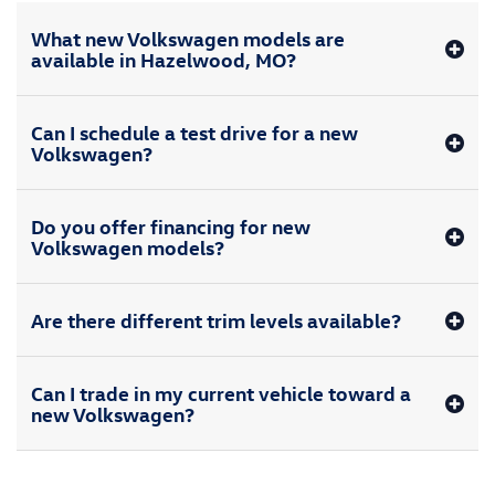
What new Volkswagen models are
available in Hazelwood, MO?
Can I schedule a test drive for a new
Volkswagen?
Do you offer financing for new
Volkswagen models?
Are there different trim levels available?
Can I trade in my current vehicle toward a
new Volkswagen?