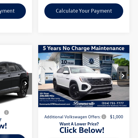
ayment
Calculate Your Payment
Compare Vehicle
2026
Volkswagen Atlas
Cross Sport
2.0T SE
ech
W/TECHNOLOGY
MSRP:
$48,001
VIN:
1V2HC2CA8TC223978
Stock:
V260346
$46,846
:
V260699
Model:
CMD7PR
Discounts & Incentives:
-$5,190
-$5,276
Administrative Fee:
$620
Ext.
Int.
In Stock
$41,570
Ext.
Int.
Everyone's Price:
$43,431
s:
$1,000
Additional Volkswagen Offers:
$1,000