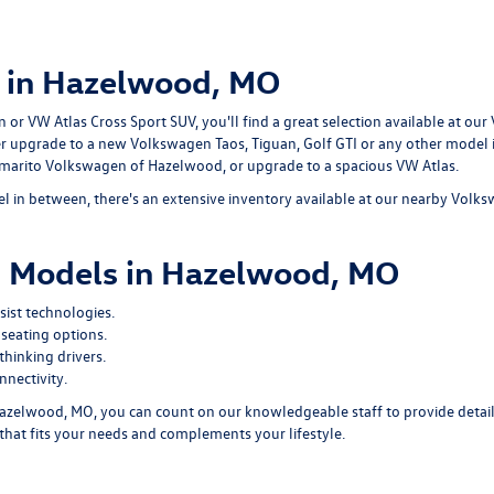
 in Hazelwood, MO
r VW Atlas Cross Sport SUV, you'll find a great selection available at our
er upgrade to a new Volkswagen Taos, Tiguan, Golf GTI or any other model
ommarito Volkswagen of Hazelwood, or upgrade to a spacious VW Atlas.
 in between, there's an extensive inventory available at our nearby Volk
 Models in Hazelwood, MO
ist technologies.
seating options.
hinking drivers.
nectivity.
zelwood, MO, you can count on our knowledgeable staff to provide detail
that fits your needs and complements your lifestyle.