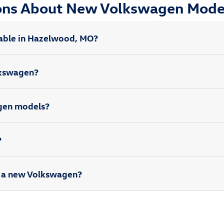
ions About New Volkswagen Mode
able in Hazelwood, MO?
olkswagen?
agen models?
?
rd a new Volkswagen?