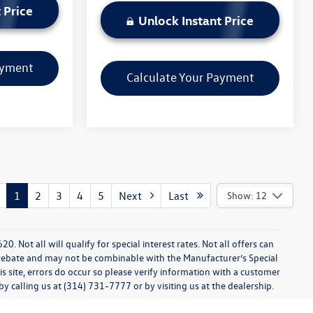
 Price
Unlock Instant Price
ayment
Calculate Your Payment
1
2
3
4
5
Next
Last
Show: 12
0. Not all will qualify for special interest rates. Not all offers can
 rebate and may not be combinable with the Manufacturer’s Special
s site, errors do occur so please verify information with a customer
 by calling us at (314) 731-7777 or by visiting us at the dealership.