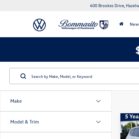
400 Brookes Drive, Haze
New
Make
Co
Model & Trim
2026
SE