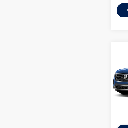
Co
2026
Cross
FWD
MSRP:
VIN:
1V
Discou
In Tran
Everyon
Additi