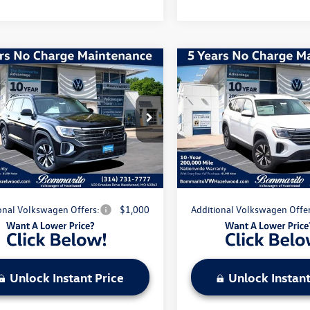
mpare Vehicle
Compare Vehicle
Volkswagen Atlas
2.0T
2026
Volkswagen Atlas
SE
$43,866
MSRP:
2LN2CA5TC508464
Stock:
V260031
VIN:
1V2LN2CA7TC581867
Stock
CA33PR
Model:
CA33PR
nts & Incentives:
-$5,027
Discounts & Incentives:
strative Fee:
$620
Administrative Fee:
Ext.
Int.
ck
In Stock
e's Price:
$39,459
Everyone's Price:
onal Volkswagen Offers:
$1,000
Additional Volkswagen Offer
Unlock Instant Price
Unlock Instant