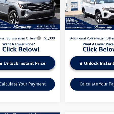
$42,086
MSRP:
2DN2CA1TC586096
Stock:
V260651
VIN:
1V2DN2CA6TC586000
Stoc
CA33PZ
Model:
CA33PZ
nts & Incentives:
-$5,041
Discounts & Incentives:
strative Fee:
$620
Administrative Fee:
Ext.
Int.
ck
In Stock
e's Price:
$37,665
Everyone's Price:
onal Volkswagen Offers:
$1,000
Additional Volkswagen Offer
Unlock Instant Price
Unlock Instant
Calculate Your Payment
Calculate Your P