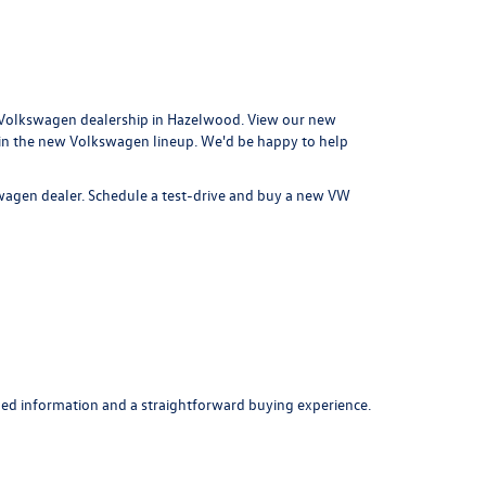
Volkswagen dealership in Hazelwood
. View our new
 in the new Volkswagen lineup. We'd be happy to help
swagen dealer.
Schedule a test-drive
and buy a new VW
ed information and a straightforward buying experience.