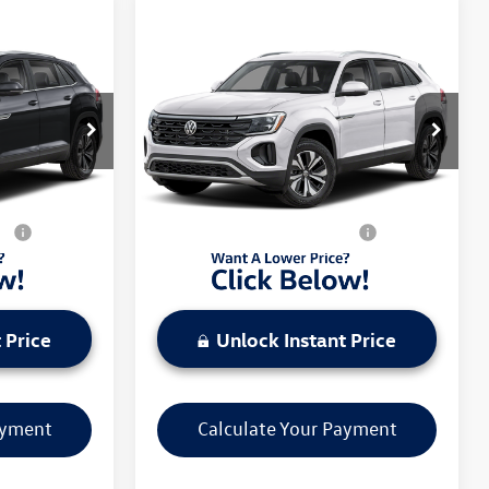
Compare Vehicle
2026
Volkswagen Atlas
Cross Sport
2.0T SE
4MOTION
$42,801
MSRP:
$43,256
l:
CMD3PR
VIN:
1V2LC2CA5TC237458
Model:
CMD3PR
-$3,500
Discounts & Incentives:
-$3,500
Ext.
Int.
Ext.
Int.
In Transit
$42,801
Everyone's Price:
$43,256
s:
$1,000
Additional Volkswagen Offers:
$1,000
 Price
Unlock Instant Price
ayment
Calculate Your Payment