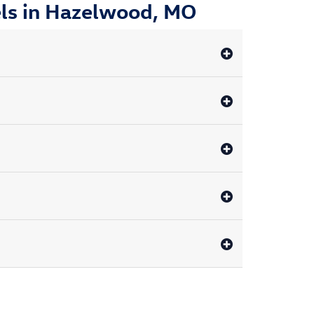
ls in Hazelwood, MO