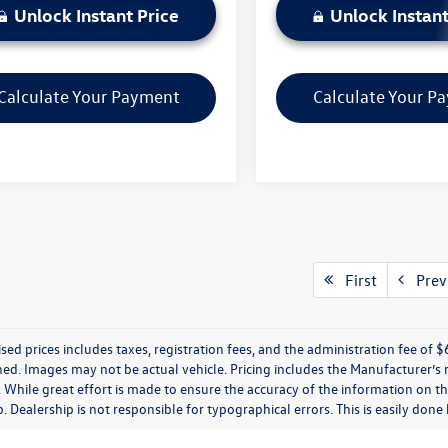
Unlock Instant Price
Unlock Instant
Calculate Your Payment
Calculate Your P
First
Prev
ised prices includes taxes, registration fees, and the administration fee of $62
ed. Images may not be actual vehicle. Pricing includes the Manufacturer’s
 While great effort is made to ensure the accuracy of the information on thi
p. Dealership is not responsible for typographical errors. This is easily done