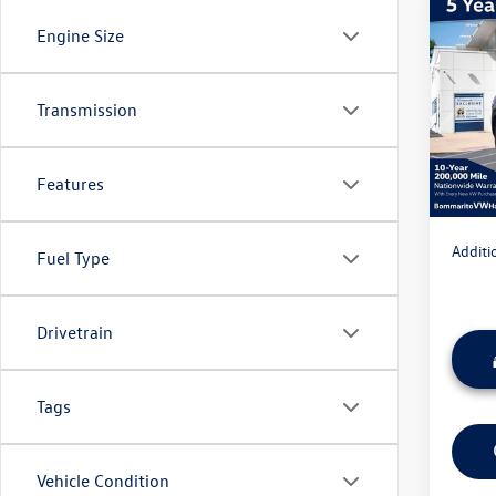
Co
Engine Size
2026
Cross
MSRP:
Transmission
VIN:
1V
Model:
Discou
Admini
In Sto
Features
Everyon
Additi
Fuel Type
Drivetrain
Tags
Vehicle Condition