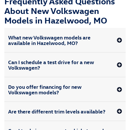
Frequently Asked Questions
About New Volkswagen
Models in Hazelwood, MO
What new Volkswagen models are
available in Hazelwood, MO?
Can I schedule a test drive for a new
Volkswagen?
Do you offer financing for new
Volkswagen models?
Are there different trim levels available?