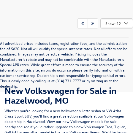
Show: 12
All advertised prices includes taxes, registration fees, and the administration
fee of $620. Not all will qualify for special interest rates. Not all offers can be
combined. Images may not be actual vehicle. Pricing includes the
Manufacturer’s rebate and may not be combinable with the Manufacturer’s
Special APR rates. While great effort is made to ensure the accuracy of the
information on this site, errors do occur so please verify information with a
customer service rep. Dealership is not responsible for typographical errors.
This is easily done by calling us at (314) 731-7777 or by visiting us at the
dealership.
New Volkswagen for Sale in
Hazelwood, MO
Whether you're looking for a new Volkswagen Jetta sedan or VW Atlas
Cross Sport SUV, you'll find a great selection available at our
Volkswagen
dealership in Hazelwood
. View our new Volkswagen models for sale
nearby and see if you'd rather upgrade to a new Volkswagen Taos, Tiguan,
Golf GTI or any other model in the new Volkswagen lineup. We'd be happy