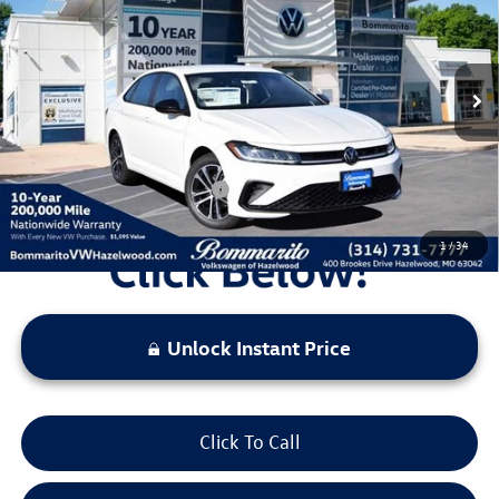
VIN:
3VWBW7BU9TM027227
Stock:
V260191
Model:
BU52RS
MSRP:
$27,626
Ext.
Int.
In Stock
Discounts & Incentives:
-$2,517
Administrative Fee:
$620
Everyone's Price:
$25,729
Additional Volkswagen Offers:
$2,000
1
/
34
Unlock Instant Price
Click To Call