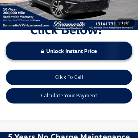
Additional Volkswagen Offers:
$2,000
1
/
34
Unlock Instant Price
Click To Call
Calculate Your Payment