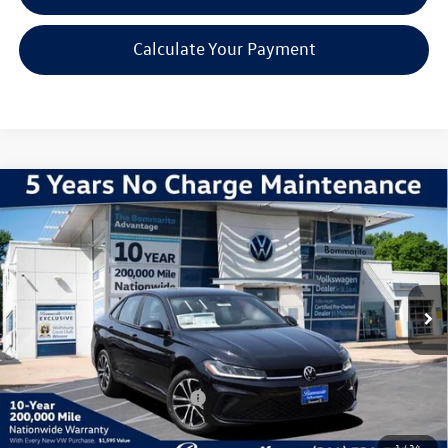
Calculate Your Payment
Compare Vehicle
2026
Volkswagen Jetta
1.5T Sport
VIN:
3VWBW7BU2TM071652
Stock:
V260608
Model:
BU52RS
MSRP:
$27,626
Ext.
Int.
In Stock
Discounts & Incentives:
-$2,517
Administrative Fee:
$620
Everyone's Price:
$25,729
Additional Volkswagen Offers:
$2,000
1
/
34