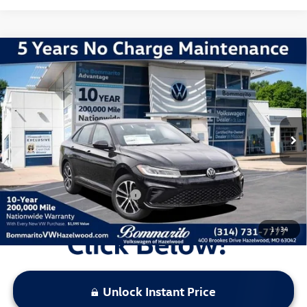
Compare Vehicle
2026
Volkswagen Jetta
1.5T Sport
VIN:
3VWBW7BU6TM037715
Stock:
V260364
Model:
BU52RS
MSRP:
$27,626
Ext.
Int.
In Stock
Discounts & Incentives:
-$2,517
Administrative Fee:
$620
Everyone's Price:
$25,729
Additional Volkswagen Offers:
$2,000
1
/
34
Unlock Instant Price