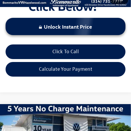
Unlock Instant Price
Click To Call
Calculate Your Payment
Compare Vehicle
2026
Volkswagen Jetta
1.5T Sport
VIN:
3VWBW7BU6TM013947
Stock:
V260118
Model:
BU52RS