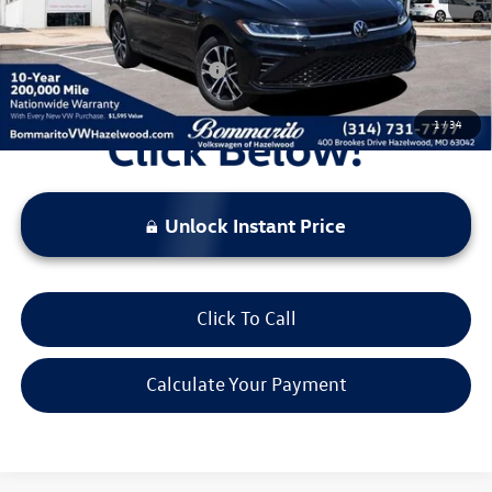
Everyone's Price:
$26,069
Additional Volkswagen Offers:
$2,000
1
/
34
Unlock Instant Price
Click To Call
Calculate Your Payment