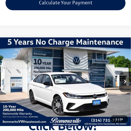
Calculate Your Payment
Compare Vehicle
2026
Volkswagen Jetta
1.5T Sport
VIN:
3VWBW7BU3TM031029
Stock:
V260218
Model:
BU52RS
MSRP:
$27,626
Ext.
Int.
In Stock
Discounts & Incentives:
-$2,517
Administrative Fee:
$620
Everyone's Price:
$25,729
Additional Volkswagen Offers:
$2,000
1
/
34