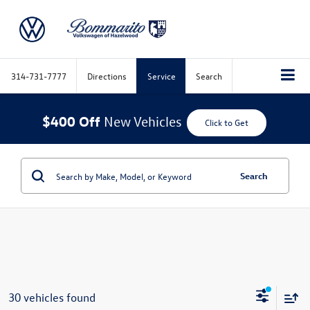
314-731-7777
Directions
Service
Search
$400 Off
New Vehicles
Click to Get
Search
30 vehicles found