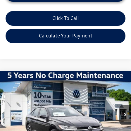
Click To Call
Calculate Your Payment
Compare Vehicle
2026
Volkswagen Jetta
1.5T Sport
VIN:
3VWBW7BU9TM047221
Stock:
V260379
Model:
BU52RS
MSRP:
$27,626
Ext.
Int.
In Stock
Discounts & Incentives:
-$2,517
Administrative Fee:
$620
Everyone's Price:
$25,729