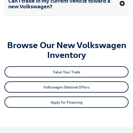
Can I trade in my current vehicle toward a
new Volkswagen?
Browse Our New Volkswagen
Inventory
Value Your Trade
Volkswagen National Offers
Apply for Financing