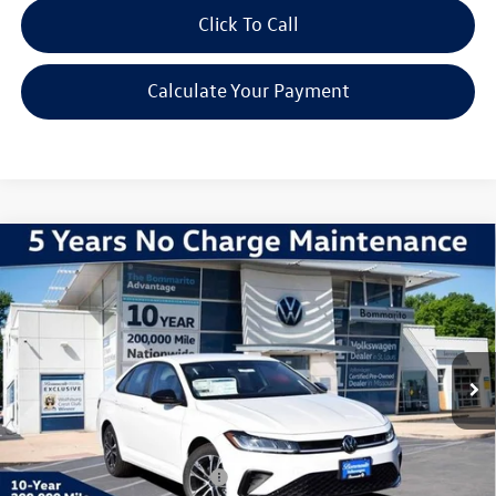
Click To Call
Calculate Your Payment
Compare Vehicle
2026
Volkswagen Jetta
1.5T Sport
VIN:
3VWBW7BU7TM026397
Stock:
V260190
Model:
BU52RS
MSRP:
$27,626
Ext.
Int.
In Stock
Discounts & Incentives:
-$2,517
Administrative Fee:
$620
Everyone's Price:
$25,729
Additional Volkswagen Offers:
$2,000