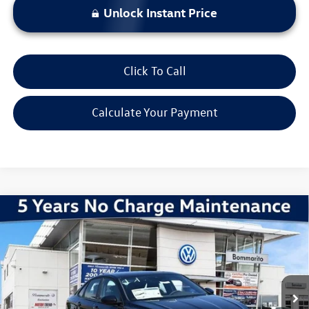
Unlock Instant Price
Click To Call
Calculate Your Payment
Compare Vehicle
2026
Volkswagen Jetta
1.5T Sport
VIN:
3VWBW7BU0TM061878
Stock:
V260501
Model:
BU52RS
MSRP:
$28,051
Ext.
Int.
In Stock
Discounts & Incentives:
-$2,602
Administrative Fee:
$620