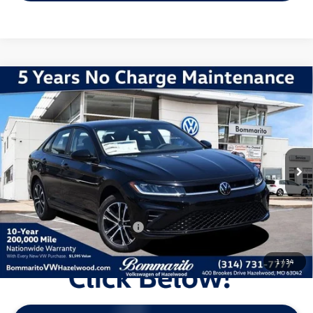
Compare Vehicle
2026
Volkswagen Jetta
1.5T Sport
VIN:
3VWBW7BUXTM060169
Stock:
V260477
Model:
BU52RS
MSRP:
$28,051
Ext.
Int.
In Stock
Discounts & Incentives:
-$2,602
Administrative Fee:
$620
Everyone's Price:
$26,069
Additional Volkswagen Offers:
$2,000
1
/
34