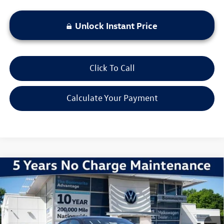
Unlock Instant Price
Click To Call
Calculate Your Payment
Compare Vehicle
2026
Volkswagen Jetta
1.5T Sport
VIN:
3VWBW7BU1TM036052
Stock:
V260250
Model:
BU52RS
MSRP:
$27,626
Ext.
Int.
In Stock
Discounts & Incentives:
-$2,517