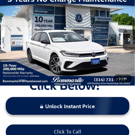
Compare Vehicle
2026
Volkswagen Jetta
1.5T Sport
VIN:
3VWBW7BU7TM052613
Stock:
V260411
Model:
BU52RS
MSRP:
$27,626
Ext.
Int.
In Stock
Discounts & Incentives:
-$2,517
Administrative Fee:
$620
Everyone's Price:
$25,729
Additional Volkswagen Offers:
$2,000
1
/
34
Unlock Instant Price
Click To Call