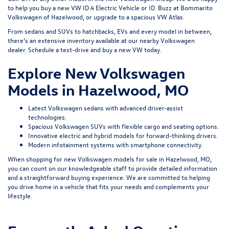
to help you buy a new VW ID.4 Electric Vehicle or ID. Buzz at Bommarito
Volkswagen of Hazelwood, or upgrade to a spacious VW Atlas.
From sedans and SUVs to hatchbacks, EVs and every model in between,
there's an extensive inventory available at our nearby Volkswagen
dealer.
Schedule a test-drive
and buy a new VW today.
Explore New Volkswagen
Models in Hazelwood, MO
Latest Volkswagen sedans with advanced driver-assist
technologies.
Spacious Volkswagen SUVs with flexible cargo and seating options.
Innovative electric and hybrid models for forward-thinking drivers.
Modern infotainment systems with smartphone connectivity.
When shopping for new Volkswagen models for sale in Hazelwood, MO,
you can count on our knowledgeable staff to provide detailed information
and a straightforward buying experience. We are committed to helping
you drive home in a vehicle that fits your needs and complements your
lifestyle.