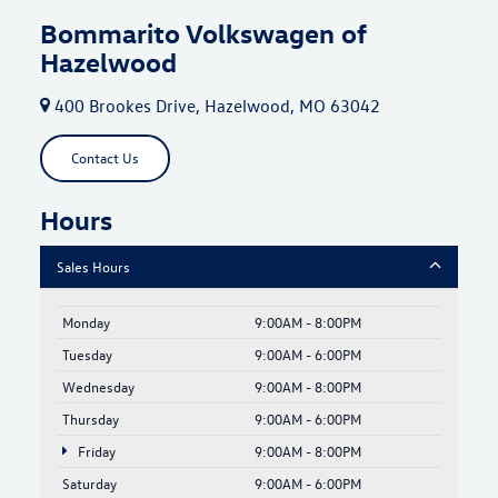
Bommarito Volkswagen of
Hazelwood
400 Brookes Drive, Hazelwood, MO 63042
Contact Us
Hours
Sales Hours
Monday
9:00AM - 8:00PM
Tuesday
9:00AM - 6:00PM
Wednesday
9:00AM - 8:00PM
Thursday
9:00AM - 6:00PM
Friday
9:00AM - 8:00PM
Saturday
9:00AM - 6:00PM