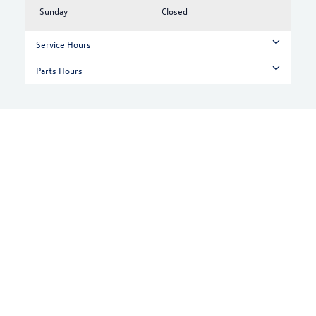
Sunday
Closed
Service Hours
Parts Hours