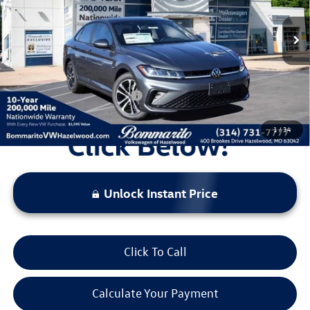
MSRP:
$27,931
Ext.
Int.
In Stock
Discounts & Incentives:
-$2,527
Administrative Fee:
$620
Everyone's Price:
$26,024
Additional Volkswagen Offers:
$2,000
1
/
34
Unlock Instant Price
Click To Call
Calculate Your Payment