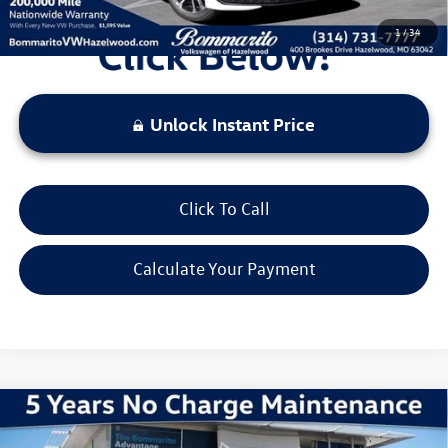
1
/
34
Unlock Instant Price
Click To Call
Calculate Your Payment
Compare Vehicle
2026
Volkswagen Jetta
1.5T Sport