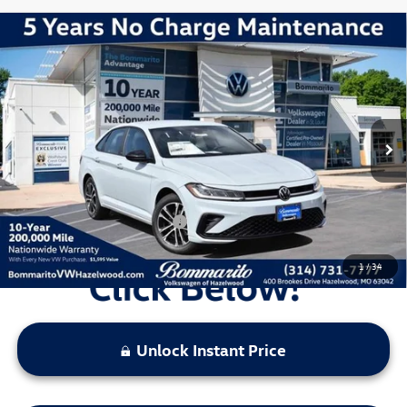
Compare Vehicle
2026
Volkswagen Jetta
1.5T Sport
VIN:
3VWBW7BU7TM044155
Stock:
V260282
Model:
BU52RS
MSRP:
$27,556
Ext.
Int.
In Stock
Discounts & Incentives:
-$2,380
Administrative Fee:
$620
Everyone's Price:
$25,796
Additional Volkswagen Offers:
$2,000
1
/
34
Unlock Instant Price