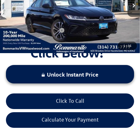
Administrative Fee:
$620
Everyone's Price:
$25,729
Additional Volkswagen Offers:
$2,000
1
/
35
Unlock Instant Price
Click To Call
Calculate Your Payment