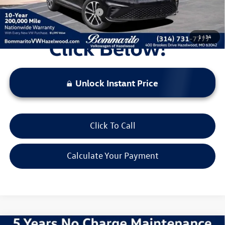
Additional Volkswagen Offers:
$2,000
1
/
34
Unlock Instant Price
Click To Call
Calculate Your Payment