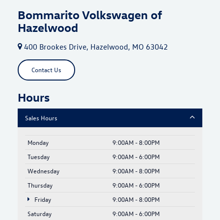
Bommarito Volkswagen of
Hazelwood
400 Brookes Drive, Hazelwood, MO 63042
Contact Us
Hours
Sales Hours
Monday
9:00AM - 8:00PM
Tuesday
9:00AM - 6:00PM
Wednesday
9:00AM - 8:00PM
Thursday
9:00AM - 6:00PM
Friday
9:00AM - 8:00PM
Saturday
9:00AM - 6:00PM