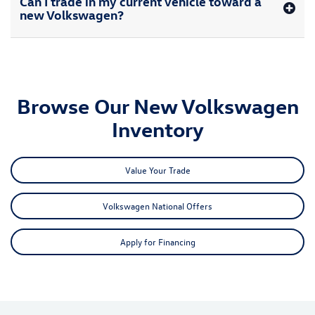
Can I trade in my current vehicle toward a
new Volkswagen?
Browse Our New Volkswagen
Inventory
Value Your Trade
Volkswagen National Offers
Apply for Financing