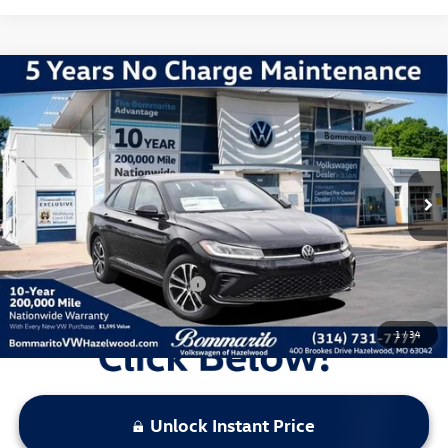
Compare Vehicle
2026
Volkswagen Jetta
1.5T Sport
VIN:
3VWBW7BU6TM037715
Stock:
V260364
Model:
BU52RS
MSRP:
$27,626
Ext.
Int.
In Stock
Discounts & Incentives:
-$2,517
Administrative Fee:
$620
Everyone's Price:
$25,729
Additional Volkswagen Offers:
$2,000
1
/
34
Unlock Instant Price