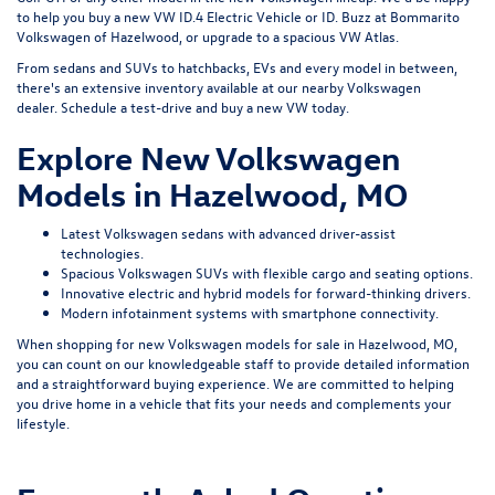
to help you buy a new VW ID.4 Electric Vehicle or ID. Buzz at Bommarito
Volkswagen of Hazelwood, or upgrade to a spacious VW Atlas.
From sedans and SUVs to hatchbacks, EVs and every model in between,
there's an extensive inventory available at our nearby Volkswagen
dealer.
Schedule a test-drive
and buy a new VW today.
Explore New Volkswagen
Models in Hazelwood, MO
Latest Volkswagen sedans with advanced driver-assist
technologies.
Spacious Volkswagen SUVs with flexible cargo and seating options.
Innovative electric and hybrid models for forward-thinking drivers.
Modern infotainment systems with smartphone connectivity.
When shopping for new Volkswagen models for sale in Hazelwood, MO,
you can count on our knowledgeable staff to provide detailed information
and a straightforward buying experience. We are committed to helping
you drive home in a vehicle that fits your needs and complements your
lifestyle.