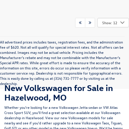
Show: 12
All advertised prices includes taxes, registration fees, and the administration
fee of $620. Not all will qualify for special interest rates. Not all offers can be
combined. Images may not be actual vehicle. Pricing includes the
Manufacturer’s rebate and may not be combinable with the Manufacturer’s
Special APR rates. While great effort is made to ensure the accuracy of the
information on this site, errors do occur so please verify information with a
customer service rep. Dealership is not responsible for typographical errors.
This is easily done by calling us at (314) 731-7777 or by visiting us at the
dealership.
New Volkswagen for Sale in
Hazelwood, MO
Whether you're looking for a new Volkswagen Jetta sedan or VW Atlas
Cross Sport SUV, you'll find a great selection available at our
Volkswagen
dealership in Hazelwood
. View our new Volkswagen models for sale
nearby and see if you'd rather upgrade to a new Volkswagen Taos, Tiguan,
Golf GTI or any other model in the new Volkswagen lineup. We'd be happy