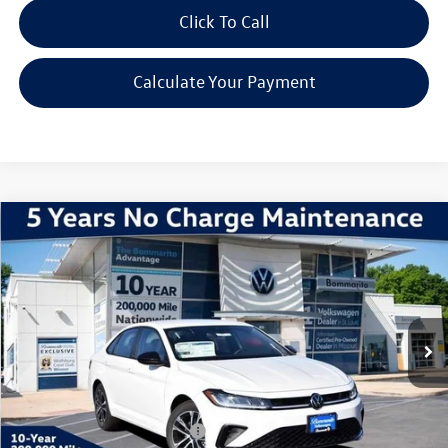
Click To Call
Calculate Your Payment
Compare Vehicle
2026
Volkswagen Jetta
1.5T Sport
VIN:
3VWBW7BU7TM026397
Stock:
V260190
Model:
BU52RS
MSRP:
$27,626
Ext.
Int.
In Stock
Discounts & Incentives:
-$2,517
Administrative Fee:
$620
Everyone's Price:
$25,729
Additional Volkswagen Offers:
$2,000