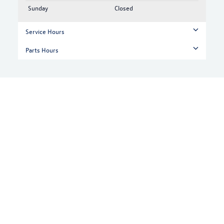
Sunday
Closed
Service Hours
Parts Hours