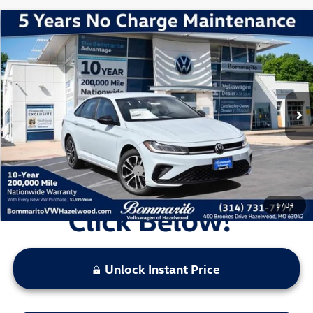
Compare Vehicle
2026
Volkswagen Jetta
1.5T Sport
VIN:
3VWBW7BU7TM044155
Stock:
V260282
Model:
BU52RS
MSRP:
$27,556
Ext.
Int.
In Stock
Discounts & Incentives:
-$2,380
Administrative Fee:
$620
Everyone's Price:
$25,796
Additional Volkswagen Offers:
$2,000
1
/
34
Unlock Instant Price