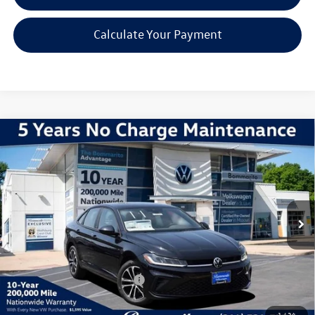
Calculate Your Payment
Compare Vehicle
2026
Volkswagen Jetta
1.5T Sport
VIN:
3VWBW7BU2TM071652
Stock:
V260608
Model:
BU52RS
MSRP:
$27,626
Ext.
Int.
In Stock
Discounts & Incentives:
-$2,517
Administrative Fee:
$620
Everyone's Price:
$25,729
Additional Volkswagen Offers:
$2,000
1
/
34