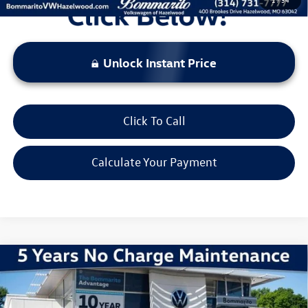
Unlock Instant Price
Click To Call
Calculate Your Payment
Compare Vehicle
2026
Volkswagen Jetta
1.5T Sport
VIN:
3VWBW7BU6TM013947
Stock:
V260118
Model:
BU52RS