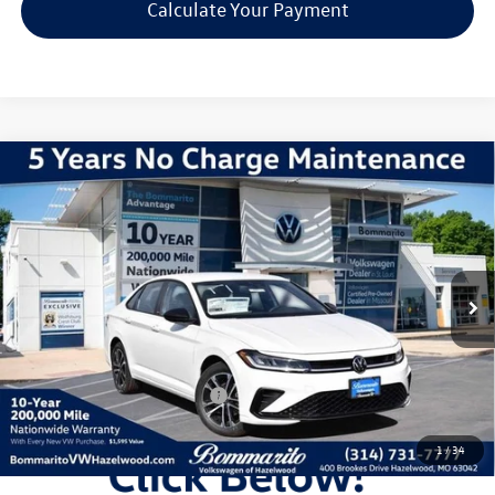
Calculate Your Payment
Compare Vehicle
2026
Volkswagen Jetta
1.5T Sport
VIN:
3VWBW7BU3TM031029
Stock:
V260218
Model:
BU52RS
MSRP:
$27,626
Ext.
Int.
In Stock
Discounts & Incentives:
-$2,517
Administrative Fee:
$620
Everyone's Price:
$25,729
Additional Volkswagen Offers:
$2,000
1
/
34