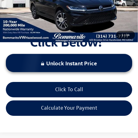
Everyone's Price:
$26,069
Additional Volkswagen Offers:
$2,000
1
/
34
Unlock Instant Price
Click To Call
Calculate Your Payment