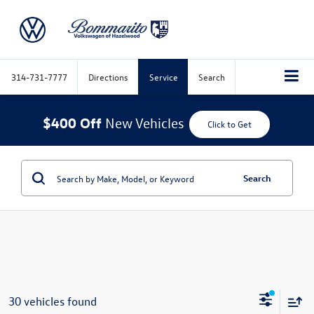
314-731-7777
Directions
Service
Search
$400 Off
New Vehicles
Click to Get
Search
30 vehicles found