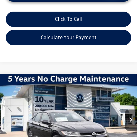
Click To Call
Calculate Your Payment
Compare Vehicle
2026
Volkswagen Jetta
1.5T Sport
VIN:
3VWBW7BU9TM047221
Stock:
V260379
Model:
BU52RS
MSRP:
$27,626
Ext.
Int.
In Stock
Discounts & Incentives:
-$2,517
Administrative Fee:
$620
Everyone's Price:
$25,729