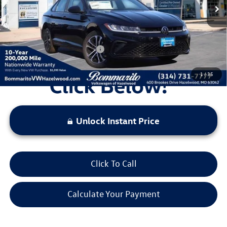
Administrative Fee:
$620
Everyone's Price:
$25,729
Additional Volkswagen Offers:
$2,000
1
/
35
Unlock Instant Price
Click To Call
Calculate Your Payment