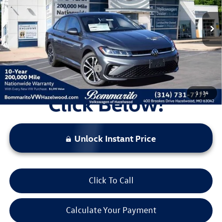
MSRP:
$27,931
Ext.
Int.
In Stock
Discounts & Incentives:
-$2,527
Administrative Fee:
$620
Everyone's Price:
$26,024
Additional Volkswagen Offers:
$2,000
1
/
34
Unlock Instant Price
Click To Call
Calculate Your Payment