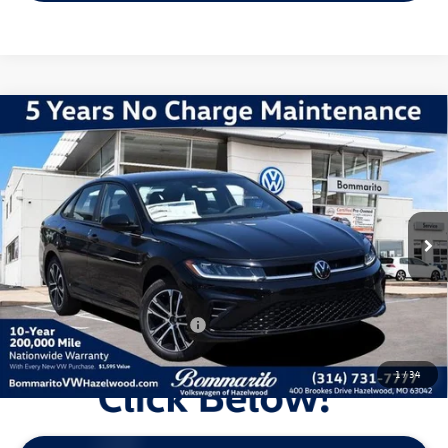
Compare Vehicle
2026
Volkswagen Jetta
1.5T Sport
VIN:
3VWBW7BUXTM060169
Stock:
V260477
Model:
BU52RS
MSRP:
$28,051
Ext.
Int.
In Stock
Discounts & Incentives:
-$2,602
Administrative Fee:
$620
Everyone's Price:
$26,069
Additional Volkswagen Offers:
$2,000
1
/
34