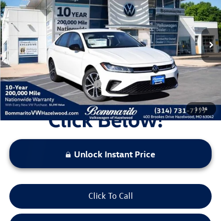
VIN:
3VWBW7BU9TM027227
Stock:
V260191
Model:
BU52RS
MSRP:
$27,626
Ext.
Int.
In Stock
Discounts & Incentives:
-$2,517
Administrative Fee:
$620
Everyone's Price:
$25,729
Additional Volkswagen Offers:
$2,000
1
/
34
Unlock Instant Price
Click To Call