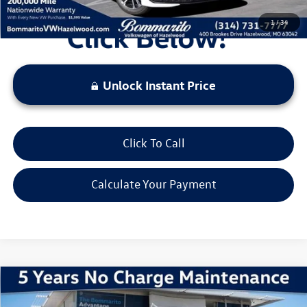
1
/
34
Unlock Instant Price
Click To Call
Calculate Your Payment
Compare Vehicle
2026
Volkswagen Jetta
1.5T Sport