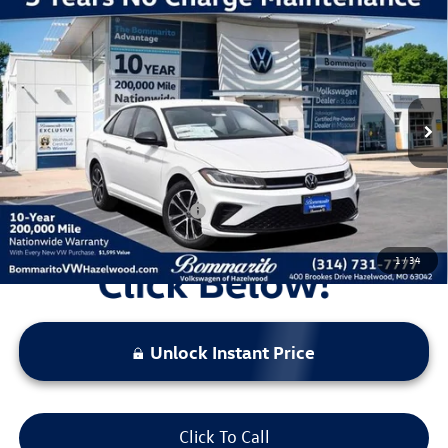
Compare Vehicle
2026
Volkswagen Jetta
1.5T Sport
VIN:
3VWBW7BU7TM052613
Stock:
V260411
Model:
BU52RS
MSRP:
$27,626
Ext.
Int.
In Stock
Discounts & Incentives:
-$2,517
Administrative Fee:
$620
Everyone's Price:
$25,729
Additional Volkswagen Offers:
$2,000
1
/
34
Unlock Instant Price
Click To Call