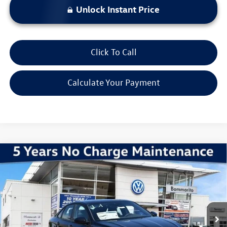
Unlock Instant Price
Click To Call
Calculate Your Payment
Compare Vehicle
2026
Volkswagen Jetta
1.5T Sport
VIN:
3VWBW7BU0TM061878
Stock:
V260501
Model:
BU52RS
MSRP:
$28,051
Ext.
Int.
In Stock
Discounts & Incentives:
-$2,602
Administrative Fee:
$620