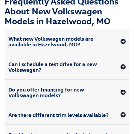
Frequently Asked Questions
About New Volkswagen
Models in Hazelwood, MO
What new Volkswagen models are
available in Hazelwood, MO?
Can I schedule a test drive for a new
Volkswagen?
Do you offer financing for new
Volkswagen models?
Are there different trim levels available?