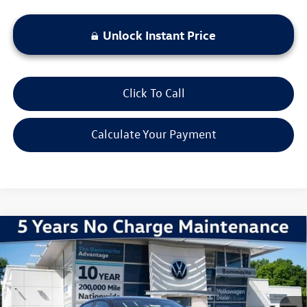
Unlock Instant Price
Click To Call
Calculate Your Payment
Compare Vehicle
2026
Volkswagen Jetta
1.5T Sport
VIN:
3VWBW7BU1TM036052
Stock:
V260250
Model:
BU52RS
MSRP:
$27,626
Ext.
Int.
In Stock
Discounts & Incentives:
-$2,517