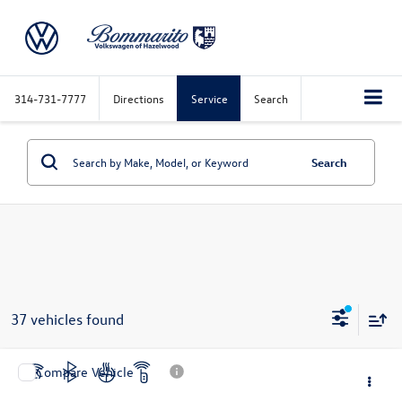
314-731-7777
Directions
Service
Search
Search
37 vehicles found
Compare Vehicle
$17,520
2019
Nissan Murano
Platinum