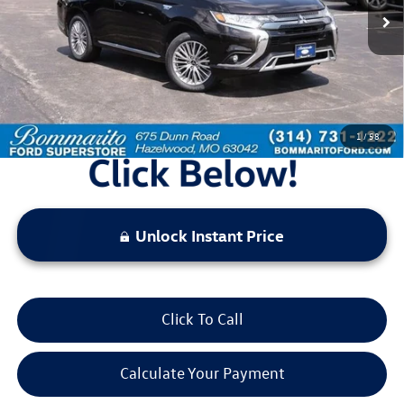
Less
Bommarito Price:
$18,520
*Bommarito Price Includes Administrative Fee
1
/
58
Unlock Instant Price
Click To Call
Calculate Your Payment