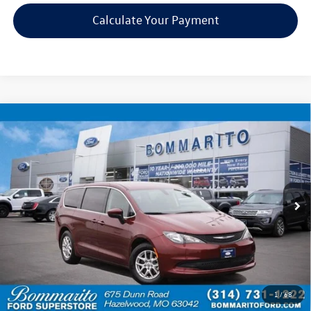
Calculate Your Payment
Compare Vehicle
$17,920
2022
Chrysler Voyager
LX
bommarito price
Price Drop
VIN:
2C4RC1CG1NR226946
Stock:
Z5025
Model:
RUCL53
73,252 mi
Ext.
Available
Less
Bommarito Price:
$17,920
*Bommarito Price Includes Administrative Fee
1
/
68