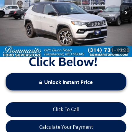
44,315 mi
Ext.
Int.
Available
Less
Bommarito Price:
$22,520
*Bommarito Price Includes Administrative Fee
1
/
52
Unlock Instant Price
Click To Call
Calculate Your Payment