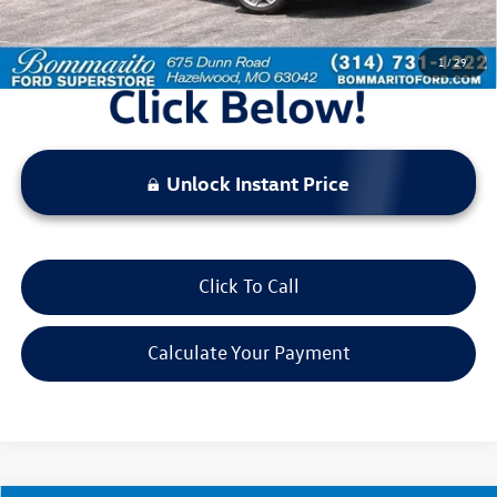
*Bommarito Price Includes Administrative Fee
1
/
29
Unlock Instant Price
Click To Call
Calculate Your Payment