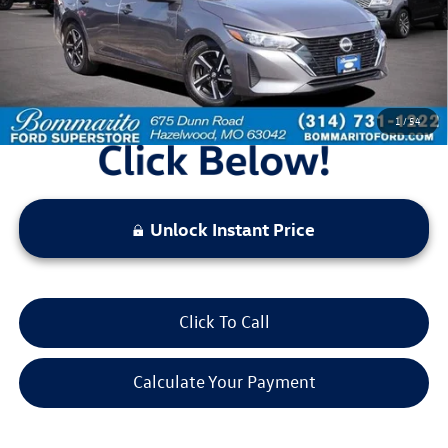
Less
Bommarito Price:
$18,520
*Bommarito Price Includes Administrative Fee
1
/
54
Unlock Instant Price
Click To Call
Calculate Your Payment