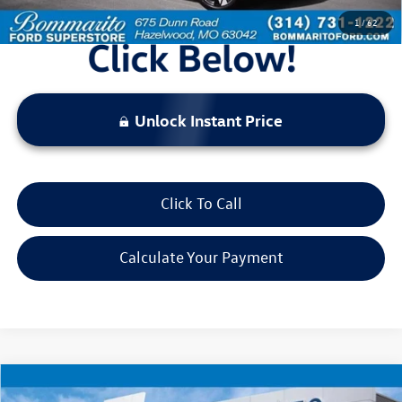
1
/
62
Unlock Instant Price
Click To Call
Calculate Your Payment
Compare Vehicle
$21,520
2024
Hyundai Tucson
SEL