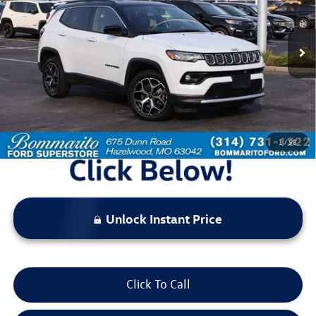
44,761 mi
Ext.
Int.
Available
Less
Bommarito Price:
$22,520
*Bommarito Price Includes Administrative Fee
1
/
58
Unlock Instant Price
Click To Call