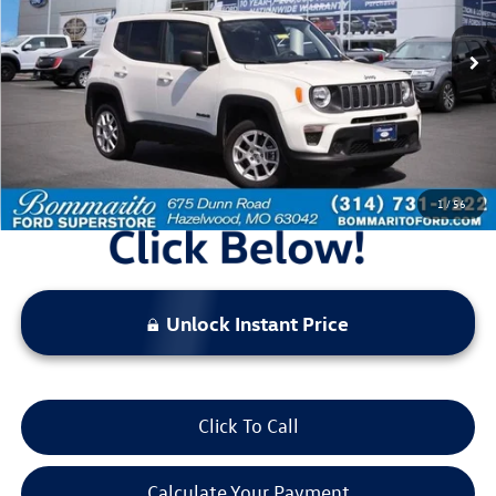
55,713 mi
Ext.
Int.
Available
Less
Bommarito Price:
$18,520
*Bommarito Price Includes Administrative Fee
1
/
56
Unlock Instant Price
Click To Call
Calculate Your Payment