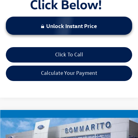
Unlock Instant Price
Click To Call
Calculate Your Payment
Compare Vehicle
$18,520
2023
Jeep Renegade
Latitude
bommarito price
Price Drop
VIN:
ZACNJDB11PPP67342
Stock:
Z5070
Model:
BVJM74