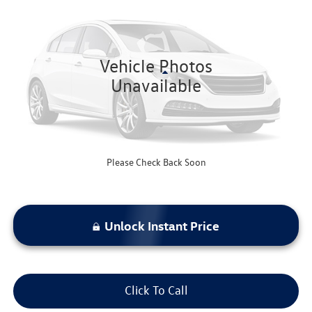
bommarito price
VIN:
5N1AZ2MSXKN146313
Stock:
F260887B
Model:
23619
97,988 mi
Ext.
Int.
Available
Vehicle Photos
Less
Unavailable
Bommarito Price:
$17,520
*Bommarito Price Includes Administrative Fee
Please Check Back Soon
Unlock Instant Price
Click To Call