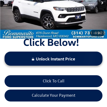
Less
Bommarito Price:
$22,520
*Bommarito Price Includes Administrative Fee
1
/
54
Unlock Instant Price
Click To Call
Calculate Your Payment