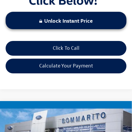
Unlock Instant Price
Click To Call
Calculate Your Payment
Compare Vehicle
$22,520
2025
Jeep Compass
Limited
bommarito price
VIN:
3C4NJDCN1ST509201
Stock:
PBF4871
Model:
MPJP74