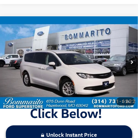
Compare Vehicle
$18,920
2023
Chrysler Voyager
LX
bommarito price
Price Drop
VIN:
2C4RC1CG4PR567776
Stock:
PBF4786
Model:
RUCL53
69,049 mi
Ext.
Int.
Available
Less
Bommarito Price:
$18,920
*Bommarito Price Includes Administrative Fee
1
/
56
Unlock Instant Price