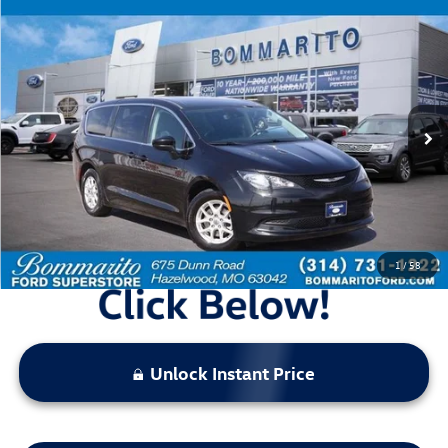
Compare Vehicle
$19,920
2023
Chrysler Voyager
LX
bommarito price
Price Drop
VIN:
2C4RC1CG1PR534430
Stock:
Z5027
Model:
RUCL53
66,993 mi
Ext.
Int.
Available
Less
Bommarito Price:
$19,920
*Bommarito Price Includes Administrative Fee
1
/
58
Unlock Instant Price