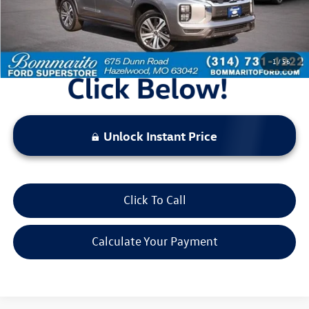
Bommarito Price:
$19,520
*Bommarito Price Includes Administrative Fee
1
/
56
Unlock Instant Price
Click To Call
Calculate Your Payment