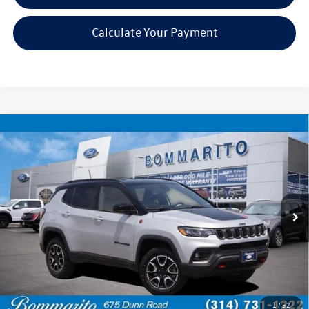
Calculate Your Payment
Compare Vehicle
$21,920
2024
Jeep Compass
Trailhawk
bommarito price
Price Drop
VIN:
3C4NJDDN4RT149530
Stock:
PBF4808
Model:
MPJH74
51,544 mi
Ext.
Int.
Available
Less
Bommarito Price:
$21,920
*Bommarito Price Includes Administrative Fee
1
/
52