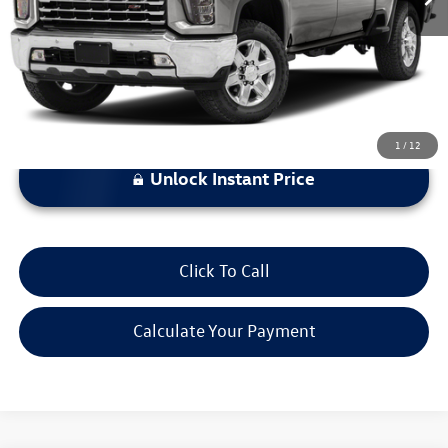
*Bommarito Price Includes Administrative Fee
1
/
12
Unlock Instant Price
Click To Call
Calculate Your Payment