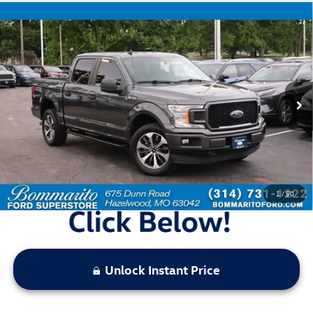
Compare Vehicle
$25,520
2020
Ford F-150
XL
bommarito price
Price Drop
VIN:
1FTEW1EP8LFA57130
Stock:
F260997A
Model:
W1E
74,135 mi
Ext.
Int.
Available
Less
Bommarito Price:
$25,520
*Bommarito Price Includes Administrative Fee
1
/
50
Unlock Instant Price