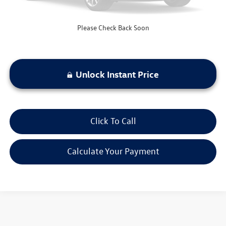
Please Check Back Soon
Unlock Instant Price
Click To Call
Calculate Your Payment