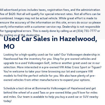
All advertised prices includes taxes, registration fees, and the administration
fee of $620. Not all will qualify for special interest rates. Not all offers can be
combined. Images may not be actual vehicle. While great effort is made to
ensure the accuracy of the information on this site, errors do occur so please
verify information with a customer service rep. Dealership is not responsible
for typographical errors. This is easily done by calling us at (314) 731-7777 or
by visiting us at the dealership.
Used Car Sales in Hazelwood,
MO
Looking for a high-quality used car for sale? Our
Volkswagen dealership in
Hazelwood
has the inventory for you. Shop for pre-owned vehicles and
upgrade to a used Volkswagen Golf, Jetta or another great used car in our
selection. More interested in a pre-owned VW Atlas Cross Sport or Tiguan?
You're welcome to take your time browsing our lot and compare VW
models to
find the perfect vehicle for you
. We also have plenty of pre-
owned vehicles from other manufacturers to expand your options.
Schedule a test-drive at Bommarito Volkswagen of Hazelwood and get
behind the wheel of a
used Taos
or
pre-owned Atlas
you'll love for miles
and miles. Our team is available to help you buy a used car or SUV nearby
today!