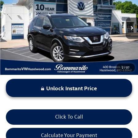
bommarito price
Price Drop
VIN:
KNMAT2MT2LP514357
Stock:
PB3411A
Model:
22310
76,748 mi
Ext.
Int.
Less
*Bommarito Price Includes Administrative Fee
1
/
37
Unlock Instant Price
Click To Call
Calculate Your Payment