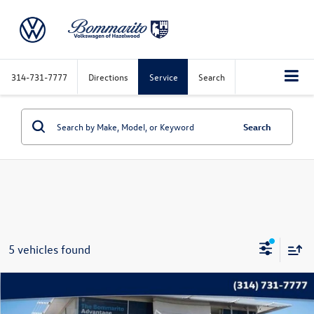
314-731-7777
Directions
Service
Search
Search
5 vehicles found
Compare Vehicle
$16,115
2020
Nissan Rogue
SV