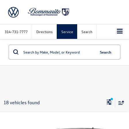
314-731-7777
Directions
Service
Search
Search
18 vehicles found
Compare Vehicle
$16,515
2022
Ford Edge
SE