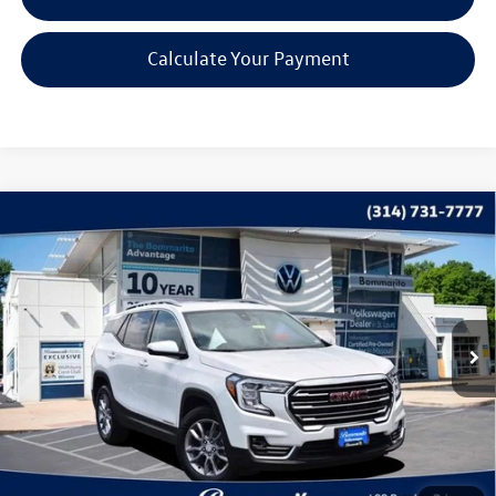
Calculate Your Payment
Compare Vehicle
$25,369
2022
GMC Terrain
SLT
bommarito price
Price Drop
VIN:
3GKALPEV1NL304364
Stock:
Q567A
Model:
TXM26
16,483 mi
Ext.
Int.
Less
*Bommarito Price Includes Administrative Fee