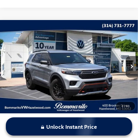
Compare Vehicle
$29,615
2022
Ford Explorer
Timberline
bommarito price
Price Drop
VIN:
1FMSK8JH8NGB67111
Stock:
V260583A
Model:
K8J
76,461 mi
Ext.
Int.
Less
*Bommarito Price Includes Administrative Fee
1
/
43
Unlock Instant Price