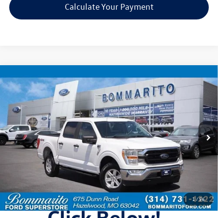
Calculate Your Payment
Compare Vehicle
$22,920
2022
Ford F-150
XLT
bommarito price
Price Drop
VIN:
1FTEW1EP1NKE15677
Stock:
F251707A
Model:
W1E
161,072 mi
Ext.
Int.
Available
Less
Bommarito Price:
$22,920
*Bommarito Price Includes Administrative Fee
1
/
56