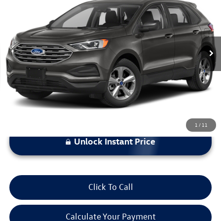
bommarito price
Price Drop
VIN:
2FMPK4G90NBA59281
Stock:
V260427A
Model:
K4G
113,243 mi
Ext.
Int.
Less
*Bommarito Price Includes Administrative Fee
1
/
11
Unlock Instant Price
Click To Call
Calculate Your Payment