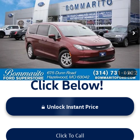
bommarito price
Price Drop
VIN:
2C4RC1CG1NR226946
Stock:
Z5025
Model:
RUCL53
73,252 mi
Ext.
Available
Less
Bommarito Price:
$17,920
*Bommarito Price Includes Administrative Fee
1
/
68
Unlock Instant Price
Click To Call