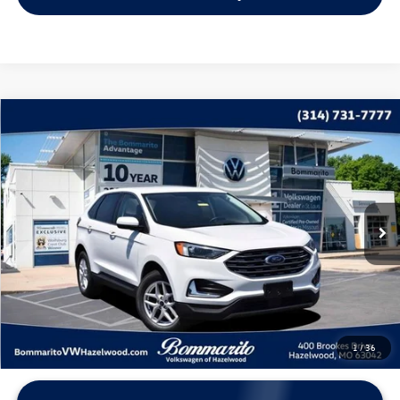
Compare Vehicle
$17,615
2022
Ford Edge
SEL
bommarito price
Price Drop
VIN:
2FMPK4J99NBB03853
Stock:
V260533A
Model:
K4J
93,203 mi
Ext.
Int.
Less
*Bommarito Price Includes Administrative Fee
1
/
36