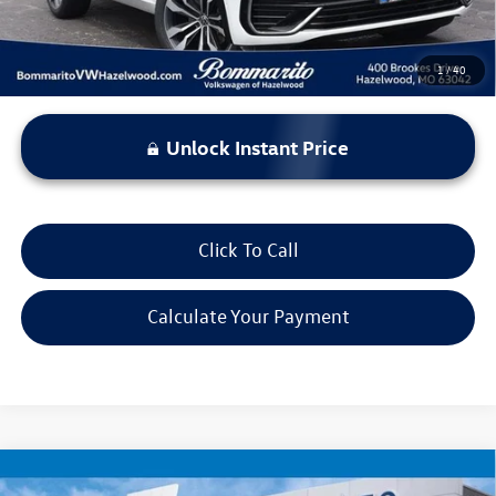
1
/
40
Unlock Instant Price
Click To Call
Calculate Your Payment
Compare Vehicle
$17,920
2022
Chrysler Voyager
LX