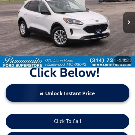
32,907 mi
Ext.
Int.
Available
Less
Bommarito Price:
$21,520
*Bommarito Price Includes Administrative Fee
1
/
52
Unlock Instant Price
Click To Call