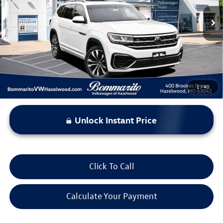
56,943 mi
Ext.
Int.
Less
*Bommarito Price Includes Administrative Fee
1
/
40
Unlock Instant Price
Click To Call
Calculate Your Payment