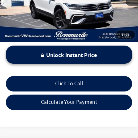
*Bommarito Price Includes Administrative Fee
1
/
38
Unlock Instant Price
Click To Call
Calculate Your Payment