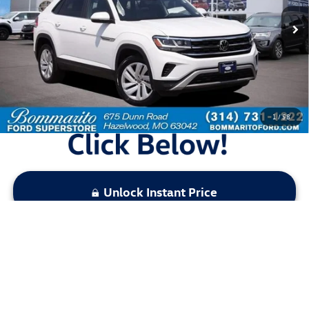
65,570 mi
Ext.
Int.
Available
Less
Bommarito Price:
$23,520
*Bommarito Price Includes Administrative Fee
1
/
58
Unlock Instant Price
Click To Call
Calculate Your Payment