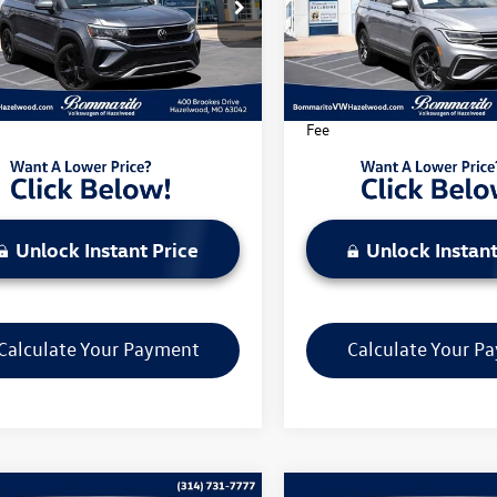
e Drop
Price Drop
VEX7B25PM351259
Stock:
PB3553
VIN:
3VV3B7AX8PM064355
Stoc
CL13RZ
Model:
BJ23VS
Less
Less
1 mi
44,129 mi
Ext.
Int.
rito Price Includes Administrative
*Bommarito Price Includes A
Fee
Unlock Instant Price
Unlock Instant
Calculate Your Payment
Calculate Your P