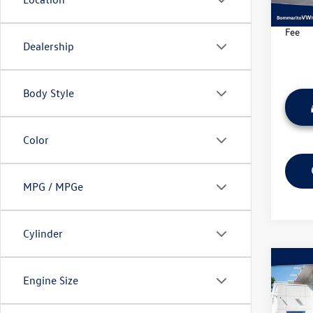
70,85
*Bomma
Fee
Dealership
Body Style
Color
MPG / MPGe
Cylinder
Co
Engine Size
2023
SE