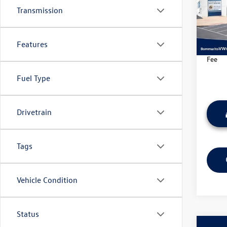
Pric
Transmission
VIN:
3V
Model:
Features
37,20
*Bomma
Fee
Fuel Type
Drivetrain
Tags
Vehicle Condition
Status