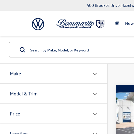
400 Brookes Drive, Haze
New
Make
Co
Model & Trim
2023
Price
Pric
VIN:
KM
Model:
Location