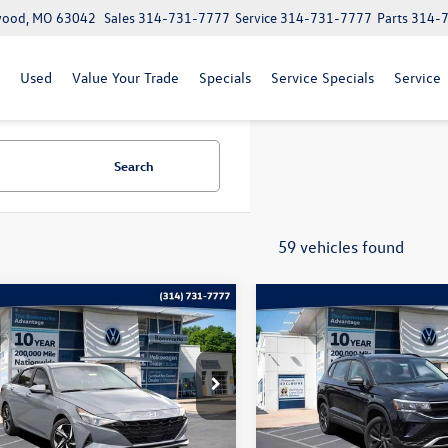
lwood, MO 63042
Sales
314-731-7777
Service
314-731-7777
Parts
314-
Used
Value Your Trade
Specials
Service Specials
Service
Search
59 vehicles found
mpare Vehicle
Compare Vehicle
$18,369
$19,120
2023
Volkswagen Taos
1
Hyundai Elantra
SEL
bommarito price
S
bommarito pri
e Drop
Price Drop
HLS4AG2PU438060
Stock:
V260236A
VIN:
3VVCX7B25PM368165
Stoc
49422F45
Model:
CL12RZ
Less
Less