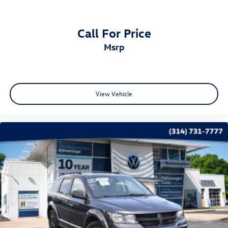
Panic alarm
Security system
Call For Price
Adaptive Cruise Control
msrp
Speed control
Bumpers: body-color
Heated door mirrors
Not Equipped w/Seasonal Lower Grille Cover
View Vehicle
Power door mirrors
Roof rack: rails only
Spoiler
Turn signal indicator mirrors
2 USB Data Ports
Auto-dimming Rear-View mirror
Automatic Parking Assist
Compass
Driver door bin