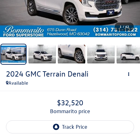
1
/
62
2024
GMC Terrain
Denali
Available
$32,520
bommarito price