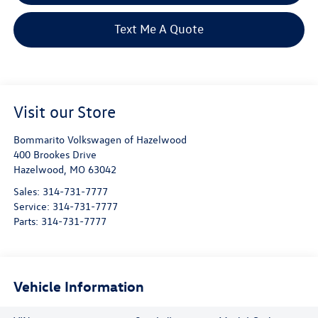
Text Me A Quote
Visit our Store
Bommarito Volkswagen of Hazelwood
400 Brookes Drive
Hazelwood
,
MO
63042
Sales:
314-731-7777
Service:
314-731-7777
Parts:
314-731-7777
Vehicle Information