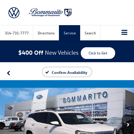
314-731-7777
Directions
Service
Search
$400 Off
New Vehicles
Click to Get
Confirm Availability