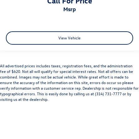
Call For Price
Bluetooth® Hands Free Calling
msrp
ONE OWNER CLEAN CARFAX NO ACCIDENTS
120-POINT FORD PRE-OWNED INSPECTION IN OUR
CERTIFIED PRE-OWNED SERVICE DEPARTMENT
View Vehicle
All advertised prices includes taxes, registration fees, and the administration
fee of $620. Not all will qualify for special interest rates. Not all offers can be
combined. Images may not be actual vehicle. While great effort is made to
ensure the accuracy of the information on this site, errors do occur so please
verify information with a customer service rep. Dealership is not responsible for
typographical errors. This is easily done by calling us at (314) 731-7777 or by
visiting us at the dealership.