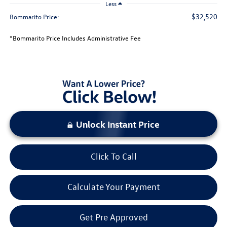
Less
$32,520
Bommarito Price:
*Bommarito Price Includes Administrative Fee
Unlock Instant Price
Click To Call
Calculate Your Payment
Get Pre Approved