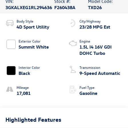
VIN:
Stock #:
Model Code:
3GKALXEG1RL294636
F260438A
TXD26
Body Style
City/Highway
4D Sport Utility
23/28 MPG Est
Exterior Color
Engine
Summit White
1.5L I4 16V GDI
DOHC Turbo
Interior Color
Transmission
Black
9-Speed Automatic
Mileage
Fuel Type
17,081
Gasoline
Highlighted Features