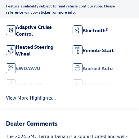
Feature availability subject to final vehicle configuration. Please
reference window sticker for more info.
Adaptive Cruise
Bluetooth®
Control
Heated Steering
Remote Start
Wheel
4WD/AWD
Android Auto
Apple CarPlay
Heated Seats
View More Highlights...
Dealer Comments
The 2024 GMC Terrain Denali is a sophisticated and well-