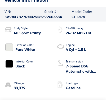
VIN:
Stock #:
Model Code:
3VV8X7B27RM025589
V260368A
CL12RV
Body Style
City/Highway
4D Sport Utility
24/32 MPG Est
Exterior Color
Engine
Pure White
4 Cyl - 1.5 L
Interior Color
Transmission
Black
7-Speed DSG
Automatic with
Tiptronic
Mileage
Fuel Type
33,379
Gasoline