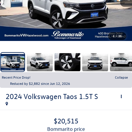
1
/
35
Recent Price Drop!
Collapse
Reduced by $2,882 since Jun 12, 2026
2024
Volkswagen Taos
1.5T S
$20,515
bommarito price