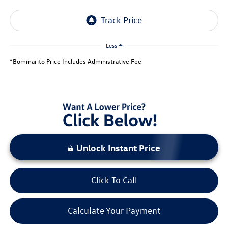
Less
*Bommarito Price Includes Administrative Fee
Unlock Instant Price
Click To Call
Calculate Your Payment