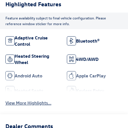
Highlighted Features
Feature availability subject to final vehicle configuration. Please
reference window sticker for more info.
Adaptive Cruise
Bluetooth®
Control
Heated Steering
4WD/AWD
Wheel
Android Auto
Apple CarPlay
Heated Seats
Keyless Entry
View More Highlights...
Dealer Comments