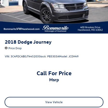
2018
Dodge Journey
Price Drop
VIN:
3C4PDCAB0JT445203
Stock:
PB3303A
Model:
JCDH49
Call For Price
msrp
View Vehicle