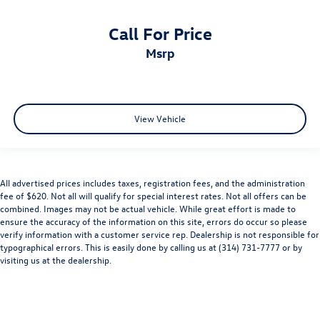
Call For Price
msrp
View Vehicle
All advertised prices includes taxes, registration fees, and the administration
fee of $620. Not all will qualify for special interest rates. Not all offers can be
combined. Images may not be actual vehicle. While great effort is made to
ensure the accuracy of the information on this site, errors do occur so please
verify information with a customer service rep. Dealership is not responsible for
typographical errors. This is easily done by calling us at (314) 731-7777 or by
visiting us at the dealership.