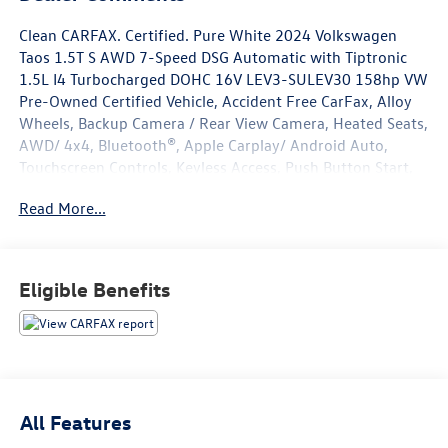
Clean CARFAX. Certified. Pure White 2024 Volkswagen
Taos 1.5T S AWD 7-Speed DSG Automatic with Tiptronic
1.5L I4 Turbocharged DOHC 16V LEV3-SULEV30 158hp VW
Pre-Owned Certified Vehicle, Accident Free CarFax, Alloy
Wheels, Backup Camera / Rear View Camera, Heated Seats,
AWD/ 4x4, Bluetooth®, Apple Carplay/ Android Auto,
Touchscreen Controls, Keyless Access, Push Button Start,
Volkswagen Certified Pre-Owned Certified, 4-Wheel Disc
Read More...
Brakes, 5.20 Axle Ratio, 6 Speakers, ABS brakes, Active
Blind Spot Monitor, Air Conditioning, Alloy wheels, AM/FM
radio, Auto High-beam Headlights, Brake assist, Bumpers:
body-color, Cloth Seating Surfaces, Compass, Delay-off
Eligible Benefits
headlights, Driver door bin, Driver vanity mirror, Dual front
impact airbags, Dual front side impact airbags, Electronic
Stability Control, Emergency communication system: VW
Car-Net Safe & Secure 5-year, Exterior Parking Camera
Rear, Four wheel independent suspension, Front anti-roll
bar, Front Bucket Seats, Front Center Armrest, Front
All Features
reading lights, Front Strut Rear Multi-Link Suspension,