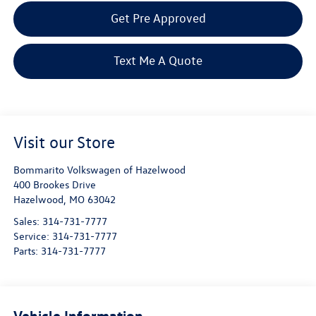
Get Pre Approved
Text Me A Quote
Visit our Store
Bommarito Volkswagen of Hazelwood
400 Brookes Drive
Hazelwood
,
MO
63042
Sales:
314-731-7777
Service:
314-731-7777
Parts:
314-731-7777
Vehicle Information