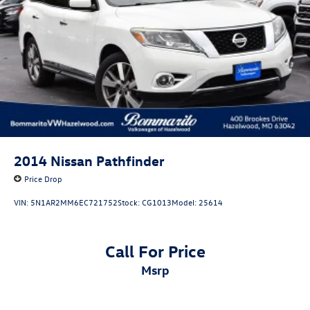
4-Wheel Disc Brakes w/4-Wheel ABS, Front Vented
Discs, Brake Assist, Hill Descent Control, Hill Hold
24/32 City/Highway MPG
Control and Electric Parking Brake
Volkswagen Certified Pre-Owned Details:
* Vehicle History
* Volkswagen Certified Pre-Owned Details: 100+ Point
Dealer Inspection, 2 Years Roadside Assistance, CARFAX
Vehicle History Report, $50 Warranty Deductible, 3 Month
SiriusXM Trial. Certified Pre-Owned Limited Warranty
2014
Nissan Pathfinder
Coverage is an Additional 2-Years/24,000-Miles (whichever
Price Drop
occurs first) Beginning at the Expiration of the 4 Years or
50,000 Miles (whichever occurs first) New Vehicle Limited
VIN:
5N1AR2MM6EC721752
Stock:
CG1013
Model:
25614
Warranty, or from the CPO Sale Date of the New Vehicle
Limited Warranty has Expired at the Time of Sale for MY20
and Newer CPO Vehicles Purchased on or After April 1,
Call For Price
2026 Only. The High-Voltage Battery Limited Warranty (EV
msrp
models) is 8-Years/100,000 miles (whichever occurs first)
starting at the original in-service date.
* 100+ Point Inspection