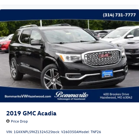
2019
GMC Acadia
Price Drop
VIN:
1GKKNPLS9KZ132452
Stock:
V260350A
Model:
TNF26