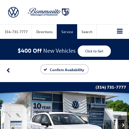
314-731-7777
Directions
Service
Search
$400 Off
New Vehicles
Click to Get
Confirm Availability