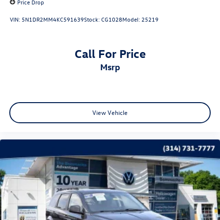
Price Drop
VIN:
5N1DR2MM4KC591639
Stock:
CG1028
Model:
25219
Call For Price
msrp
View Vehicle