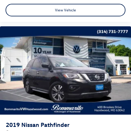
* Roadside Assistance
* Warranty Deductible: $50
View Vehicle
CALL OR TEXT SHANNON THOMPSON FOR YOUR VIP
APPOINTMENT TODAY!!! 314-623-1218.
2019
Nissan Pathfinder