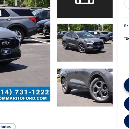
Bo
*B
Photos