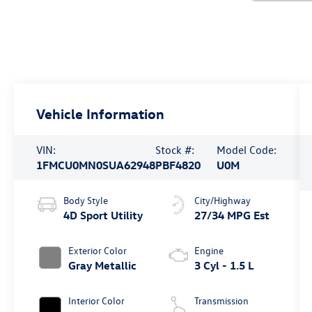
Vehicle Information
VIN:
Stock #:
Model Code:
1FMCU0MN0SUA62948
PBF4820
U0M
Body Style
City/Highway
4D Sport Utility
27/34 MPG Est
Exterior Color
Engine
Gray Metallic
3 Cyl - 1.5 L
Interior Color
Transmission