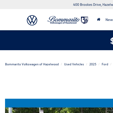
400 Brookes Drive, Haze
New
Bommarito Volkswagen of Hazelwood
Used Vehicles
2025
Ford