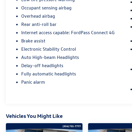
from original in-service date
Occupant sensing airbag
- 22,000 FordPass Rewards Points to use toward
Overhead airbag
first two maintenance visits
Rear anti-roll bar
Only Ford models, such as the F150 Truck, F250
Internet access capable: FordPass Connect 4G
Truck and Explorer SUV, can become Gold
Brake assist
Certified.
Electronic Stability Control
Sale Price includes $1,000 Trade Assist. See
Auto High-beam Headlights
Dealer for details.
Delay-off headlights
Fully automatic headlights
Panic alarm
Vehicles You Might Like