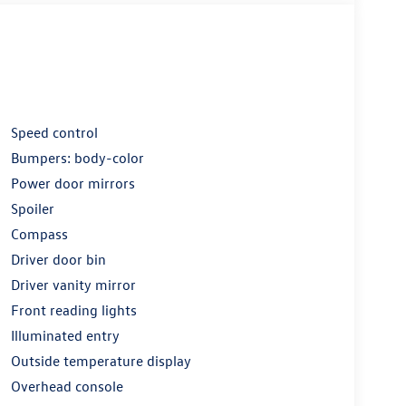
Speed control
Bumpers: body-color
Power door mirrors
Spoiler
Compass
Driver door bin
Driver vanity mirror
Front reading lights
Illuminated entry
Outside temperature display
Overhead console