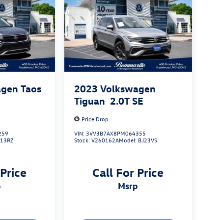
gen Taos
2023
Volkswagen
Tiguan
2.0T SE
Price Drop
259
VIN:
3VV3B7AX8PM064355
L13RZ
Stock:
V260162A
Model:
BJ23VS
 Price
Call For Price
p
msrp