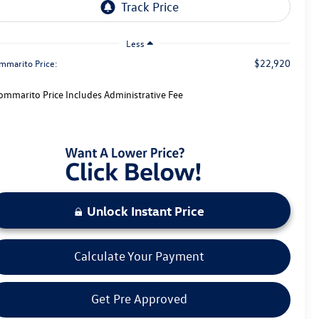
Less
$22,920
mmarito Price:
ommarito Price Includes Administrative Fee
Unlock Instant Price
Calculate Your Payment
Get Pre Approved