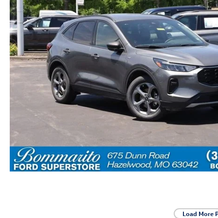
Load More 