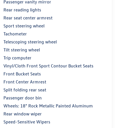
Passenger vanity mirror
Rear reading lights
Rear seat center armrest
Sport steering wheel
Tachometer
Telescoping steering wheel
Tilt steering wheel
Trip computer
Vinyl/Cloth Front Sport Contour Bucket Seats
Front Bucket Seats
Front Center Armrest
Split folding rear seat
Passenger door bin
Wheels: 18" Rock Metallic Painted Aluminum
Rear window wiper
Speed-Sensitive Wipers