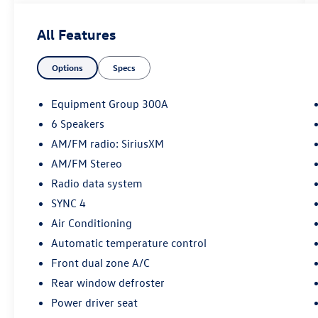
- CERTIFIED 172-POINT VEHICLE INSPECTION
PRE-OWNED INSPECTION IN OUR CERTIFIED
All Features
PRE-OWNED SERV
- CERTIFIED 24-HOUR ROADSIDE ASSISTANCE
Options
Specs
- CERTIFIED 3-MONTH SIRUS XM
SINTRODUCTORY SUBSRIPTION
- GOLD CERTIFIED
Equipment Group 300A
- DAYTIME RUNNING LAMPS (DRL)
6 Speakers
- Equipment Group 300A
AM/FM radio: SiriusXM
- AM/FM radio: SiriusXM
- SYNC 4
AM/FM Stereo
- Automatic temperature control
Radio data system
- Front dual zone A/C
SYNC 4
- Power driver seat
Air Conditioning
- Power windows
- Remote keyless entry
Automatic temperature control
- Steering wheel mounted audio controls
Front dual zone A/C
- Speed control
Rear window defroster
- Bumpers: body-color
Power driver seat
- Power door mirrors