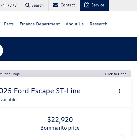
Contact
Service
Search
731-7777
Parts
Finance Department
About Us
Research
t Price Drop!
Click to Open
025
Ford Escape
ST-Line
vailable
$22,920
bommarito price