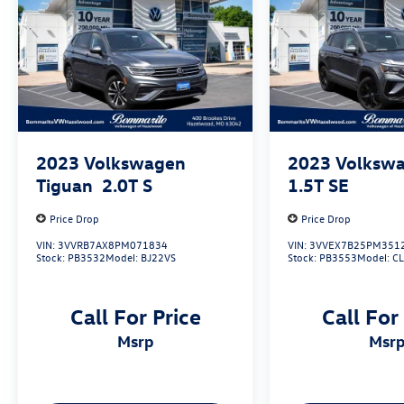
2023
Volkswagen
2023
Volkswa
Tiguan
2.0T S
1.5T SE
Price Drop
Price Drop
VIN:
3VVRB7AX8PM071834
VIN:
3VVEX7B25PM351
Stock:
PB3532
Model:
BJ22VS
Stock:
PB3553
Model:
C
Call For Price
Call For
msrp
msr