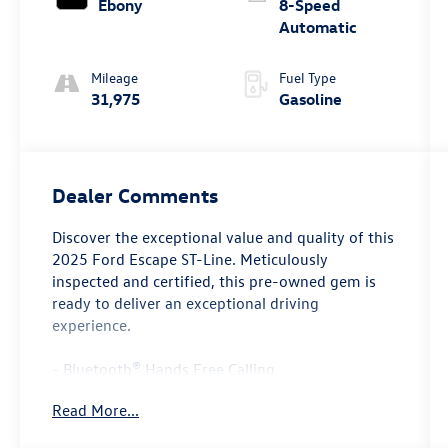
Ebony
8-Speed
Automatic
Mileage
Fuel Type
31,975
Gasoline
Dealer Comments
Discover the exceptional value and quality of this
2025 Ford Escape ST-Line. Meticulously
inspected and certified, this pre-owned gem is
ready to deliver an exceptional driving
experience.
- Bluetooth® Hands Free Calling
- CERTIFIED 12 MONTHS OR 12,000 MILES
Read More...
LIMITED WARRANTY, 7 YEARS OR 100,000 MILE
POWERTRAIN WARRANTY