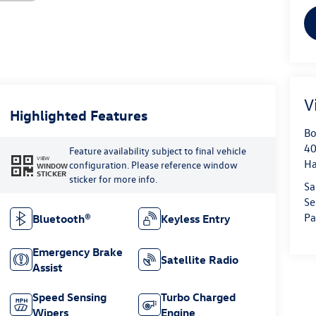
V
Highlighted Features
Bo
40
Feature availability subject to final vehicle
VIEW
H
configuration. Please reference window
WINDOW
STICKER
sticker for more info.
Sa
Se
Pa
Bluetooth®
Keyless Entry
Emergency Brake
Satellite Radio
Assist
Speed Sensing
Turbo Charged
Wipers
Engine