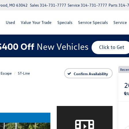
lwood, MO 63042
Sales
314-731-7777
Service
314-731-7777
Parts
314-
Used
Value Your Trade
Specials
Service Specials
Service
$400 Off
New Vehicles
Click to Get
Recen
Escape
ST-Line
Confirm Availability
2
A