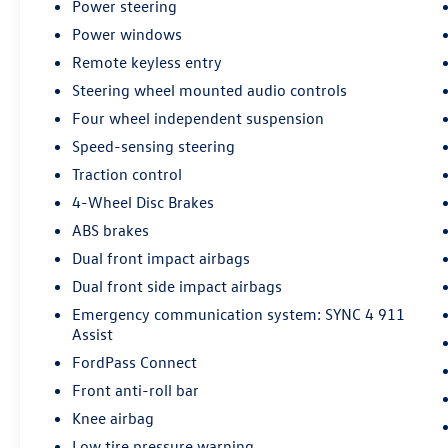
- Sport steering wheel
Power steering
- Telescoping steering wheel
Power windows
- Tilt steering wheel
Remote keyless entry
- Panic alarm
- Internet access capable: FordPass Connect 4G
Steering wheel mounted audio controls
- Wheels: 18 Rock Metallic Painted Aluminum
Four wheel independent suspension
Speed-sensing steering
This Ford Escape ST-Line comes backed by our
Traction control
comprehensive Ford Gold Certified pre-owned
program, including:
4-Wheel Disc Brakes
ABS brakes
- 172 Point Inspection
Dual front impact airbags
- Roadside Assistance
Dual front side impact airbags
- Warranty Deductible: $100
- Transferable Warranty
Emergency communication system: SYNC 4 911
- Vehicle History
Assist
- Limited Warranty: 12 Month/12,000 Mile
FordPass Connect
(whichever comes first) after new car warranty
Front anti-roll bar
expires or from certified purchase date
Knee airbag
- Powertrain Limited Warranty: 84
Month/100,000 Mile (whichever comes first)
Low tire pressure warning