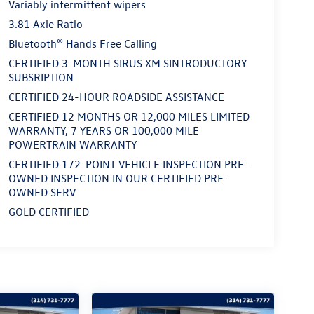
Variably intermittent wipers
3.81 Axle Ratio
Bluetooth® Hands Free Calling
CERTIFIED 3-MONTH SIRUS XM SINTRODUCTORY
SUBSRIPTION
CERTIFIED 24-HOUR ROADSIDE ASSISTANCE
CERTIFIED 12 MONTHS OR 12,000 MILES LIMITED
WARRANTY, 7 YEARS OR 100,000 MILE
POWERTRAIN WARRANTY
CERTIFIED 172-POINT VEHICLE INSPECTION PRE-
OWNED INSPECTION IN OUR CERTIFIED PRE-
OWNED SERV
GOLD CERTIFIED