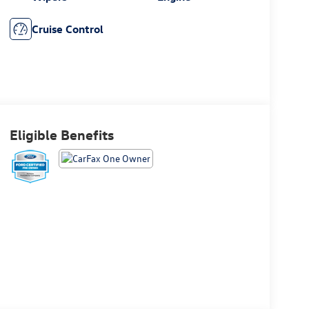
Cruise Control
Eligible Benefits