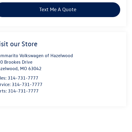
Text Me A Quote
isit our Store
mmarito Volkswagen of Hazelwood
0 Brookes Drive
azelwood
,
MO
63042
les:
314-731-7777
rvice:
314-731-7777
rts:
314-731-7777