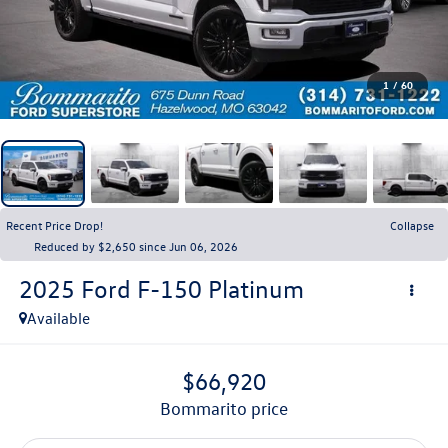
1
/
60
Recent Price Drop!
Collapse
Reduced by $2,650 since Jun 06, 2026
2025
Ford F-150
Platinum
Available
$66,920
bommarito price