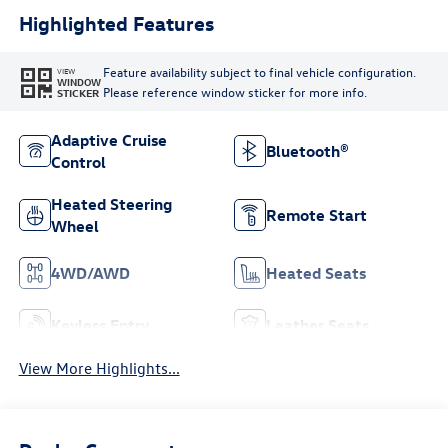
Highlighted Features
Feature availability subject to final vehicle configuration.
VIEW
WINDOW
Please reference window sticker for more info.
STICKER
Adaptive Cruise
Bluetooth®
Control
Heated Steering
Remote Start
Wheel
4WD/AWD
Heated Seats
Keyless Entry
Leather Seats
View More Highlights...