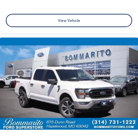
Occupant sensing airbag
Overhead airbag
Twin Panel Moonroof
View Vehicle
Internet access capable: FordPass Connect 5G
Brake assist
Electronic Stability Control
Auto High-beam Headlights
Delay-off headlights
Front fog lights
Fully automatic headlights
Panic alarm
Security system
Speed control
Auto-dimming door mirrors
Bumpers: body-color
Front License Plate Bracket