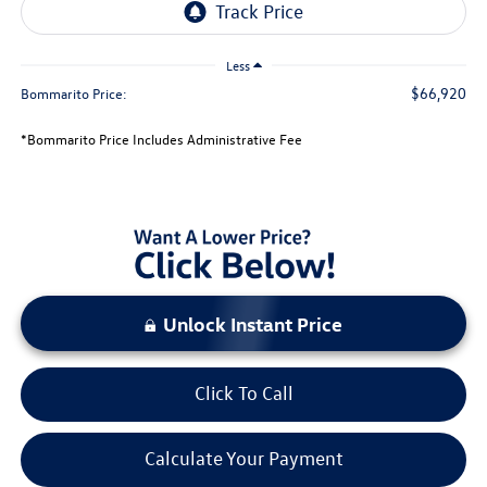
Less
$66,920
Bommarito Price:
*Bommarito Price Includes Administrative Fee
Unlock Instant Price
Click To Call
Calculate Your Payment