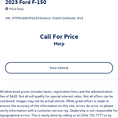
2023
Ford F-150
Heated door mirrors
Price Drop
Power door mirrors
Rear step bumper
VIN:
1FTFW1E8XPFA23936
Stock:
F260572A
Model:
W1E
Turn signal indicator mirrors
Adjustable pedals
Call For Price
Auto tilt-away steering wheel
msrp
Auto-dimming Rear-View mirror
Compass
Driver door bin
View Vehicle
Driver vanity mirror
Front reading lights
Garage door transmitter
Heads-Up Display
All advertised prices includes taxes, registration fees, and the administration
fee of $620. Not all will qualify for special interest rates. Not all offers can be
Heated steering wheel
combined. Images may not be actual vehicle. While great effort is made to
Illuminated entry
ensure the accuracy of the information on this site, errors do occur so please
verify information with a customer service rep. Dealership is not responsible for
Leather steering wheel
typographical errors. This is easily done by calling us at (314) 731-7777 or by