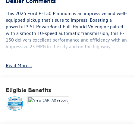
Dealer Comments
This 2025 Ford F-150 Platinum is an impressive and well-
equipped pickup that's sure to impress. Boasting a
powerful 3.5L PowerBoost Full-Hybrid V6 engine paired
with a smooth 10-speed automatic transmission, this F-
150 delivers excellent performance and efficiency with an
impressive 23 MPG in the city and on the highway.
- CERTIFIED 12 MONTHS OR 12,000 MILES LIMITED
Read More...
WARRANTY, 7 YEARS OR 100,000 MILE POWERTRAIN
WARRANTY
- CERTIFIED 172-POINT VEHICLE INSPECTION PRE-OWNED
INSPECTION IN OUR CERTIFIED PRE-OWNED SERV
Eligible Benefits
- CERTIFIED 24-HOUR ROADSIDE ASSISTANCE
- CERTIFIED 3-MONTH SIRUS XM SINTRODUCTORY
SUBSRIPTION
- GOLD CERTIFIED
- ONE OWNER CLEAN CARFAX NO ACCIDENTS
This F-150 Platinum is loaded with premium features,