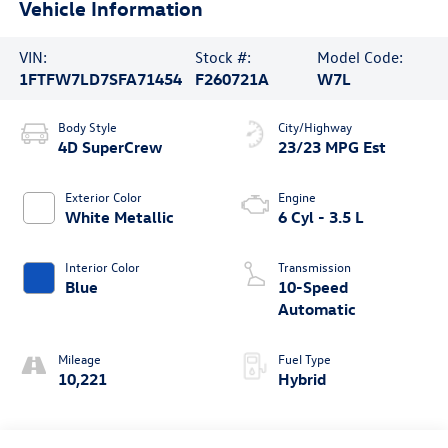
Vehicle Information
VIN:
Stock #:
Model Code:
1FTFW7LD7SFA71454
F260721A
W7L
Body Style
City/Highway
4D SuperCrew
23/23 MPG Est
Exterior Color
Engine
White Metallic
6 Cyl - 3.5 L
Interior Color
Transmission
Blue
10-Speed
Automatic
Mileage
Fuel Type
10,221
Hybrid