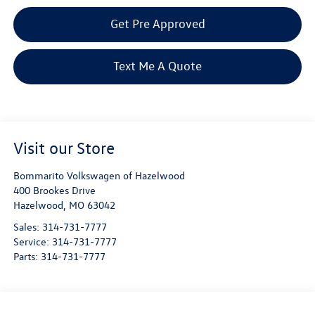
Get Pre Approved
Text Me A Quote
Visit our Store
Bommarito Volkswagen of Hazelwood
400 Brookes Drive
Hazelwood
,
MO
63042
Sales:
314-731-7777
Service:
314-731-7777
Parts:
314-731-7777