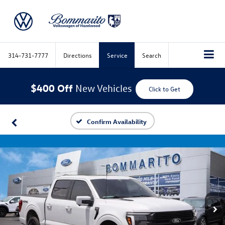
314-731-7777
Directions
Service
Search
$400 Off
New Vehicles
Click to Get
Confirm Availability