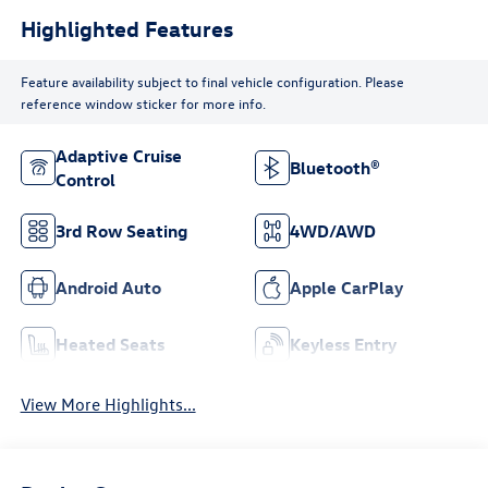
Highlighted Features
Feature availability subject to final vehicle configuration. Please
reference window sticker for more info.
Adaptive Cruise
Bluetooth®
Control
3rd Row Seating
4WD/AWD
Android Auto
Apple CarPlay
Heated Seats
Keyless Entry
View More Highlights...