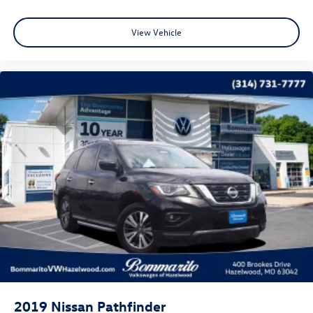
Power Liftgate
Brake assist
View Vehicle
Electronic Stability Control
Exterior Parking Camera Rear
Auto High-beam Headlights
Front fog lights
Fully automatic headlights
Headlight cleaning
Panic alarm
Security system
Speed control
Bumpers: body-color
Heated door mirrors
Power door mirrors
Spoiler
2019
Nissan Pathfinder
Turn signal indicator mirrors