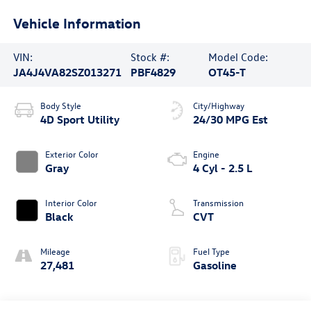
Vehicle Information
VIN:
Stock #:
Model Code:
JA4J4VA82SZ013271
PBF4829
OT45-T
Body Style
City/Highway
4D Sport Utility
24/30 MPG Est
Exterior Color
Engine
Gray
4 Cyl - 2.5 L
Interior Color
Transmission
Black
CVT
Mileage
Fuel Type
27,481
Gasoline