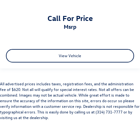
Call For Price
msrp
View Vehicle
All advertised prices includes taxes, registration fees, and the administration
fee of $620. Not all will qualify for special interest rates. Not all offers can be
combined. Images may not be actual vehicle. While great effort is made to
ensure the accuracy of the information on this site, errors do occur so please
verify information with a customer service rep. Dealership is not responsible for
typographical errors. This is easily done by calling us at (314) 731-7777 or by
visiting us at the dealership.