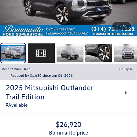
1
/
60
Recent Price Drop!
Collapse
Reduced by $1,650 since Jun 06, 2026
2025
Mitsubishi Outlander
Trail Edition
Available
$26,920
bommarito price