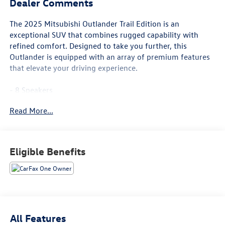
Dealer Comments
The 2025 Mitsubishi Outlander Trail Edition is an
exceptional SUV that combines rugged capability with
refined comfort. Designed to take you further, this
Outlander is equipped with an array of premium features
that elevate your driving experience.
- 8 Speakers
- AM/FM radio: SiriusXM
Read More...
- Radio data system
- Radio: AM/FM 12.3 Navigation w/Smartphone-Link
- Air Conditioning
- Automatic temperature control
Eligible Benefits
- Front dual zone A/C
- Rear window defroster
- Power driver seat
- Power steering
- Power windows
- Remote keyless entry
All Features
- Steering wheel mounted audio controls