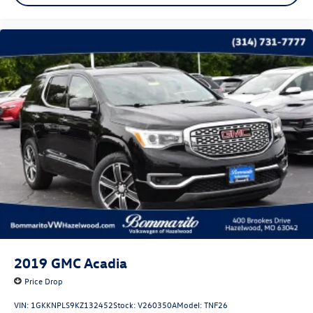
2019
GMC Acadia
Price Drop
VIN:
1GKKNPLS9KZ132452
Stock:
V260350A
Model:
TNF26