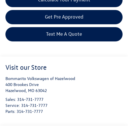
Get Pre Approved
Text Me A Quote
Visit our Store
Bommarito Volkswagen of Hazelwood
400 Brookes Drive
Hazelwood
,
MO
63042
Sales:
314-731-7777
Service:
314-731-7777
Parts:
314-731-7777