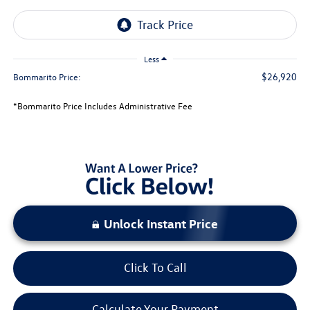
Less
$26,920
Bommarito Price:
*Bommarito Price Includes Administrative Fee
Unlock Instant Price
Click To Call
Calculate Your Payment