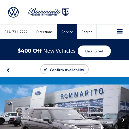
314-731-7777
Directions
Service
Search
$400 Off
New Vehicles
Click to Get
Confirm Availability