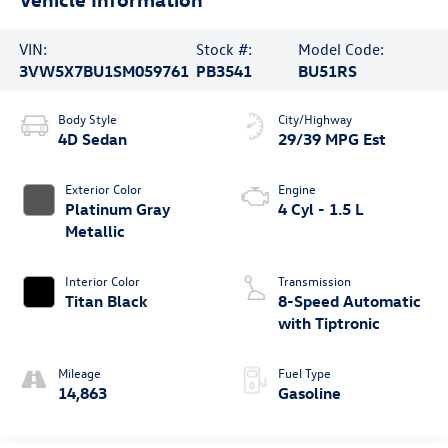
VIN:
Stock #:
Model Code:
3VW5X7BU1SM059761
PB3541
BU51RS
Body Style
City/Highway
4D Sedan
29/39 MPG Est
Exterior Color
Engine
Platinum Gray
4 Cyl - 1.5 L
Metallic
Interior Color
Transmission
Titan Black
8-Speed Automatic
with Tiptronic
Mileage
Fuel Type
14,863
Gasoline