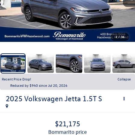
1
/
36
Recent Price Drop!
Collapse
Reduced by $940 since Jul 20, 2026
2025
Volkswagen Jetta
1.5T S
$21,175
bommarito price