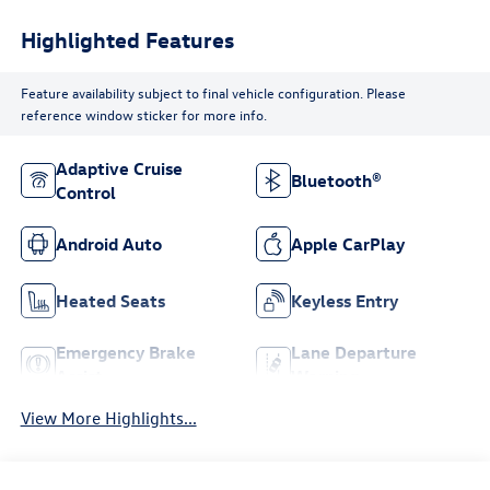
Highlighted Features
Feature availability subject to final vehicle configuration. Please
reference window sticker for more info.
Adaptive Cruise
Bluetooth®
Control
Android Auto
Apple CarPlay
Heated Seats
Keyless Entry
Emergency Brake
Lane Departure
Assist
Warning
View More Highlights...