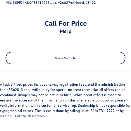
VIN:
3KPF24AD0RE821777
Stock:
V260274A
Model:
C3422
Call For Price
msrp
View Vehicle
All advertised prices includes taxes, registration fees, and the administration
fee of $620. Not all will qualify for special interest rates. Not all offers can be
combined. Images may not be actual vehicle. While great effort is made to
ensure the accuracy of the information on this site, errors do occur so please
verify information with a customer service rep. Dealership is not responsible for
typographical errors. This is easily done by calling us at (314) 731-7777 or by
visiting us at the dealership.