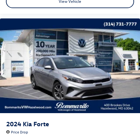
View Vehicle
2024
Kia Forte
Price Drop