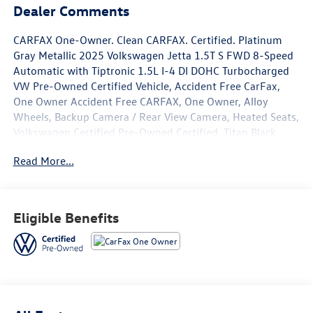
Dealer Comments
CARFAX One-Owner. Clean CARFAX. Certified. Platinum
Gray Metallic 2025 Volkswagen Jetta 1.5T S FWD 8-Speed
Automatic with Tiptronic 1.5L I-4 DI DOHC Turbocharged
VW Pre-Owned Certified Vehicle, Accident Free CarFax,
One Owner Accident Free CARFAX, One Owner, Alloy
Wheels, Backup Camera / Rear View Camera, Heated Seats,
Volkswagen Certified Pre-Owned Certified, Titan Black
w/Cloth Seat Trim, 4 Speakers, 4-Wheel Disc Brakes, ABS
Read More...
brakes, Active Blind Spot Monitor, Air Conditioning, Alloy
wheels, Auto-dimming Rear-View mirror, Automatic
temperature control, Brake assist, Bumpers: body-color,
Cloth Seat Trim, Delay-off headlights, Driver door bin,
Eligible Benefits
Driver vanity mirror, Dual front impact airbags, Dual front
side impact airbags, Electronic Stability Control,
Emergency communication system: VW Car-Net Safe &
Secure 5-year, Exterior Parking Camera Rear, Front anti-
roll bar, Front Bucket Seats, Front Center Armrest, Front
dual zone A/C, Front Seats, Front wheel independent