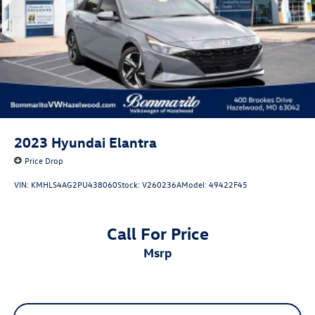
2023
Hyundai Elantra
Price Drop
VIN:
KMHLS4AG2PU438060
Stock:
V260236A
Model:
49422F45
Call For Price
msrp