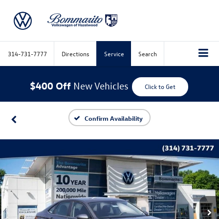
314-731-7777
Directions
Service
Search
$400 Off
New Vehicles
Click to Get
Confirm Availability