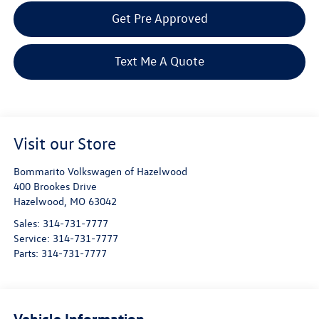
Get Pre Approved
Text Me A Quote
Visit our Store
Bommarito Volkswagen of Hazelwood
400 Brookes Drive
Hazelwood
,
MO
63042
Sales:
314-731-7777
Service:
314-731-7777
Parts:
314-731-7777
Vehicle Information