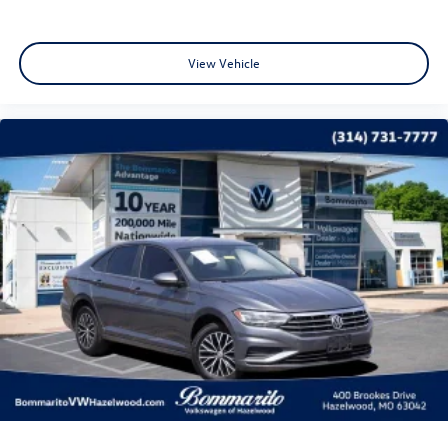
starting at the original in-service date.
* Warranty Deductible: $50
View Vehicle
CALL OR TEXT SHANNON THOMPSON FOR YOUR VIP
APPOINTMENT TODAY!!! 314-623-1218.