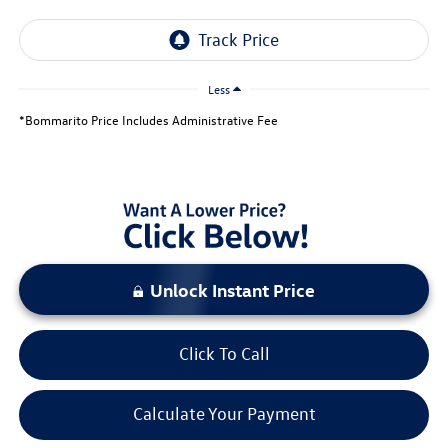
Less
*Bommarito Price Includes Administrative Fee
Unlock Instant Price
Click To Call
Calculate Your Payment