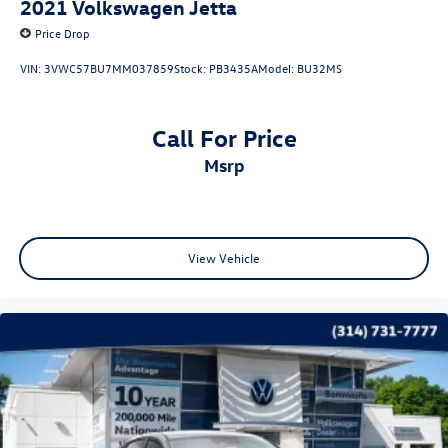
2021
Volkswagen Jetta
Price Drop
VIN:
3VWC57BU7MM037859
Stock:
PB3435A
Model:
BU32MS
Call For Price
msrp
View Vehicle