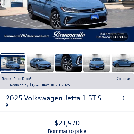
1
/
38
Recent Price Drop!
Collapse
Reduced by $1,645 since Jul 20, 2026
2025
Volkswagen Jetta
1.5T S
$21,970
bommarito price