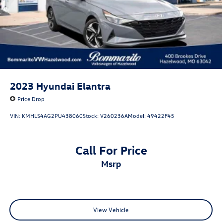
2023
Hyundai Elantra
Price Drop
VIN:
KMHLS4AG2PU438060
Stock:
V260236A
Model:
49422F45
Call For Price
msrp
View Vehicle