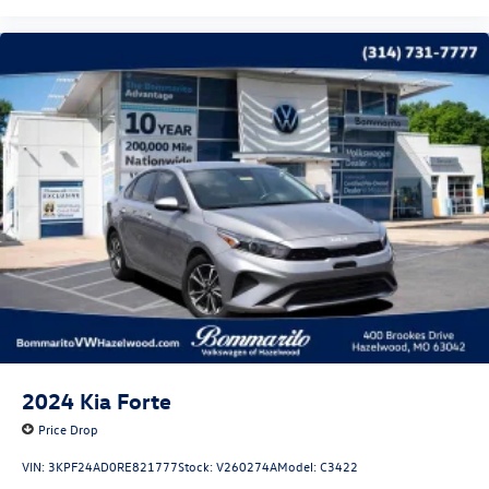
2024
Kia Forte
Price Drop
VIN:
3KPF24AD0RE821777
Stock:
V260274A
Model:
C3422