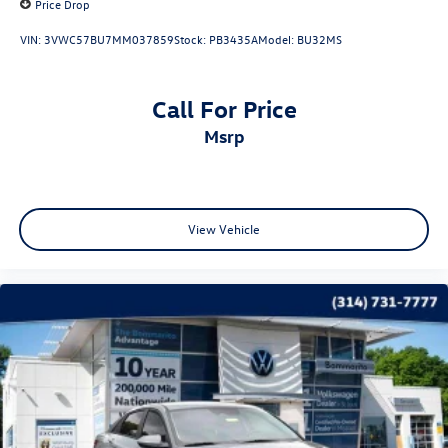
Price Drop
VIN:
3VWC57BU7MM037859
Stock:
PB3435A
Model:
BU32MS
Call For Price
msrp
View Vehicle