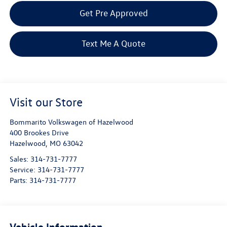
Get Pre Approved
Text Me A Quote
Visit our Store
Bommarito Volkswagen of Hazelwood
400 Brookes Drive
Hazelwood
,
MO
63042
Sales:
314-731-7777
Service:
314-731-7777
Parts:
314-731-7777
Vehicle Information