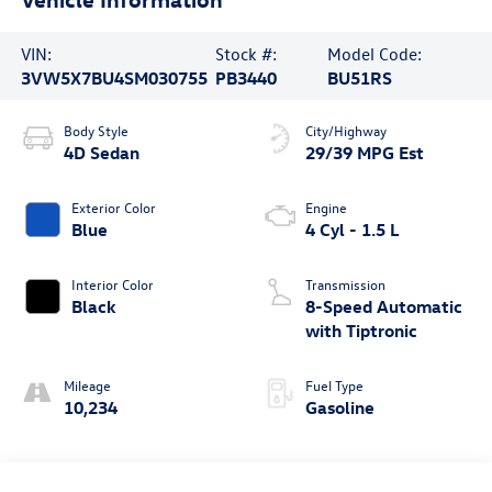
VIN:
Stock #:
Model Code:
3VW5X7BU4SM030755
PB3440
BU51RS
Body Style
City/Highway
4D Sedan
29/39 MPG Est
Exterior Color
Engine
Blue
4 Cyl - 1.5 L
Interior Color
Transmission
Black
8-Speed Automatic
with Tiptronic
Mileage
Fuel Type
10,234
Gasoline