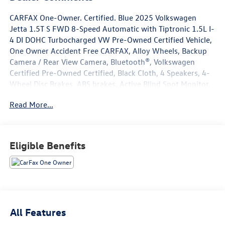
CARFAX One-Owner. Certified. Blue 2025 Volkswagen
Jetta 1.5T S FWD 8-Speed Automatic with Tiptronic 1.5L I-
4 DI DOHC Turbocharged VW Pre-Owned Certified Vehicle,
One Owner Accident Free CARFAX, Alloy Wheels, Backup
Camera / Rear View Camera, Bluetooth®, Volkswagen
Certified Pre-Owned Certified, Black Cloth, 4 Speakers, 4-
Wheel Disc Brakes, ABS brakes, Active Blind Spot Monitor,
Air Conditioning, Alloy wheels, Auto-dimming Rear-View
Read More...
mirror, Automatic temperature control, Brake assist,
Bumpers: body-color, Cloth Seat Trim, Delay-off
headlights, Driver door bin, Driver vanity mirror, Dual front
impact airbags, Dual front side impact airbags, Electronic
Eligible Benefits
Stability Control, Emergency communication system: VW
Car-Net Safe & Secure 5-year, Exterior Parking Camera
Rear, Front anti-roll bar, Front Bucket Seats, Front Center
Armrest, Front dual zone A/C, Front Seats, Front wheel
independent suspension, Fully automatic headlights,
Heated door mirrors, Illuminated entry, Leather Shift
All Features
Knob, Leather steering wheel, Low tire pressure warning,