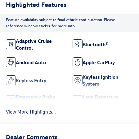
Highlighted Features
Feature availability subject to final vehicle configuration. Please
reference window sticker for more info.
Adaptive Cruise
Bluetooth®
Control
Android Auto
Apple CarPlay
Keyless Ignition
Keyless Entry
System
Emergency Brake
Lane Departure
Assist
Warning
View More Highlights...
Dealer Comments