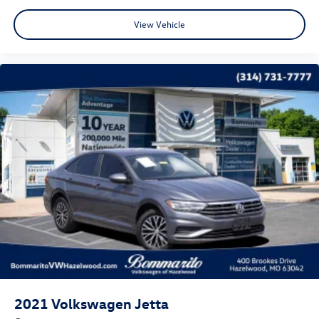
CALL OR TEXT SHANNON THOMPSON FOR YOUR VIP
View Vehicle
APPOINTMENT TODAY!!! 314-623-1218.
2021
Volkswagen Jetta