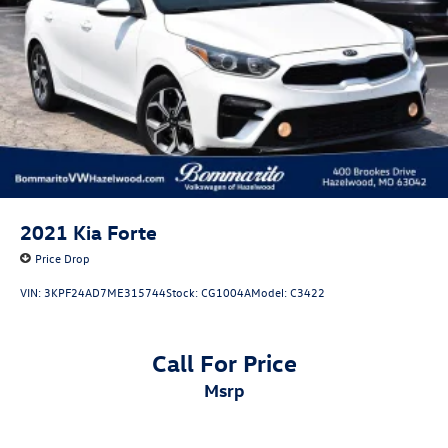
Brake Actuated Limited Slip Differential
Volkswagen Certified Pre-Owned Details:
* Warranty Deductible: $50
* Volkswagen Certified Pre-Owned Details: 100+ Point
Dealer Inspection, 2 Years Roadside Assistance, CARFAX
Vehicle History Report, $50 Warranty Deductible, 3 Month
SiriusXM Trial. Certified Pre-Owned Limited Warranty
Coverage is an Additional 2-Years/24,000-Miles (whichever
occurs first) Beginning at the Expiration of the 4 Years or
50,000 Miles (whichever occurs first) New Vehicle Limited
2021
Kia Forte
Warranty, or from the CPO Sale Date of the New Vehicle
Price Drop
Limited Warranty has Expired at the Time of Sale for MY20
and Newer CPO Vehicles Purchased on or After April 1,
VIN:
3KPF24AD7ME315744
Stock:
CG1004A
Model:
C3422
2026 Only. The High-Voltage Battery Limited Warranty (EV
models) is 8-Years/100,000 miles (whichever occurs first)
starting at the original in-service date.
Call For Price
* 100+ Point Inspection
msrp
* Roadside Assistance
* Vehicle History