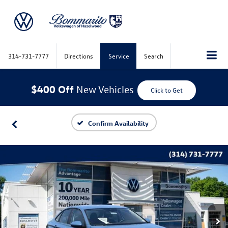
314-731-7777
Directions
Service
Search
$400 Off
New Vehicles
Click to Get
Confirm Availability