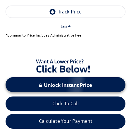
Less
*Bommarito Price Includes Administrative Fee
Unlock Instant Price
Click To Call
Calculate Your Payment