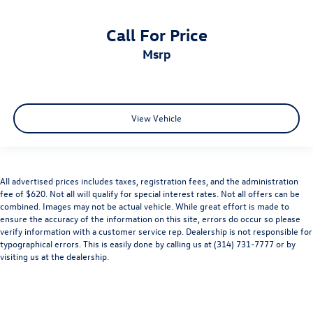
Call For Price
msrp
View Vehicle
All advertised prices includes taxes, registration fees, and the administration
fee of $620. Not all will qualify for special interest rates. Not all offers can be
combined. Images may not be actual vehicle. While great effort is made to
ensure the accuracy of the information on this site, errors do occur so please
verify information with a customer service rep. Dealership is not responsible for
typographical errors. This is easily done by calling us at (314) 731-7777 or by
visiting us at the dealership.