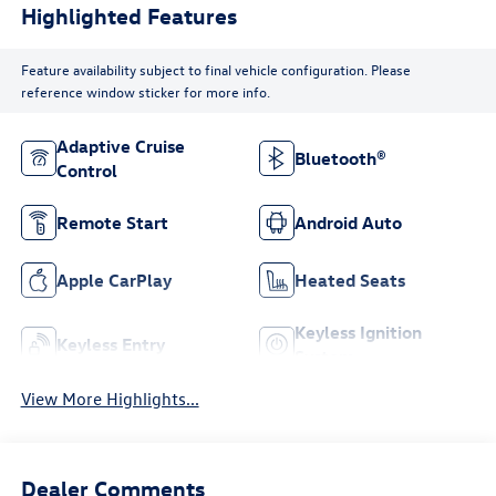
Highlighted Features
Feature availability subject to final vehicle configuration. Please
reference window sticker for more info.
Adaptive Cruise
Bluetooth®
Control
Remote Start
Android Auto
Apple CarPlay
Heated Seats
Keyless Ignition
Keyless Entry
System
View More Highlights...
Dealer Comments