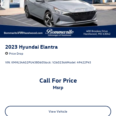
2023
Hyundai Elantra
Price Drop
VIN:
KMHLS4AG2PU438060
Stock:
V260236A
Model:
49422F45
Call For Price
msrp
View Vehicle