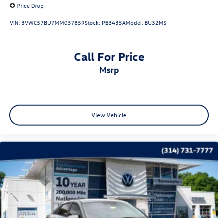
Price Drop
VIN:
3VWC57BU7MM037859
Stock:
PB3435A
Model:
BU32MS
Call For Price
msrp
View Vehicle