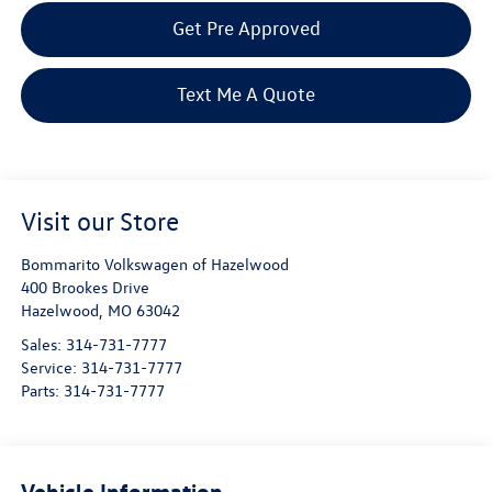
Get Pre Approved
Text Me A Quote
Visit our Store
Bommarito Volkswagen of Hazelwood
400 Brookes Drive
Hazelwood
,
MO
63042
Sales:
314-731-7777
Service:
314-731-7777
Parts:
314-731-7777
Vehicle Information