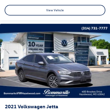
starting at the original in-service date.
* Warranty Deductible: $50
View Vehicle
* Roadside Assistance
* Vehicle History
* 100+ Point Inspection
CALL OR TEXT SHANNON THOMPSON FOR YOUR VIP
APPOINTMENT TODAY!!! 314-623-1218.
2021
Volkswagen Jetta