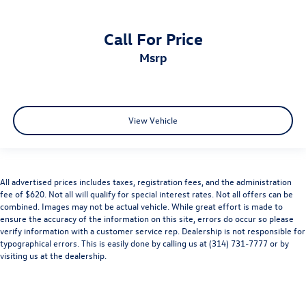
Call For Price
msrp
View Vehicle
All advertised prices includes taxes, registration fees, and the administration
fee of $620. Not all will qualify for special interest rates. Not all offers can be
combined. Images may not be actual vehicle. While great effort is made to
ensure the accuracy of the information on this site, errors do occur so please
verify information with a customer service rep. Dealership is not responsible for
typographical errors. This is easily done by calling us at (314) 731-7777 or by
visiting us at the dealership.