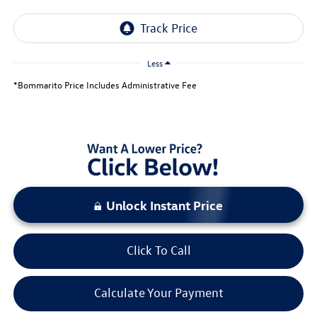
Less
*Bommarito Price Includes Administrative Fee
Unlock Instant Price
Click To Call
Calculate Your Payment