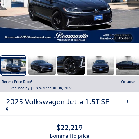
1
/
35
Recent Price Drop!
Collapse
Reduced by $1,896 since Jul 08, 2026
2025
Volkswagen Jetta
1.5T SE
$22,219
bommarito price