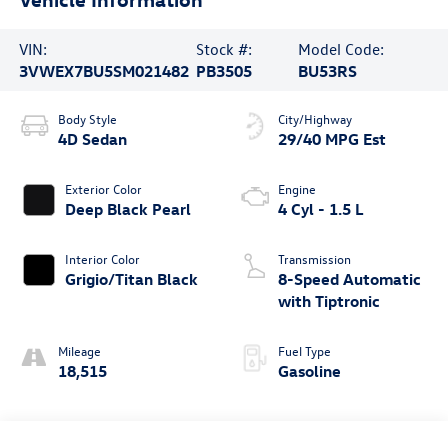
VIN:
Stock #:
Model Code:
3VWEX7BU5SM021482
PB3505
BU53RS
Body Style
City/Highway
4D Sedan
29/40 MPG Est
Exterior Color
Engine
Deep Black Pearl
4 Cyl - 1.5 L
Interior Color
Transmission
Grigio/Titan Black
8-Speed Automatic
with Tiptronic
Mileage
Fuel Type
18,515
Gasoline