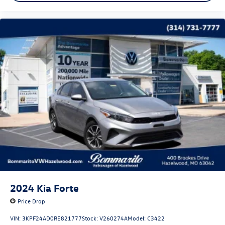
2024
Kia Forte
Price Drop
VIN:
3KPF24AD0RE821777
Stock:
V260274A
Model:
C3422