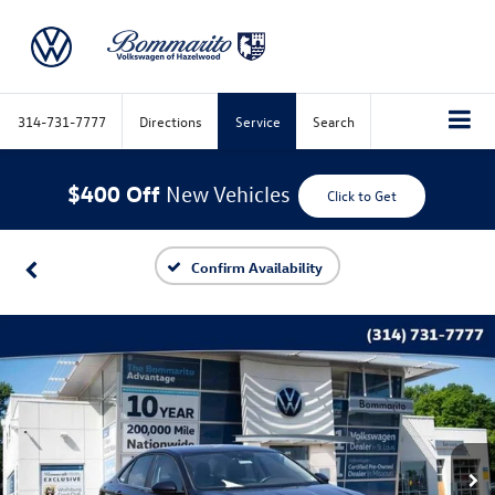
314-731-7777
Directions
Service
Search
$400 Off
New Vehicles
Click to Get
Confirm Availability