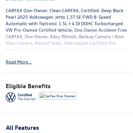
CARFAX One-Owner. Clean CARFAX. Certified. Deep Black
Pearl 2025 Volkswagen Jetta 1.5T SE FWD 8-Speed
Automatic with Tiptronic 1.5L I-4 DI DOHC Turbocharged
VW Pre-Owned Certified Vehicle, One Owner Accident Free
CARFAX, One Owner, Alloy Wheels, Backup Camera / Rear
View Camera, Heated Seats, Volkswagen Certified Pre-
Owned Certified, Grigio/Titan Black w/CloudTex and V-Tex
Leatherette Seat Trim, 4-Wheel Disc Brakes, 6 Speakers,
Read More...
ABS brakes, Active Blind Spot Monitor, Air Conditioning,
Alloy wheels, AM/FM radio: SiriusXM with 360L, Auto-
dimming Rear-View mirror, Automatic temperature
control, Black Wheel Package, Brake assist, Bumpers:
Eligible Benefits
body-color, CloudTex & V-Tex Leatherette Seat Trim,
Delay-off headlights, Driver door bin, Driver vanity mirror,
Dual front impact airbags, Dual front side impact airbags,
Electronic Stability Control, Emergency communication
system: VW Car-Net Safe & Secure 5-year, Exterior Parking
Camera Rear, Front anti-roll bar, Front Bucket Seats, Front
All Features
Center Armrest, Front dual zone A/C, Front wheel