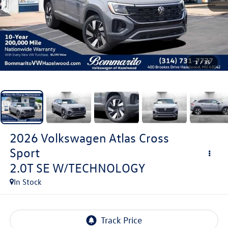
1
/
35
2026
Volkswagen Atlas Cross
Sport
2.0T SE W/TECHNOLOGY
In Stock