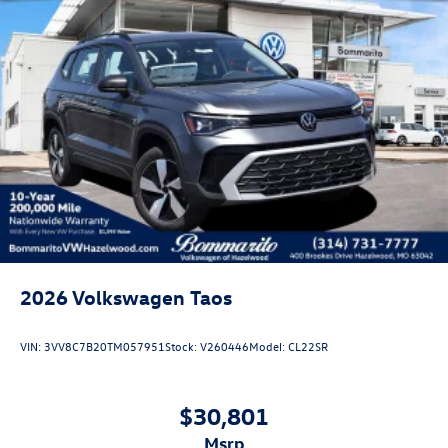
2026
Volkswagen Taos
VIN:
3VV8C7B20TM057951
Stock:
V260446
Model:
CL22SR
$30,801
msrp