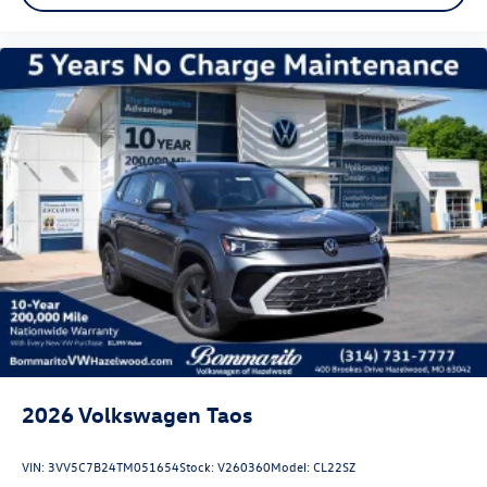
2026
Volkswagen Taos
VIN:
3VV5C7B24TM051654
Stock:
V260360
Model:
CL22SZ