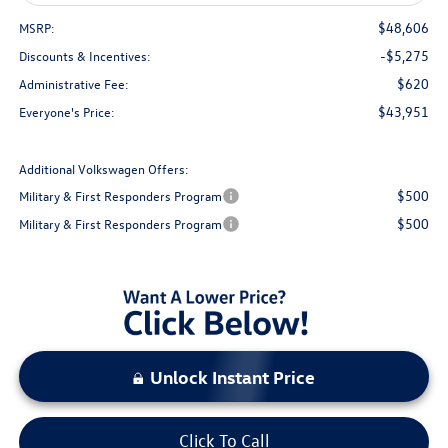
$48,606
MSRP:
-$5,275
Discounts & Incentives:
$620
Administrative Fee:
$43,951
Everyone's Price:
Additional Volkswagen Offers:
$500
Military & First Responders Program
$500
Military & First Responders Program
Unlock Instant Price
Click To Call