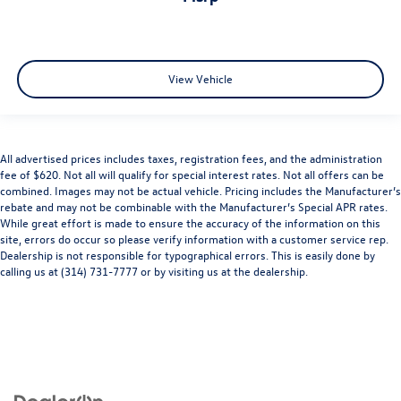
View Vehicle
All advertised prices includes taxes, registration fees, and the administration
fee of $620. Not all will qualify for special interest rates. Not all offers can be
combined. Images may not be actual vehicle. Pricing includes the Manufacturer’s
rebate and may not be combinable with the Manufacturer’s Special APR rates.
While great effort is made to ensure the accuracy of the information on this
site, errors do occur so please verify information with a customer service rep.
Dealership is not responsible for typographical errors. This is easily done by
calling us at (314) 731-7777 or by visiting us at the dealership.