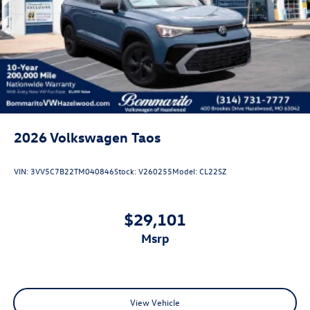
Rain Detecting Variable Intermittent Wipers
Steel Spare Wheel
Tailgate/Rear Door Lock Included w/Power Door Locks
2026
Volkswagen Taos
VIN:
3VV5C7B22TM040846
Stock:
V260255
Model:
CL22SZ
$29,101
msrp
View Vehicle