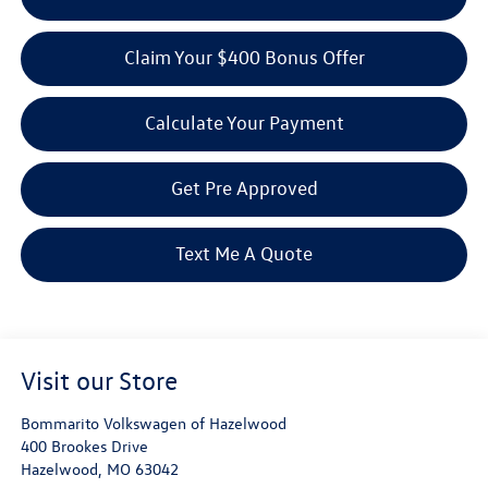
Claim Your $400 Bonus Offer
Calculate Your Payment
Get Pre Approved
Text Me A Quote
Visit our Store
Bommarito Volkswagen of Hazelwood
400 Brookes Drive
Hazelwood
,
MO
63042