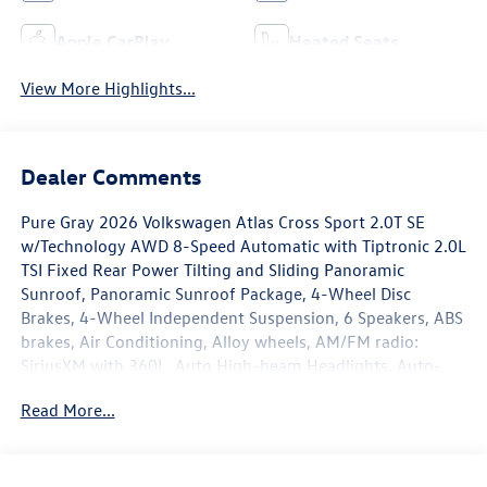
Apple CarPlay
Heated Seats
View More Highlights...
Dealer Comments
Pure Gray 2026 Volkswagen Atlas Cross Sport 2.0T SE
w/Technology AWD 8-Speed Automatic with Tiptronic 2.0L
TSI Fixed Rear Power Tilting and Sliding Panoramic
Sunroof, Panoramic Sunroof Package, 4-Wheel Disc
Brakes, 4-Wheel Independent Suspension, 6 Speakers, ABS
brakes, Air Conditioning, Alloy wheels, AM/FM radio:
SiriusXM with 360L, Auto High-beam Headlights, Auto-
dimming Rear-View mirror, Automatic temperature
Read More...
control, Brake assist, Bumpers: body-color, Compass,
Delay-off headlights, Driver door bin, Driver vanity mirror,
Dual front impact airbags, Dual front side impact airbags,
Electronic Stability Control, Emergency communication