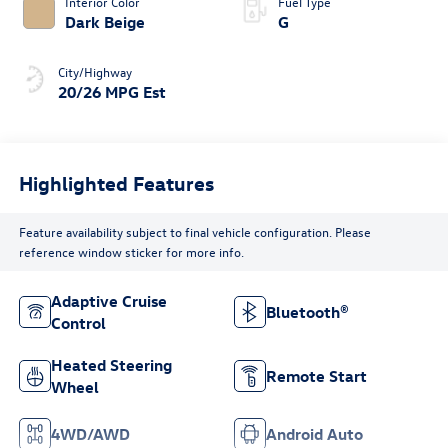
Interior Color
Fuel Type
Dark Beige
G
City/Highway
20/26 MPG Est
Highlighted Features
Feature availability subject to final vehicle configuration. Please
reference window sticker for more info.
Adaptive Cruise
Bluetooth®
Control
Heated Steering
Remote Start
Wheel
4WD/AWD
Android Auto