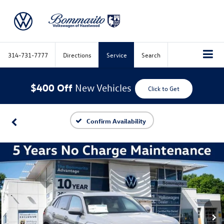
314-731-7777
Directions
Service
Search
$400 Off
New Vehicles
Click to Get
Confirm Availability