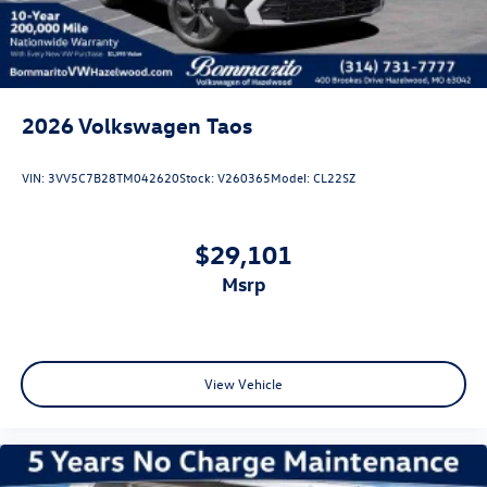
2026
Volkswagen Taos
VIN:
3VV5C7B28TM042620
Stock:
V260365
Model:
CL22SZ
$29,101
msrp
View Vehicle