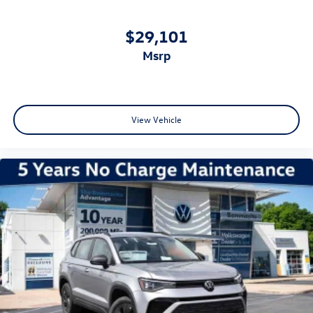
$29,101
msrp
View Vehicle