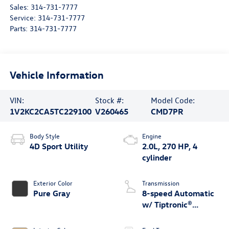
Sales:
314-731-7777
Service:
314-731-7777
Parts:
314-731-7777
Vehicle Information
VIN:
Stock #:
Model Code:
1V2KC2CA5TC229100
V260465
CMD7PR
Body Style
Engine
4D Sport Utility
2.0L, 270 HP, 4
cylinder
Exterior Color
Transmission
Pure Gray
8-speed Automatic
w/ Tiptronic®
4MOTION®