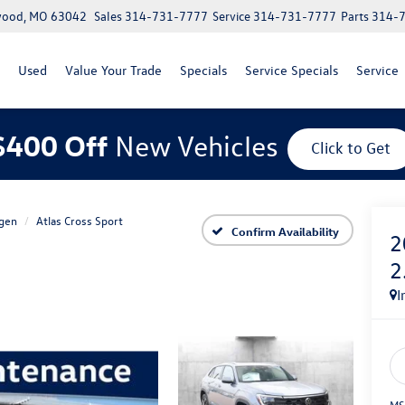
lwood, MO 63042
Sales
314-731-7777
Service
314-731-7777
Parts
314-
Used
Value Your Trade
Specials
Service Specials
Service
$400 Off
New Vehicles
Click to Get
gen
Atlas Cross Sport
Confirm Availability
2
2
I
MS