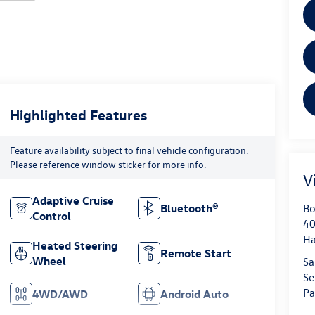
Highlighted Features
Feature availability subject to final vehicle configuration.
Please reference window sticker for more info.
V
Adaptive Cruise
Bo
Bluetooth®
Control
40
H
Heated Steering
Remote Start
Wheel
Sa
Se
Pa
4WD/AWD
Android Auto