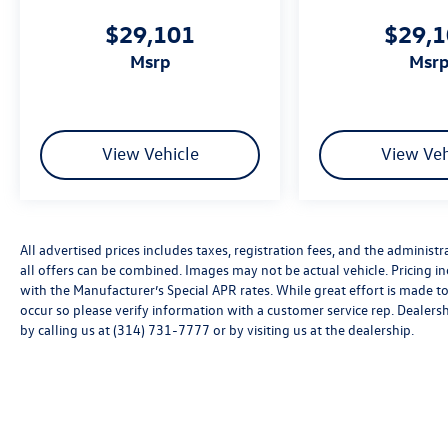
$29,101
$29,
msrp
msr
View Vehicle
View Veh
All advertised prices includes taxes, registration fees, and the administra
all offers can be combined. Images may not be actual vehicle. Pricing
with the Manufacturer’s Special APR rates. While great effort is made to
occur so please verify information with a customer service rep. Dealershi
by calling us at (314) 731-7777 or by visiting us at the dealership.