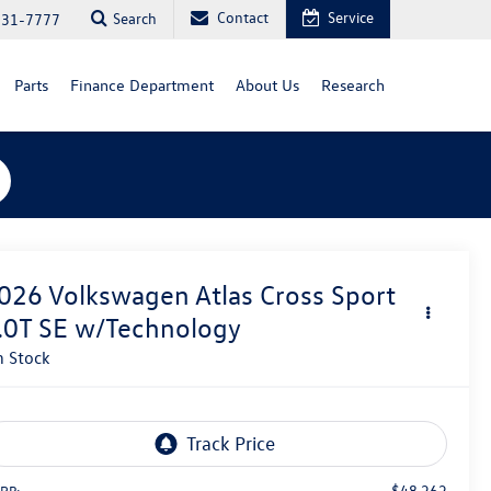
Contact
Service
Search
731-7777
Parts
Finance Department
About Us
Research
026
Volkswagen Atlas Cross Sport
.0T SE w/Technology
n Stock
$48,262
RP: