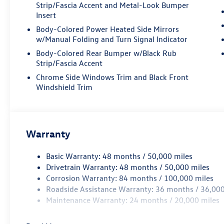
armrest, Rear window defroster, Rear window
Strip/Fascia Accent and Metal-Look Bumper
wiper, Remote keyless entry, Roadside Assistance
Insert
Kit, Security system, Speed control, Speed-
Body-Colored Power Heated Side Mirrors
sensing steering, Split folding rear seat, Spoiler,
w/Manual Folding and Turn Signal Indicator
Steering wheel mounted audio controls,
Body-Colored Rear Bumper w/Black Rub
Tachometer, Telescoping steering wheel, Tilt
Strip/Fascia Accent
steering wheel, Traction control, Trip computer,
Chrome Side Windows Trim and Black Front
Turn signal indicator mirrors, Variably
Windshield Trim
intermittent wipers, Ventilated front seats, VW
Care, Wheels: 20 5-Spoke 2-Tone Machined Alloy.
19/26 City/Highway MPG Price includes:
Warranty
Disclaimer - Includes all incentives some in lieu of
special APR. Don't forget you get 5 years
Maintenance included at no charge. Tax, title,
Basic Warranty: 48 months / 50,000 miles
license extra. See dealer for details. Not all
Drivetrain Warranty: 48 months / 50,000 miles
incentives and APR offers are combinable. See
Corrosion Warranty: 84 months / 100,000 miles
Bommarito VW Hazelwood for details. Come see
Roadside Assistance Warranty: 36 months / 36,000
our unique showroom for a hassle-free
Maintenance Warranty: 24 months / 20,000 miles
experience purchasing your new
Volkswagen.$3500 - Customer Bonus. Exp.