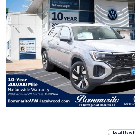
Load More 