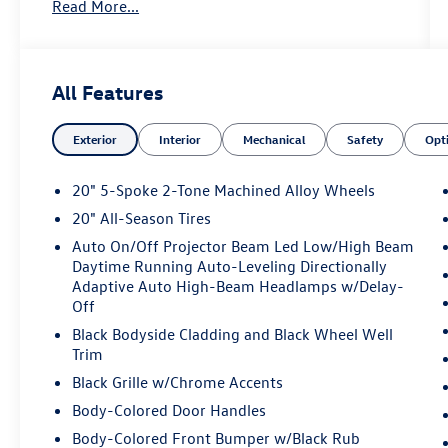
Read More...
assist, Bumpers: body-color, Compass, Delay-off
headlights, Driver door bin, Driver vanity mirror,
Dual front impact airbags, Dual front side impact
airbags, Electronic Stability Control, Exterior
All Features
Parking Camera Rear, First Aid Kit, Four wheel
independent suspension, Front anti-roll bar,
Exterior
Interior
Mechanical
Safety
Opt
Front Bucket Seats, Front Center Armrest, Front
dual zone A/C, Front fog lights, Front reading
lights, Fully automatic headlights, Heated door
20" 5-Spoke 2-Tone Machined Alloy Wheels
mirrors, Heated front seats, Heated steering
20" All-Season Tires
wheel, Illuminated entry, Low tire pressure
Auto On/Off Projector Beam Led Low/High Beam
warning, Occupant sensing airbag, Outside
Daytime Running Auto-Leveling Directionally
temperature display, Overhead airbag, Overhead
Adaptive Auto High-Beam Headlamps w/Delay-
console, Panic alarm, Panoramic Sunroof
Off
Package, Passenger door bin, Passenger vanity
Black Bodyside Cladding and Black Wheel Well
mirror, Perforated V-Tex Leatherette Seating
Trim
Surfaces, Power door mirrors, Power driver seat,
Black Grille w/Chrome Accents
Power Liftgate, Power steering, Power windows,
Radio data system, Rain sensing wipers, Rear
Body-Colored Door Handles
anti-roll bar, Rear reading lights, Rear seat center
Body-Colored Front Bumper w/Black Rub