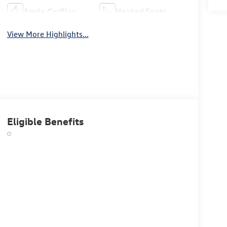
Apple CarPlay
Heated Seats
View More Highlights...
Eligible Benefits