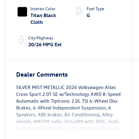
4MOTION®
Interior Color
Fuel Type
Titan Black
G
Cloth
City/Highway
20/26 MPG Est
Dealer Comments
SILVER MIST METALLIC 2026 Volkswagen Atlas
Cross Sport 2.0T SE w/Technology AWD 8-Speed
Automatic with Tiptronic 2.0L TSI 4-Wheel Disc
Brakes, 4-Wheel Independent Suspension, 6
Speakers, ABS brakes, Air Conditioning, Alloy
wheels, AM/FM radio: SiriusXM with 360L, Auto
High-beam Headlights, Auto-dimming Rear-View
mirror, Automatic temperature control, Brake