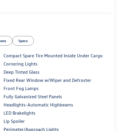
ions
Specs
Compact Spare Tire Mounted Inside Under Cargo
Cornering Lights
Deep Tinted Glass
Fixed Rear Window w/Wiper and Defroster
Front Fog Lamps
Fully Galvanized Steel Panels
Headlights-Automatic Highbeams
LED Brakelights
Lip Spoiler
Perimeter/Approach Lights