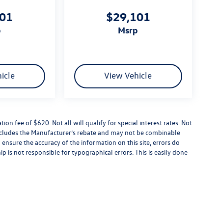
101
$29,101
p
msrp
icle
View Vehicle
tion fee of $620. Not all will qualify for special interest rates. Not
 includes the Manufacturer’s rebate and may not be combinable
 ensure the accuracy of the information on this site, errors do
p is not responsible for typographical errors. This is easily done