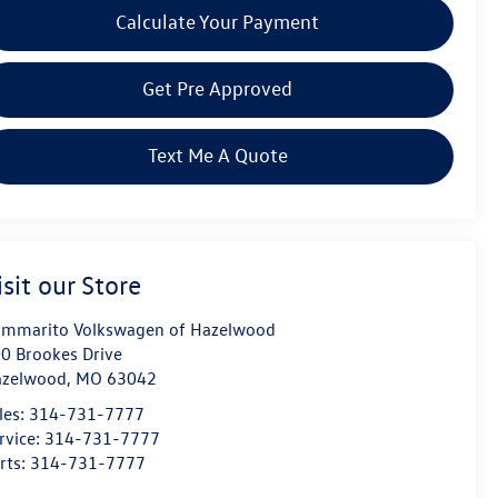
Calculate Your Payment
Get Pre Approved
Text Me A Quote
isit our Store
mmarito Volkswagen of Hazelwood
0 Brookes Drive
azelwood
,
MO
63042
les:
314-731-7777
rvice:
314-731-7777
rts:
314-731-7777