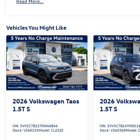
Read More...
08/31/2026 Price includes dealer added
accessories.
Vehicles You Might Like
2026
Volkswagen Taos
2026
Volkswa
1.5T S
1.5T S
VIN:
3VV5C7B22TM040846
VIN:
3VV5C7B24TM051
Stock:
V260255
Model:
CL22SZ
Stock:
V260360
Model: