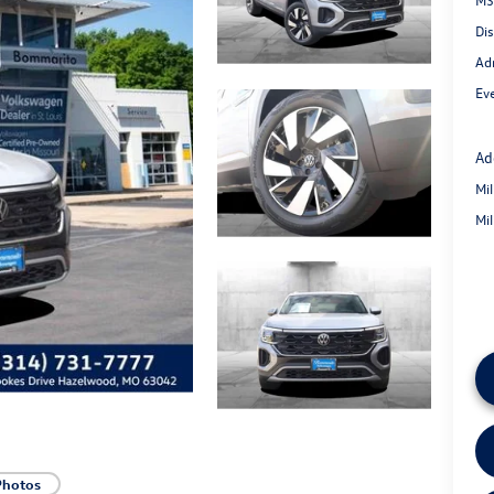
Di
Ad
Eve
Ad
Mi
Mi
Photos