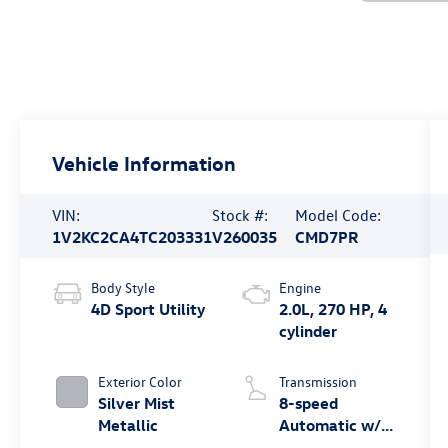
Vehicle Information
VIN:
Stock #:
Model Code:
1V2KC2CA4TC203331
V260035
CMD7PR
Body Style
Engine
4D Sport Utility
2.0L, 270 HP, 4
cylinder
Exterior Color
Transmission
Silver Mist
8-speed
Metallic
Automatic w/
Tiptronic®