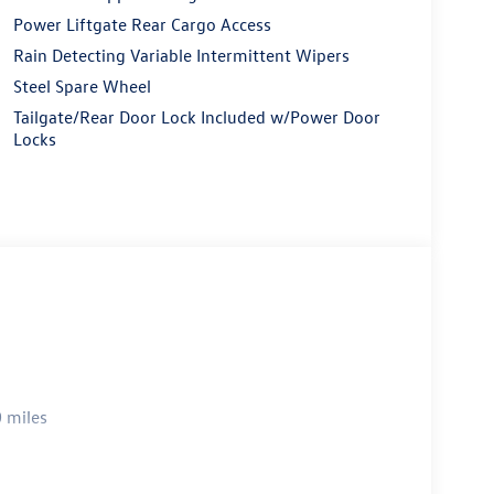
Power Liftgate Rear Cargo Access
Rain Detecting Variable Intermittent Wipers
Steel Spare Wheel
Tailgate/Rear Door Lock Included w/Power Door
Locks
 miles