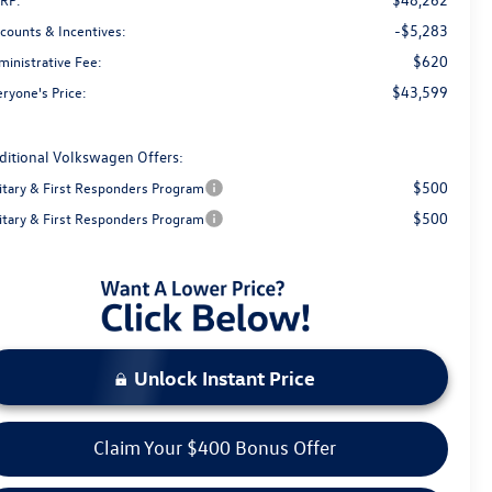
-$5,283
scounts & Incentives:
$620
ministrative Fee:
$43,599
ryone's Price:
ditional Volkswagen Offers:
$500
litary & First Responders Program
$500
litary & First Responders Program
Unlock Instant Price
Claim Your $400 Bonus Offer