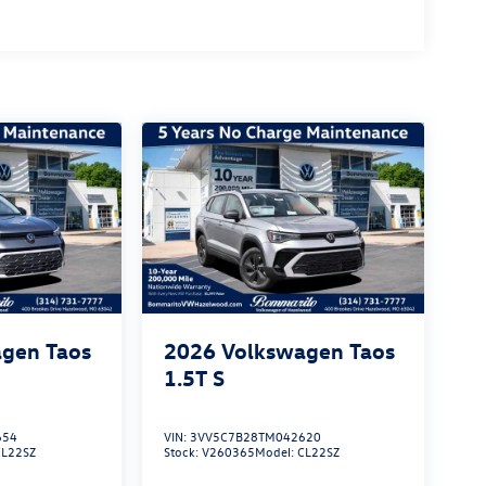
gen Taos
2026
Volkswagen Taos
1.5T S
654
VIN:
3VV5C7B28TM042620
CL22SZ
Stock:
V260365
Model:
CL22SZ