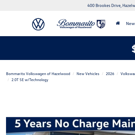
400 Brookes Drive, Haze
New
Bommarito Volkswagen of Hazelwood
New Vehicles
2026
Volkswa
2.0T SE w/Technology