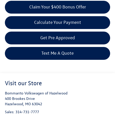
Claim Your $400 Bonus Offer
Calculate Your Payment
Get Pre Approved
Text Me A Quote
Visit our Store
Bommarito Volkswagen of Hazelwood
400 Brookes Drive
Hazelwood
,
MO
63042
Sales:
314-731-7777