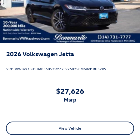
2026
Volkswagen Jetta
VIN:
3VWBW7BU1TM036052
Stock:
V260250
Model:
BU52RS
$27,626
msrp
View Vehicle