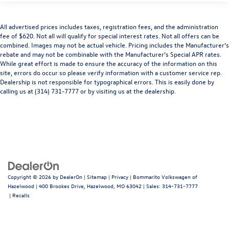
All advertised prices includes taxes, registration fees, and the administration
fee of $620. Not all will qualify for special interest rates. Not all offers can be
combined. Images may not be actual vehicle. Pricing includes the Manufacturer’s
rebate and may not be combinable with the Manufacturer’s Special APR rates.
While great effort is made to ensure the accuracy of the information on this
site, errors do occur so please verify information with a customer service rep.
Dealership is not responsible for typographical errors. This is easily done by
calling us at (314) 731-7777 or by visiting us at the dealership.
Copyright © 2026
by
DealerOn
|
Sitemap
|
Privacy
| Bommarito Volkswagen of
Hazelwood
|
400 Brookes Drive,
Hazelwood,
MO
63042
| Sales:
314-731-7777
|
Recalls