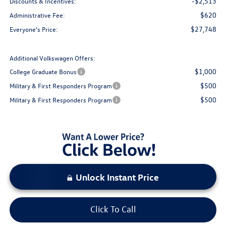
-$2,513
Discounts & Incentives:
$620
Administrative Fee:
$27,748
Everyone's Price:
Additional Volkswagen Offers:
$1,000
College Graduate Bonus
$500
Military & First Responders Program
$500
Military & First Responders Program
Unlock Instant Price
Click To Call