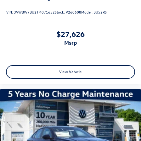
VIN:
3VWBW7BU2TM071652
Stock:
V260608
Model:
BU52RS
$27,626
msrp
View Vehicle