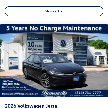
View Vehicle
2026
Volkswagen Jetta