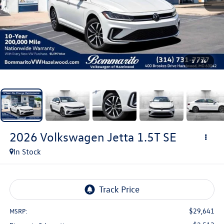
1
/
36
2026
Volkswagen Jetta
1.5T SE
In Stock
$29,641
MSRP: