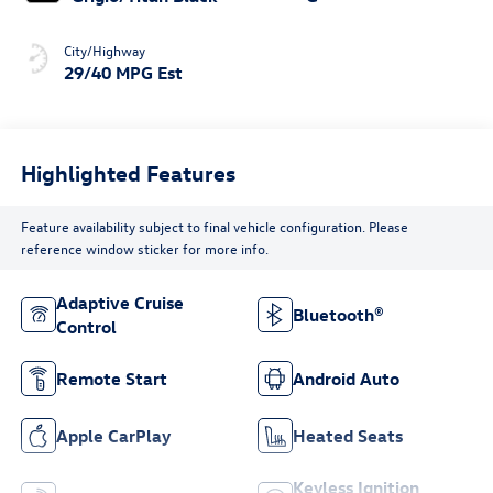
City/Highway
29/40 MPG Est
Highlighted Features
Feature availability subject to final vehicle configuration. Please
reference window sticker for more info.
Adaptive Cruise
Bluetooth®
Control
Remote Start
Android Auto
Apple CarPlay
Heated Seats
Keyless Ignition