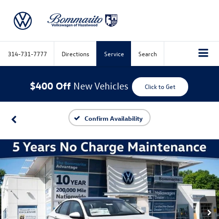
314-731-7777
Directions
Service
Search
$400 Off
New Vehicles
Click to Get
Confirm Availability