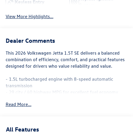
Keyless Entry
System
View More Highlights...
Dealer Comments
This 2026 Volkswagen Jetta 1.5T SE delivers a balanced
combination of efficiency, comfort, and practical features
designed for drivers who value reliability and value.
- 1.5L turbocharged engine with 8-speed automatic
transmission
- 29 city / 40 highway MPG for excellent fuel economy
- MIB3 Composition Media with 8 touchscreen and
Read More...
SiriusXM 360L
- Panoramic power moonroof
- Heated front seats with dual-zone automatic climate
control
All Features
- Active Blind Spot Monitor for enhanced safety awareness