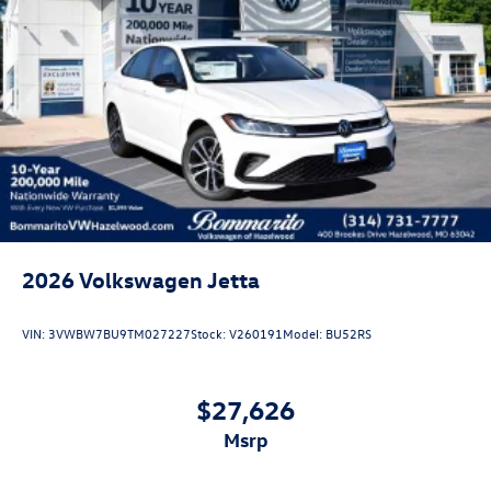
APR. Don't forget you get 5 years Maintenance included at
no charge. Tax, title, license extra. See dealer for details.
Not all incentives and APR offers are combinable. See
Bommarito VW Hazelwood for details. Come see our
unique showroom for a hassle-free experience purchasing
your new Volkswagen.$1500 - Customer Bonus. Exp.
08/31/2026 Price includes dealer added accessories.
2026
Volkswagen Jetta
VIN:
3VWBW7BU9TM027227
Stock:
V260191
Model:
BU52RS
$27,626
msrp