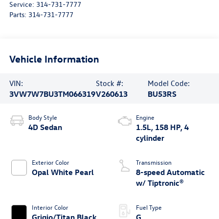
Service:
314-731-7777
Parts:
314-731-7777
Vehicle Information
VIN:
Stock #:
Model Code:
3VW7W7BU3TM066319
V260613
BU53RS
Body Style
Engine
4D Sedan
1.5L, 158 HP, 4
cylinder
Exterior Color
Transmission
Opal White Pearl
8-speed Automatic
w/ Tiptronic®
Interior Color
Fuel Type
Grigio/Titan Black
G