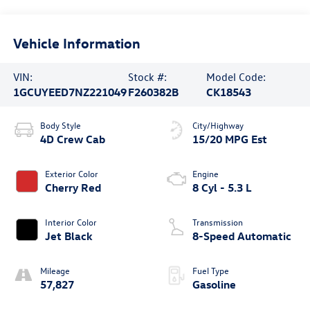
Vehicle Information
VIN:
Stock #:
Model Code:
1GCUYEED7NZ221049
F260382B
CK18543
Body Style
City/Highway
4D Crew Cab
15/20 MPG Est
Exterior Color
Engine
Cherry Red
8 Cyl - 5.3 L
Interior Color
Transmission
Jet Black
8-Speed Automatic
Mileage
Fuel Type
57,827
Gasoline