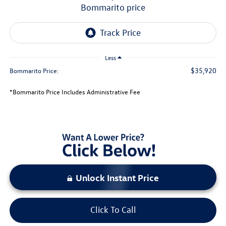
bommarito price
Less
$35,920
Bommarito Price:
*Bommarito Price Includes Administrative Fee
Unlock Instant Price
Click To Call