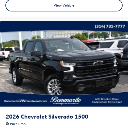
View Vehicle
High Gloss Black Mirror Caps
LED Cargo Area Lighting
Power door mirrors
Rear step bumper
Rear Wheelhouse Liners
4.2" Diagonal Color Display Driver Info Center
All-Weather Floor Liner (LPO) (AAK)
Apple CarPlay/Android Auto
Chevrolet Connected Access Capable
Cloth Seat Trim
Color-Keyed Carpeting Floor Covering
Compass
Driver door bin
Driver vanity mirror
2026
Chevrolet Silverado 1500
Front reading lights
Price Drop
Front Rubberized Vinyl Floor Mats