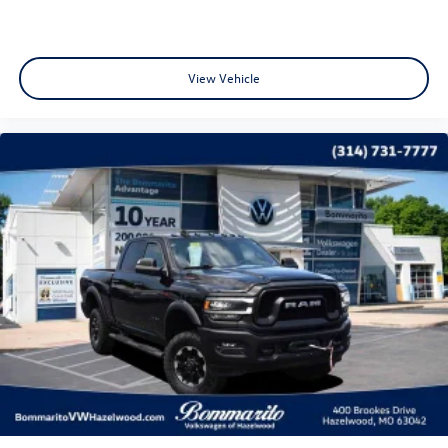
Power Front Windows w/Passenger Express Down
Power Rear Windows w/Express Down
View Vehicle
Power steering
Power windows
Remote keyless entry
Remote Vehicle Starter System
Steering wheel mounted audio controls
Auto-Locking Rear Differential
Heavy Duty Suspension
Manual Tilt/Telescoping Steering Column
Not Equipped w/Heated Steering Wheel
Off-Road Suspension
Speed-sensing steering
Traction control
4-Wheel Disc Brakes
ABS brakes