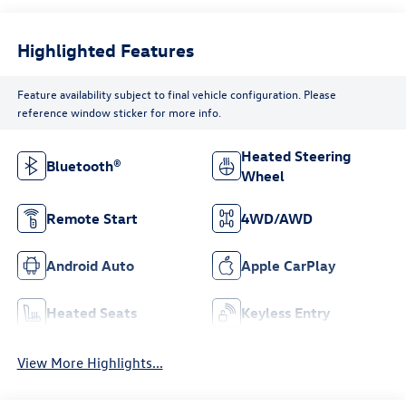
Highlighted Features
Feature availability subject to final vehicle configuration. Please
reference window sticker for more info.
Heated Steering
Bluetooth®
Wheel
Remote Start
4WD/AWD
Android Auto
Apple CarPlay
Heated Seats
Keyless Entry
View More Highlights...