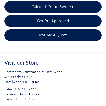
Calculate Your Payment
Get Pre Approved
Text Me A Quote
Visit our Store
Bommarito Volkswagen of Hazelwood
400 Brookes Drive
Hazelwood
,
MO
63042
Sales:
314-731-7777
Service:
314-731-7777
Parts:
314-731-7777