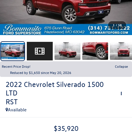
1
/
58
Recent Price Drop!
Collapse
Reduced by $1,650 since May 20, 2026
2022
Chevrolet Silverado 1500
LTD
RST
Available
$35,920