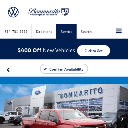
314-731-7777
Directions
Service
Search
$400 Off
New Vehicles
Click to Get
Confirm Availability