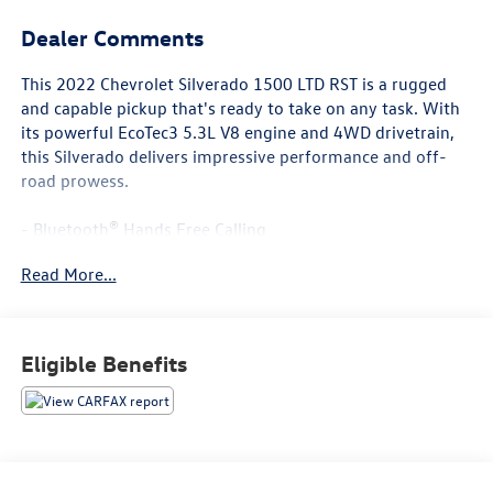
Dealer Comments
This 2022 Chevrolet Silverado 1500 LTD RST is a rugged
and capable pickup that's ready to take on any task. With
its powerful EcoTec3 5.3L V8 engine and 4WD drivetrain,
this Silverado delivers impressive performance and off-
road prowess.
- Bluetooth® Hands Free Calling
- POWER SUNROOF/MOONROOF
Read More...
- Cherry Red Tintcoat exterior
- Z71 Off-Road and Protection Package
- Safety Package with Front/Rear Park Assist, Lane Change
Alert, and Rear Cross Traffic Alert
Eligible Benefits
- 20 Painted Aluminum Wheels with All-Terrain Tires
Inside, you'll find a wealth of premium features and
advanced technology, including: