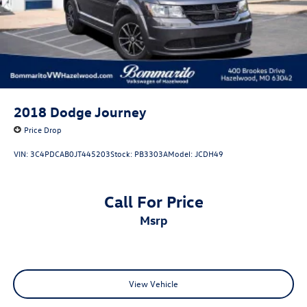
2018
Dodge Journey
Price Drop
VIN:
3C4PDCAB0JT445203
Stock:
PB3303A
Model:
JCDH49
Call For Price
msrp
View Vehicle