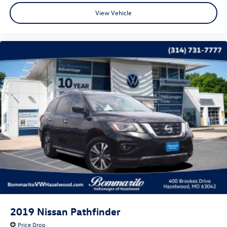
View Vehicle
CALL OR TEXT SHANNON THOMPSON FOR YOUR VIP
APPOINTMENT TODAY!!! 314-623-1218.
2019
Nissan Pathfinder
Price Drop