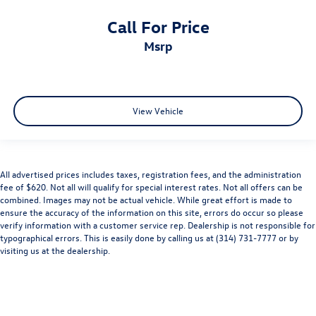
Call For Price
msrp
View Vehicle
All advertised prices includes taxes, registration fees, and the administration
fee of $620. Not all will qualify for special interest rates. Not all offers can be
combined. Images may not be actual vehicle. While great effort is made to
ensure the accuracy of the information on this site, errors do occur so please
verify information with a customer service rep. Dealership is not responsible for
typographical errors. This is easily done by calling us at (314) 731-7777 or by
visiting us at the dealership.