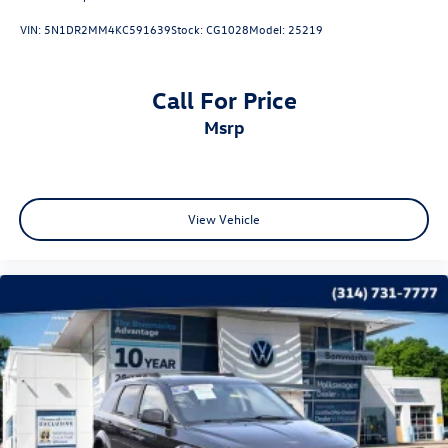
VIN:
5N1DR2MM4KC591639
Stock:
CG1028
Model:
25219
Call For Price
msrp
View Vehicle