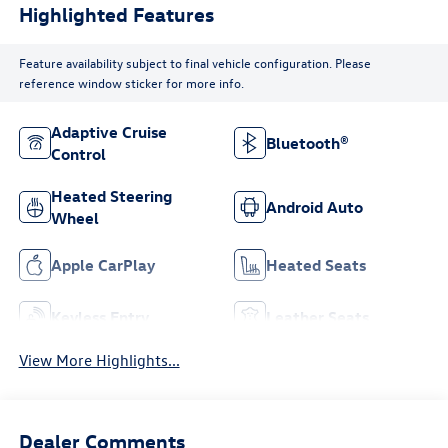
Highlighted Features
Feature availability subject to final vehicle configuration. Please
reference window sticker for more info.
Adaptive Cruise
Bluetooth®
Control
Heated Steering
Android Auto
Wheel
Apple CarPlay
Heated Seats
Keyless Entry
Leather Seats
View More Highlights...
Dealer Comments