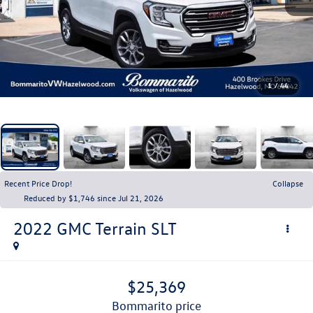
1
/
44
Recent Price Drop!
Collapse
Reduced by $1,746 since Jul 21, 2026
2022
GMC Terrain
SLT
$25,369
bommarito price