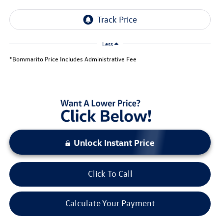
Less
*Bommarito Price Includes Administrative Fee
Unlock Instant Price
Click To Call
Calculate Your Payment