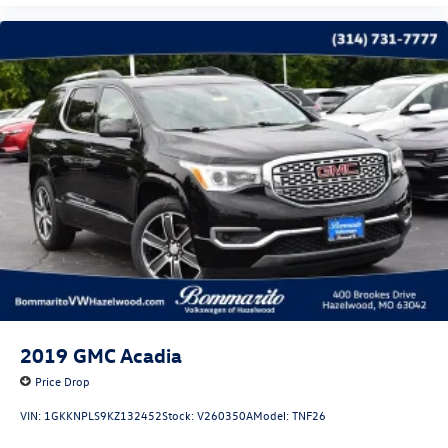
2019
GMC Acadia
Price Drop
VIN:
1GKKNPLS9KZ132452
Stock:
V260350A
Model:
TNF26