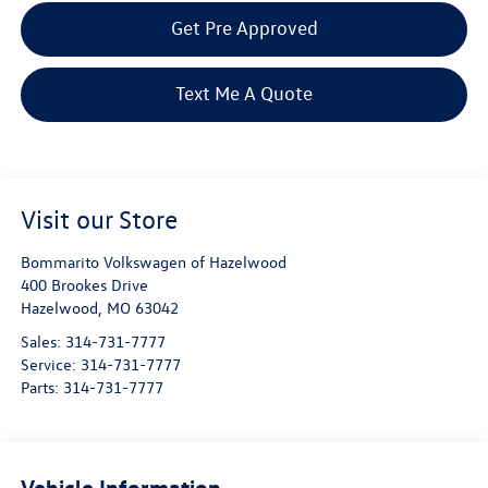
Get Pre Approved
Text Me A Quote
Visit our Store
Bommarito Volkswagen of Hazelwood
400 Brookes Drive
Hazelwood
,
MO
63042
Sales:
314-731-7777
Service:
314-731-7777
Parts:
314-731-7777
Vehicle Information