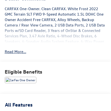
CARFAX One-Owner. Clean CARFAX. White Frost 2022
GMC Terrain SLT FWD 9-Speed Automatic 1.5L DOHC One
Owner Accident Free CARFAX, Alloy Wheels, Backup
Camera / Rear View Camera, 2 USB Data Ports, 2 USB Data
Ports w/SD Card Reader, 3 Years of OnStar & Connected
Services Plan, 3.47 Axle Ratio, 4-Wheel Disc Brakes, 6
Speakers, 6-Speaker Audio System Feature, 6-Way Power
Front Passenger Seat, 8-Way Power Driver Seat Adjuster,
Read More...
ABS brakes, Adaptive Cruise Control, Air Conditioning,
Alloy wheels, AM/FM radio: SiriusXM, Auto High-beam
Headlights, Auto-dimming Rear-View mirror, Automatic
temperature control, Bluetooth® For Phone, Brake assist,
Eligible Benefits
Bumpers: body-color, Cold Air Grille Shutter, Compass,
Delay-off headlights, Driver & Front Passenger Heated
Seats, Driver door bin, Driver vanity mirror, Dual front
impact airbags, Dual front side impact airbags, Electronic
Stability Control, Emergency communication system:
OnStar Guidance, Four wheel independent suspension,
All Features
Front & Rear Park Assist, Front anti-roll bar, Front Bucket