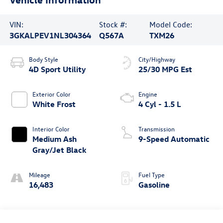
VIN:
Stock #:
Model Code:
3GKALPEV1NL304364
Q567A
TXM26
Body Style
City/Highway
4D Sport Utility
25/30 MPG Est
Exterior Color
Engine
White Frost
4 Cyl - 1.5 L
Interior Color
Transmission
Medium Ash
9-Speed Automatic
Gray/Jet Black
Mileage
Fuel Type
16,483
Gasoline