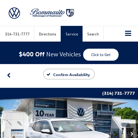
314-731-7777
Directions
Service
Search
$400 Off
New Vehicles
Click to Get
Confirm Availability