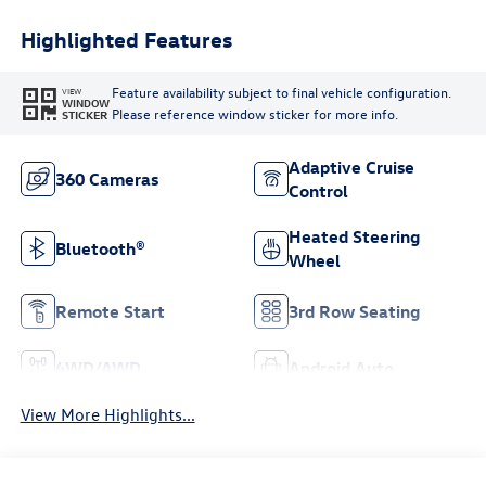
Highlighted Features
Feature availability subject to final vehicle configuration.
VIEW
WINDOW
Please reference window sticker for more info.
STICKER
Adaptive Cruise
360 Cameras
Control
Heated Steering
Bluetooth®
Wheel
Remote Start
3rd Row Seating
4WD/AWD
Android Auto
View More Highlights...