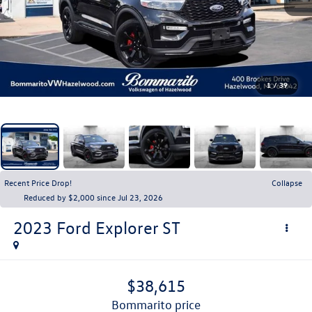
1
/
39
Recent Price Drop!
Collapse
Reduced by $2,000 since Jul 23, 2026
2023
Ford Explorer
ST
$38,615
bommarito price