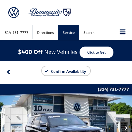
314-731-7777
Directions
Service
Search
$400 Off
New Vehicles
Click to Get
Confirm Availability