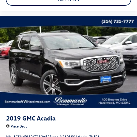
2019
GMC Acadia
Price Drop
VIN:
1GKKNPLS9KZ132452
Stock:
V260350A
Model:
TNF26