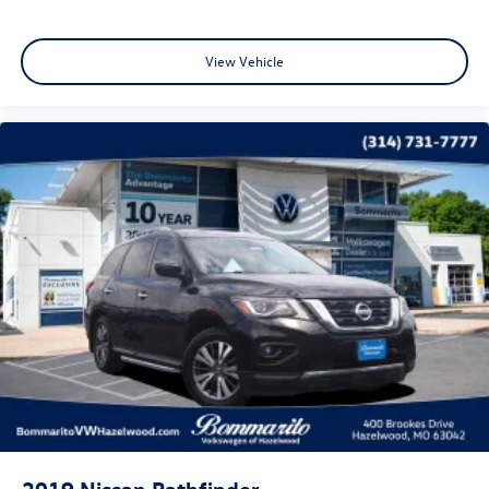
View Vehicle
2019
Nissan Pathfinder