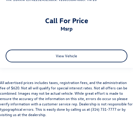
Call For Price
msrp
View Vehicle
All advertised prices includes taxes, registration fees, and the administration
fee of $620. Not all will qualify for special interest rates. Not all offers can be
combined. Images may not be actual vehicle. While great effort is made to
ensure the accuracy of the information on this site, errors do occur so please
verify information with a customer service rep. Dealership is not responsible for
typographical errors. This is easily done by calling us at (314) 731-7777 or by
visiting us at the dealership.