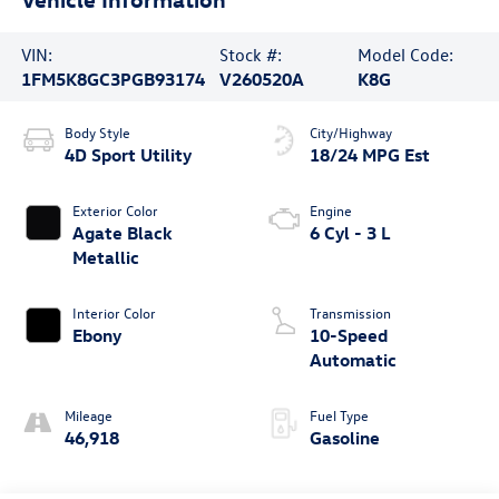
VIN:
Stock #:
Model Code:
1FM5K8GC3PGB93174
V260520A
K8G
Body Style
City/Highway
4D Sport Utility
18/24 MPG Est
Exterior Color
Engine
Agate Black
6 Cyl - 3 L
Metallic
Interior Color
Transmission
Ebony
10-Speed
Automatic
Mileage
Fuel Type
46,918
Gasoline