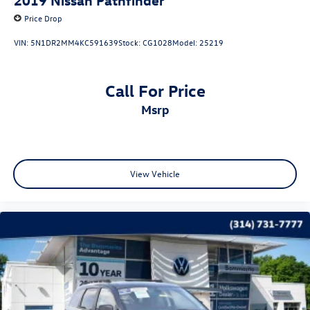
Price Drop
VIN:
5N1DR2MM4KC591639
Stock:
CG1028
Model:
25219
Call For Price
msrp
View Vehicle