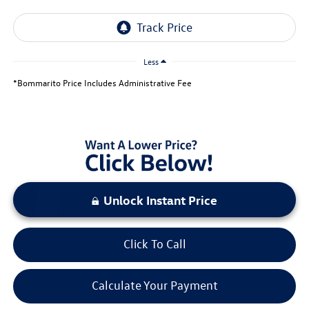
Less
*Bommarito Price Includes Administrative Fee
Unlock Instant Price
Click To Call
Calculate Your Payment