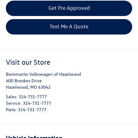
Get Pre Approved
Text Me A Quote
Visit our Store
Bommarito Volkswagen of Hazelwood
400 Brookes Drive
Hazelwood
,
MO
63042
Sales:
314-731-7777
Service:
314-731-7777
Parts:
314-731-7777
Vehicle Information