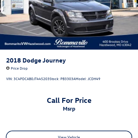
2018
Dodge Journey
Price Drop
VIN:
3C4PDCAB0JT445203
Stock:
PB3303A
Model:
JCDH49
Call For Price
msrp
View Vehicle