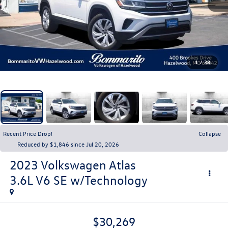
1
/
38
Recent Price Drop!
Collapse
Reduced by $1,846 since Jul 20, 2026
2023
Volkswagen Atlas
3.6L V6 SE w/Technology
$30,269