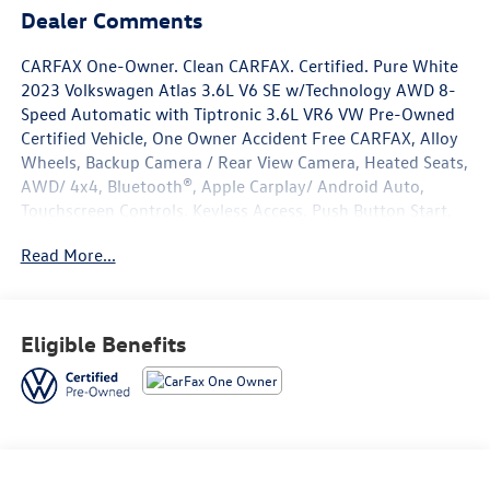
Dealer Comments
CARFAX One-Owner. Clean CARFAX. Certified. Pure White
2023 Volkswagen Atlas 3.6L V6 SE w/Technology AWD 8-
Speed Automatic with Tiptronic 3.6L VR6 VW Pre-Owned
Certified Vehicle, One Owner Accident Free CARFAX, Alloy
Wheels, Backup Camera / Rear View Camera, Heated Seats,
AWD/ 4x4, Bluetooth®, Apple Carplay/ Android Auto,
Touchscreen Controls, Keyless Access, Push Button Start,
Remote Start, Volkswagen Certified Pre-Owned Certified,
Read More...
2nd-Row Dual Captain's Chairs, 3.60 Axle Ratio, 3rd row
seats: split-bench, 4-Wheel Disc Brakes, 6 Speakers, ABS
brakes, Air Conditioning, Alloy wheels, AM/FM radio:
SiriusXM with 360L, Atlas Protection Package- Captain's
Eligible Benefits
Chairs (APL), Auto-Dimming Rear-View Mirror, Auto-
dimming Rear-View mirror, Automatic temperature
control, Black Wheel Package, Brake assist, Bumpers:
body-color, Compass, Delay-off headlights, Driver door
bin, Driver vanity mirror, Dual front impact airbags, Dual
front side impact airbags, Electronic Stability Control,