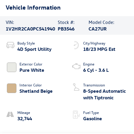
Vehicle Information
VIN:
Stock #:
Model Code:
1V2HR2CA0PC541940
PB3546
CA27UR
Body Style
City/Highway
4D Sport Utility
18/23 MPG Est
Exterior Color
Engine
Pure White
6 Cyl - 3.6 L
Interior Color
Transmission
Shetland Beige
8-Speed Automatic
with Tiptronic
Mileage
Fuel Type
32,744
Gasoline