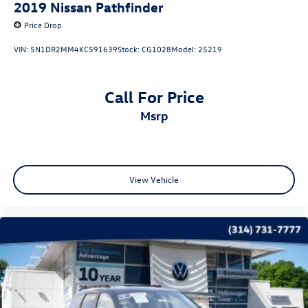
2019
Nissan Pathfinder
Price Drop
VIN:
5N1DR2MM4KC591639
Stock:
CG1028
Model:
25219
Call For Price
msrp
View Vehicle