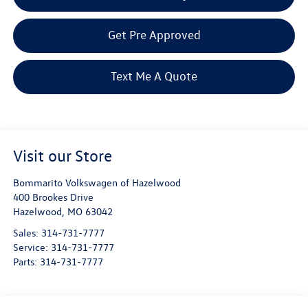
Get Pre Approved
Text Me A Quote
Visit our Store
Bommarito Volkswagen of Hazelwood
400 Brookes Drive
Hazelwood
,
MO
63042
Sales:
314-731-7777
Service:
314-731-7777
Parts:
314-731-7777