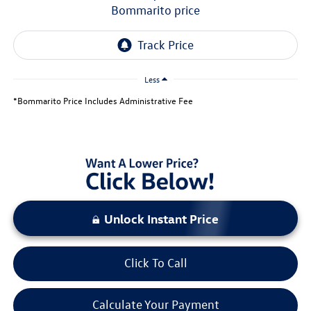
bommarito price
Less
*Bommarito Price Includes Administrative Fee
Unlock Instant Price
Click To Call
Calculate Your Payment