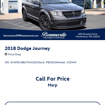
2018
Dodge Journey
Price Drop
VIN:
3C4PDCAB0JT445203
Stock:
PB3303A
Model:
JCDH49
Call For Price
msrp