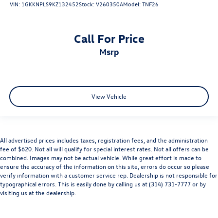
VIN:
1GKKNPLS9KZ132452
Stock:
V260350A
Model:
TNF26
Call For Price
msrp
View Vehicle
All advertised prices includes taxes, registration fees, and the administration
fee of $620. Not all will qualify for special interest rates. Not all offers can be
combined. Images may not be actual vehicle. While great effort is made to
ensure the accuracy of the information on this site, errors do occur so please
verify information with a customer service rep. Dealership is not responsible for
typographical errors. This is easily done by calling us at (314) 731-7777 or by
visiting us at the dealership.