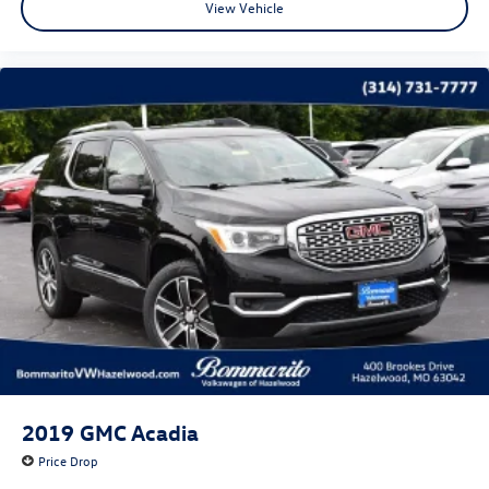
View Vehicle
2019
GMC Acadia
Price Drop