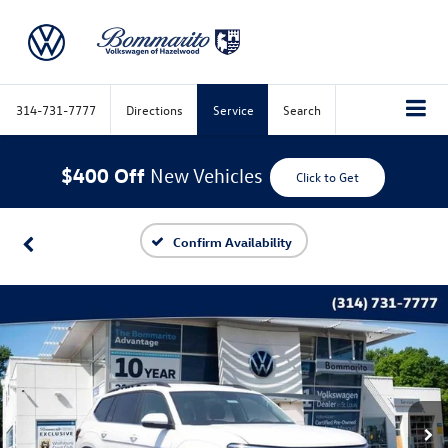
314-731-7777
Directions
Service
Search
$400 Off
New Vehicles
Click to Get
Confirm Availability