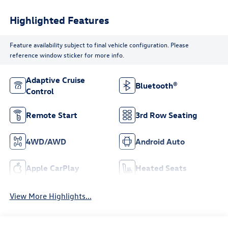
Highlighted Features
Feature availability subject to final vehicle configuration. Please
reference window sticker for more info.
Adaptive Cruise
Bluetooth®
Control
Remote Start
3rd Row Seating
4WD/AWD
Android Auto
Apple CarPlay
Heated Seats
View More Highlights...