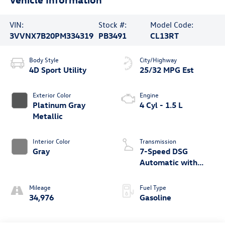
VIN:
Stock #:
Model Code:
3VVNX7B20PM334319
PB3491
CL13RT
Body Style
City/Highway
4D Sport Utility
25/32 MPG Est
Exterior Color
Engine
Platinum Gray
4 Cyl - 1.5 L
Metallic
Interior Color
Transmission
Gray
7-Speed DSG
Automatic with
Tiptronic
Mileage
Fuel Type
34,976
Gasoline