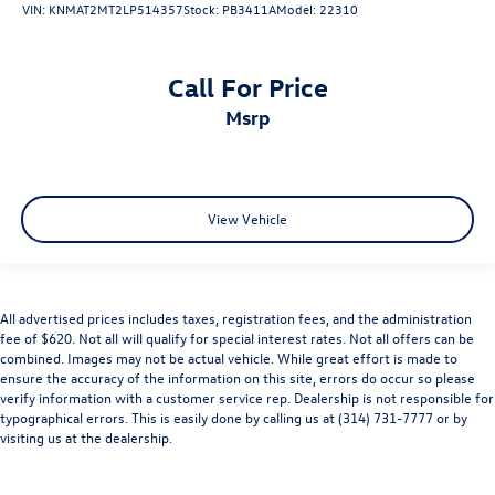
VIN:
KNMAT2MT2LP514357
Stock:
PB3411A
Model:
22310
Call For Price
msrp
View Vehicle
All advertised prices includes taxes, registration fees, and the administration
fee of $620. Not all will qualify for special interest rates. Not all offers can be
combined. Images may not be actual vehicle. While great effort is made to
ensure the accuracy of the information on this site, errors do occur so please
verify information with a customer service rep. Dealership is not responsible for
typographical errors. This is easily done by calling us at (314) 731-7777 or by
visiting us at the dealership.