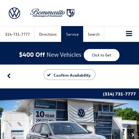
314-731-7777
Directions
Service
Search
$400 Off
New Vehicles
Click to Get
Confirm Availability