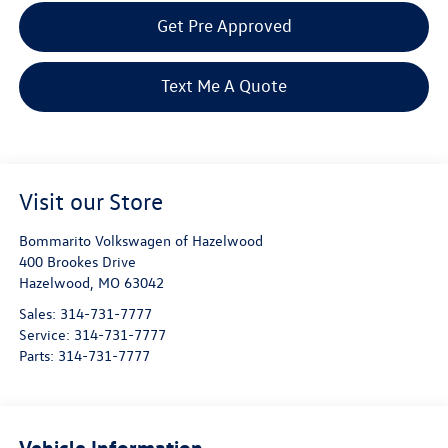
Get Pre Approved
Text Me A Quote
Visit our Store
Bommarito Volkswagen of Hazelwood
400 Brookes Drive
Hazelwood
,
MO
63042
Sales:
314-731-7777
Service:
314-731-7777
Parts:
314-731-7777
Vehicle Information