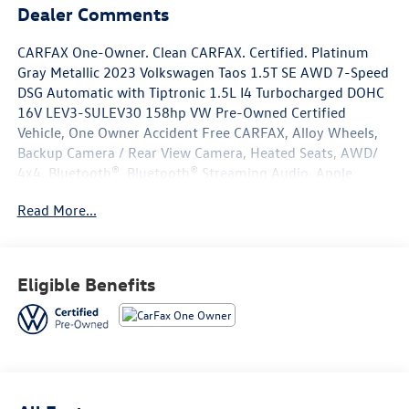
Dealer Comments
CARFAX One-Owner. Clean CARFAX. Certified. Platinum
Gray Metallic 2023 Volkswagen Taos 1.5T SE AWD 7-Speed
DSG Automatic with Tiptronic 1.5L I4 Turbocharged DOHC
16V LEV3-SULEV30 158hp VW Pre-Owned Certified
Vehicle, One Owner Accident Free CARFAX, Alloy Wheels,
Backup Camera / Rear View Camera, Heated Seats, AWD/
4x4, Bluetooth®, Bluetooth® Streaming Audio, Apple
Carplay/ Android Auto, Volkswagen Certified Pre-Owned
Read More...
Certified, 4-Wheel Disc Brakes, 5.20 Axle Ratio, 6
Speakers, ABS brakes, Active Blind Spot Monitor, Air
Conditioning, Alloy wheels, AM/FM radio: SiriusXM with
360L, Auto High-beam Headlights, Auto-Dimming
Eligible Benefits
Rearview Mirror (SRV), Brake assist, Bumpers: body-color,
Carpeted MojoMats (Set of 4), Chrome Bumperdillo
Protection Plate for Rear Bumper, CloudTex & Cloth
Seating Surfaces, Compass, Delay-off headlights, Driver
door bin, Driver vanity mirror, Dual front impact airbags,
Dual front side impact airbags, Electronic Stability Control,