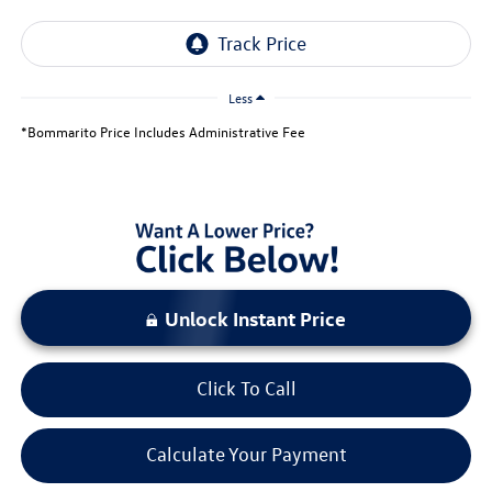
Less
*Bommarito Price Includes Administrative Fee
Unlock Instant Price
Click To Call
Calculate Your Payment