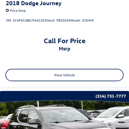
2018
Dodge Journey
Price Drop
VIN:
3C4PDCAB0JT445203
Stock:
PB3303A
Model:
JCDH49
Call For Price
msrp
View Vehicle