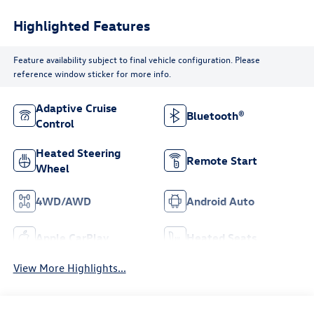
Highlighted Features
Feature availability subject to final vehicle configuration. Please
reference window sticker for more info.
Adaptive Cruise
Bluetooth®
Control
Heated Steering
Remote Start
Wheel
4WD/AWD
Android Auto
Apple CarPlay
Heated Seats
View More Highlights...