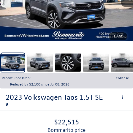
1
/
37
Recent Price Drop!
Collapse
Reduced by $2,100 since Jul 08, 2026
2023
Volkswagen Taos
1.5T SE
$22,515
bommarito price