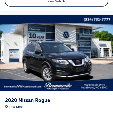
View Vehicle
2020
Nissan Rogue
Price Drop