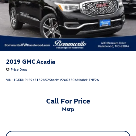
2019
GMC Acadia
Price Drop
VIN:
1GKKNPLS9KZ132452
Stock:
V260350A
Model:
TNF26
Call For Price
msrp