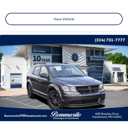
occurs first) Beginning at the Expiration of the 4 Years or
50,000 Miles (whichever occurs first) New Vehicle Limited
Warranty, or from the CPO Sale Date of the New Vehicle
View Vehicle
Limited Warranty has Expired at the Time of Sale for MY20
and Newer CPO Vehicles Purchased on or After April 1,
2026 Only. The High-Voltage Battery Limited Warranty (EV
models) is 8-Years/100,000 miles (whichever occurs first)
starting at the original in-service date.
CALL OR TEXT SHANNON THOMPSON FOR YOUR VIP
APPOINTMENT TODAY!!! 314-623-1218.