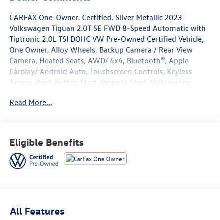
CARFAX One-Owner. Certified. Silver Metallic 2023
Volkswagen Tiguan 2.0T SE FWD 8-Speed Automatic with
Tiptronic 2.0L TSI DOHC VW Pre-Owned Certified Vehicle,
One Owner, Alloy Wheels, Backup Camera / Rear View
Camera, Heated Seats, AWD/ 4x4, Bluetooth®, Apple
Carplay/ Android Auto, Touchscreen Controls, Keyless
Access, Push Button Start, Remote Start, Volkswagen
Certified Pre-Owned Certified, 3-Row Rubber Monster
Read More...
Mats w/Logo Kit (Set of 5), 3.33 Axle Ratio, 3rd row seats:
bench, 4-Wheel Disc Brakes, 4-Wheel Independent
Suspension, 6 Speakers, ABS brakes, Air Conditioning,
Alloy wheels, AM/FM radio: SiriusXM with 360L, Auto-
Eligible Benefits
dimming Rear-View mirror, Auto-Dimming Rearview
Mirror w/Compass/HomeLink (DISC), Automatic
temperature control, Brake assist, Bumperdillo Rear
Bumper Chrome Protection Plate, Bumpers: body-color,
Compass, Credit - Power Rear Liftgate Removed, Delay-
off headlights, Driver door bin, Driver vanity mirror, Dual
All Features
front impact airbags, Dual front side impact airbags,