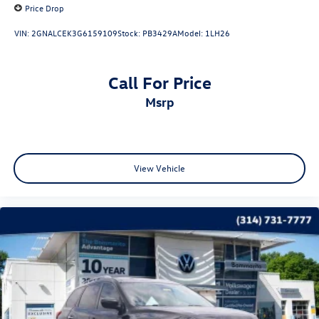
Price Drop
VIN:
2GNALCEK3G6159109
Stock:
PB3429A
Model:
1LH26
Call For Price
msrp
View Vehicle