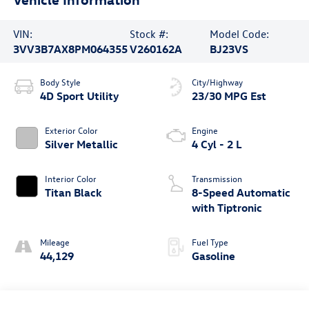
VIN:
Stock #:
Model Code:
3VV3B7AX8PM064355
V260162A
BJ23VS
Body Style
City/Highway
4D Sport Utility
23/30 MPG Est
Exterior Color
Engine
Silver Metallic
4 Cyl - 2 L
Interior Color
Transmission
Titan Black
8-Speed Automatic
with Tiptronic
Mileage
Fuel Type
44,129
Gasoline