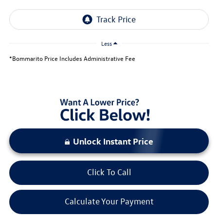
Less
*Bommarito Price Includes Administrative Fee
Unlock Instant Price
Click To Call
Calculate Your Payment