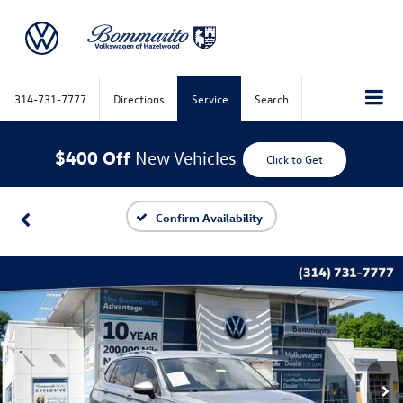
314-731-7777
Directions
Service
Search
$400 Off
New Vehicles
Click to Get
Confirm Availability