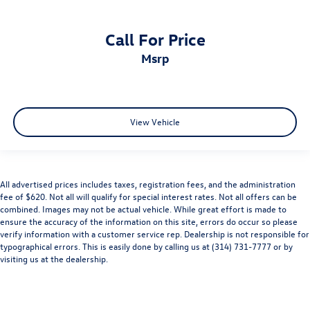
Call For Price
msrp
View Vehicle
All advertised prices includes taxes, registration fees, and the administration
fee of $620. Not all will qualify for special interest rates. Not all offers can be
combined. Images may not be actual vehicle. While great effort is made to
ensure the accuracy of the information on this site, errors do occur so please
verify information with a customer service rep. Dealership is not responsible for
typographical errors. This is easily done by calling us at (314) 731-7777 or by
visiting us at the dealership.