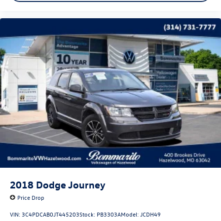
2018
Dodge Journey
Price Drop
VIN:
3C4PDCAB0JT445203
Stock:
PB3303A
Model:
JCDH49