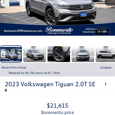
1
/
40
Recent Price Drop!
Collapse
Reduced by $4,782 since Jul 07, 2026
2023
Volkswagen Tiguan
2.0T SE
$21,615
bommarito price