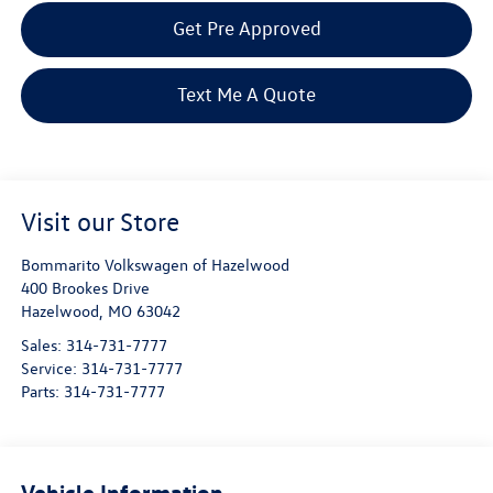
Get Pre Approved
Text Me A Quote
Visit our Store
Bommarito Volkswagen of Hazelwood
400 Brookes Drive
Hazelwood
,
MO
63042
Sales:
314-731-7777
Service:
314-731-7777
Parts:
314-731-7777
Vehicle Information