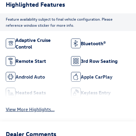
Highlighted Features
Feature availability subject to final vehicle configuration. Please
reference window sticker for more info.
Adaptive Cruise
Bluetooth®
Control
Remote Start
3rd Row Seating
Android Auto
Apple CarPlay
Heated Seats
Keyless Entry
View More Highlights...
Dealer Comments