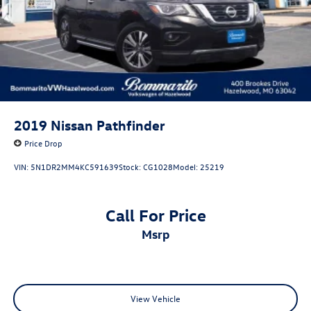
2019
Nissan Pathfinder
Price Drop
VIN:
5N1DR2MM4KC591639
Stock:
CG1028
Model:
25219
Call For Price
msrp
View Vehicle