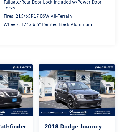
Tailgate/Rear Door Lock Included w/Power Door
Locks
Tires: 215/65R17 BSW All-Terrain
Wheels: 17" x 6.5" Painted Black Aluminum
Pathfinder
2018
Dodge Journey