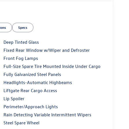
ions
Specs
Deep Tinted Glass
Fixed Rear Window w/Wiper and Defroster
Front Fog Lamps
Full-Size Spare Tire Mounted Inside Under Cargo
Fully Galvanized Steel Panels
Headlights-Automatic Highbeams
Liftgate Rear Cargo Access
Lip Spoiler
Perimeter/Approach Lights
Rain Detecting Variable Intermittent Wipers
Steel Spare Wheel