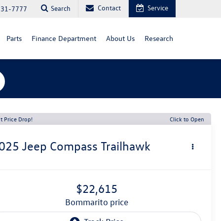
Contact
Service
Search
731-7777
Parts
Finance Department
About Us
Research
t Price Drop!
Click to Open
025
Jeep Compass
Trailhawk
$22,615
bommarito price