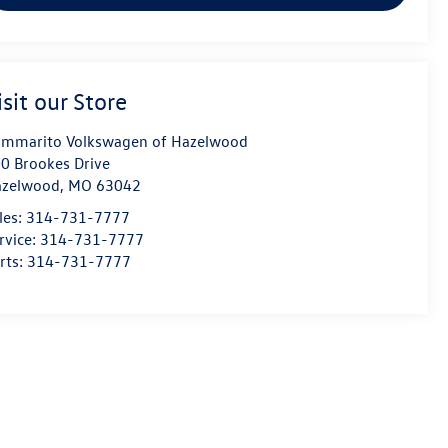
isit our Store
mmarito Volkswagen of Hazelwood
0 Brookes Drive
azelwood
,
MO
63042
les:
314-731-7777
rvice:
314-731-7777
rts:
314-731-7777