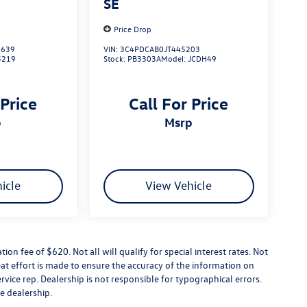
SE
Price Drop
639
VIN:
3C4PDCAB0JT445203
5219
Stock:
PB3303A
Model:
JCDH49
 Price
Call For Price
p
msrp
icle
View Vehicle
tion fee of $620. Not all will qualify for special interest rates. Not
at effort is made to ensure the accuracy of the information on
ervice rep. Dealership is not responsible for typographical errors.
he dealership.