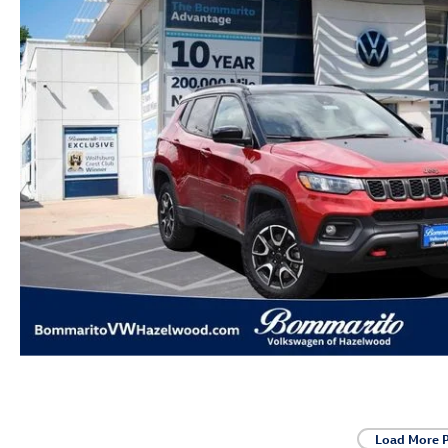
Load More 