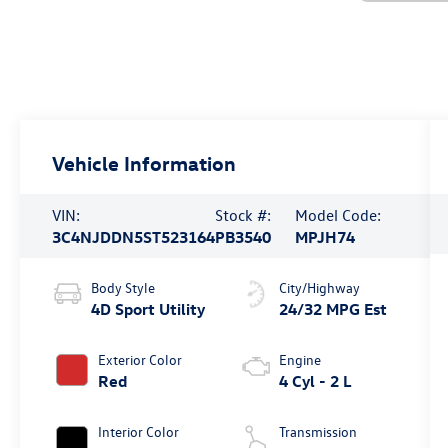
Vehicle Information
VIN:
Stock #:
Model Code:
3C4NJDDN5ST523164
PB3540
MPJH74
Body Style
City/Highway
4D Sport Utility
24/32 MPG Est
Exterior Color
Engine
Red
4 Cyl - 2 L
Interior Color
Transmission