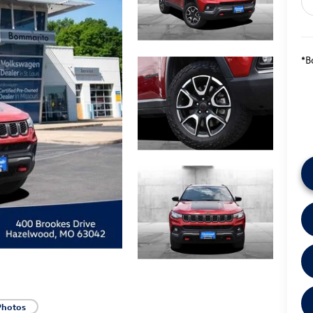
*B
Photos