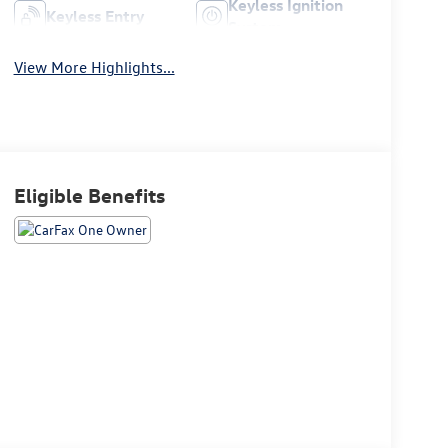
Keyless Ignition
Keyless Entry
System
View More Highlights...
Eligible Benefits