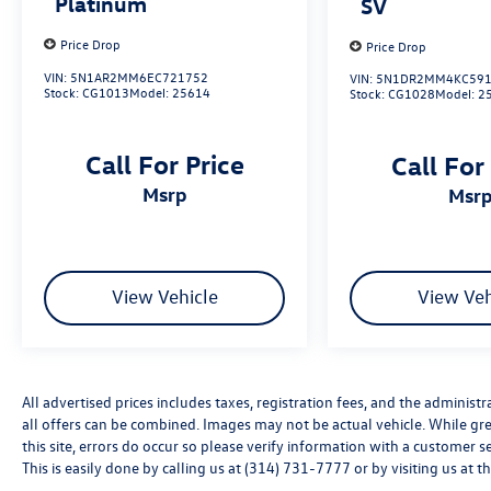
Platinum
SV
24/32 City/Highway MPG
Price Drop
Price Drop
VIN:
5N1AR2MM6EC721752
VIN:
5N1DR2MM4KC591
Stock:
CG1013
Model:
25614
Stock:
CG1028
Model:
2
CALL OR TEXT SHANNON THOMPSON FOR YOUR
VIP APPOINTMENT TODAY!!! 314-623-1218.
Call For Price
Call For
msrp
msr
View Vehicle
View Veh
All advertised prices includes taxes, registration fees, and the administra
all offers can be combined. Images may not be actual vehicle. While gre
this site, errors do occur so please verify information with a customer s
This is easily done by calling us at (314) 731-7777 or by visiting us at t