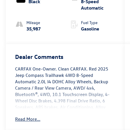
Black
8-Speed
Automatic
Mileage
Fuel Type
35,987
Gasoline
Dealer Comments
CARFAX One-Owner. Clean CARFAX. Red 2025
Jeep Compass Trailhawk 4WD 8-Speed
Automatic 2.0L I4 DOHC Alloy Wheels, Backup
Camera / Rear View Camera, AWD/ 4x4,
Bluetooth®, 4WD, 10.1 Touchscreen Display, 4-
Wheel Disc Brakes, 4.398 Final Drive Ratio, 6
Speakers, ABS brakes, Air Conditioning, Alloy
wheels, AM/FM radio: SiriusXM, Apple
Read More...
CarPlay/Android Auto, Auto High-beam
Headlights, Auto-dimming Rear-View mirror,