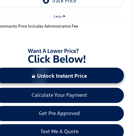
Less
ommarito Price Includes Administrative Fee
Unlock Instant Price
Calculate Your Payment
Get Pre Approved
Text Me A Quote