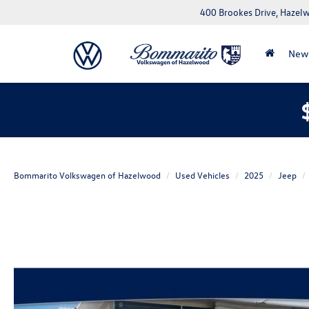
400 Brookes Drive, Haze
New
Bommarito Volkswagen of Hazelwood
Used Vehicles
2025
Jeep