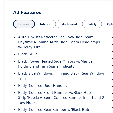
Automatic temperature control, Brake assist,
Bumpers: body-color, Compass, Delay-off
All Features
headlights, Driver door bin, Driver vanity mirror,
Dual front impact airbags, Dual front side impact
Exterior
Interior
Mechanical
Safety
Opt
airbags, Electronic Stability Control, Emergency
communication system: Jeep Connect, Four
wheel independent suspension, Front anti-roll
Auto On/Off Reflector Led Low/High Beam
bar, Front Bucket Seats, Front Center Armrest
Daytime Running Auto High-Beam Headlamps
w/Storage, Front dual zone A/C, Front fog lights,
w/Delay-Off
Front License Plate Bracket, Front reading lights,
Black Grille
Fully automatic headlights, Heated door mirrors,
Black Power Heated Side Mirrors w/Manual
Illuminated entry, Knee airbag, Leather Shift
Folding and Turn Signal Indicator
Knob, Leather steering wheel, Low tire pressure
Black Side Windows Trim and Black Rear Window
warning, Occupant sensing airbag, Outside
Trim
temperature display, Overhead airbag, Overhead
Body-Colored Door Handles
console, Panic alarm, ParkView Rear Back-Up
Camera, Passenger door bin, Passenger vanity
Body-Colored Front Bumper w/Black Rub
mirror, Power door mirrors, Power steering,
Strip/Fascia Accent, Colored Bumper Insert and 2
Power windows, Premium audio system:
Tow Hooks
UConnect 5, Premium Cloth/Leather Trim Bucket
Body-Colored Rear Bumper w/Black Rub