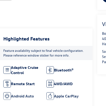
V
Bo
Highlighted Features
40
H
Feature availability subject to final vehicle configuration.
Sa
Please reference window sticker for more info.
Se
Pa
Adaptive Cruise
Bluetooth®
Control
Remote Start
4WD/AWD
Android Auto
Apple CarPlay