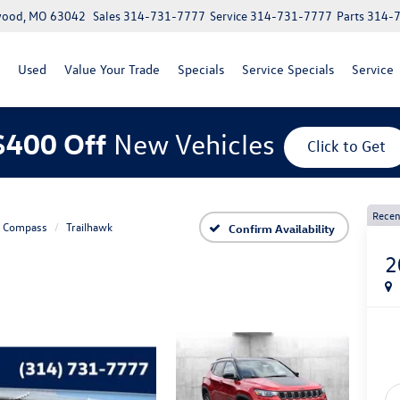
lwood, MO 63042
Sales
314-731-7777
Service
314-731-7777
Parts
314-
Used
Value Your Trade
Specials
Service Specials
Service
$400 Off
New Vehicles
Click to Get
Recen
Compass
Trailhawk
Confirm Availability
2